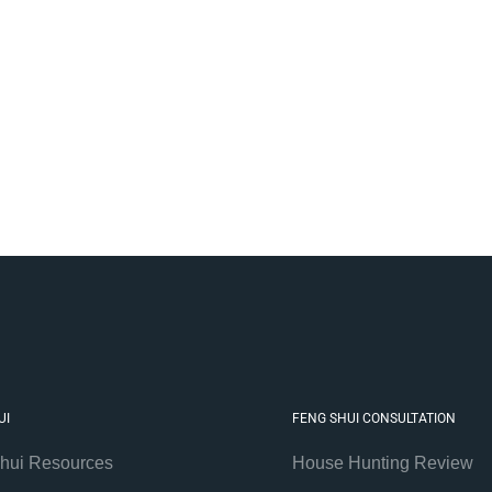
UI
FENG SHUI CONSULTATION
hui Resources
House Hunting Review