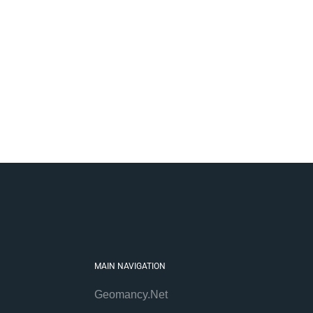
MAIN NAVIGATION
Geomancy.Net