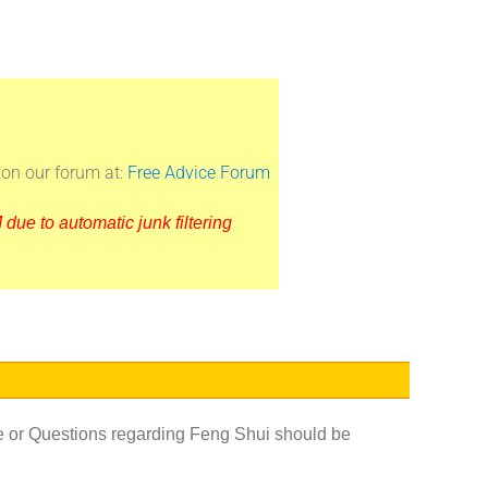
on our forum at:
Free Advice Forum
due to automatic junk filtering
e or Questions regarding Feng Shui should be