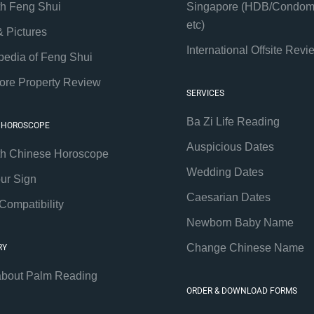
th Feng Shui
Singapore (HDB/Condom
etc)
& Pictures
International Offsite Revi
pedia of Feng Shui
ore Property Review
SERVICES
Ba Zi Life Reading
 HOROSCOPE
Auspicious Dates
th Chinese Horoscope
Wedding Dates
our Sign
Caesarian Dates
Compatibility
Newborn Baby Name
Change Chinese Name
RY
about Palm Reading
ORDER & DOWNLOAD FORMS