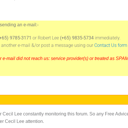
 sending an e-mail:-
+65) 9785-3171
or Robert Lee
(+65) 9835-5734
immediately.
ng another e-mail &/or post a message using our
Contact Us form
-mail did not reach us: service provider(s) or treated as SPAM 
Cecil Lee constantly monitoring this forum. So any Free Advic
r Cecil Lee attention.