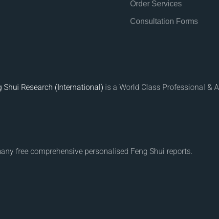
Order Services
Consultation Forms
 Shui Research (International)
is a World Class Professional & A
many free comprehensive personalised Feng Shui reports.