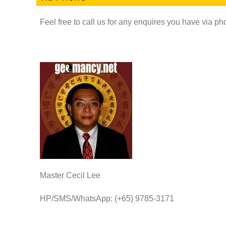
Feel free to call us for any enquires you have via p
Master Cecil Lee
HP/SMS/WhatsApp: (+65) 9785-3171