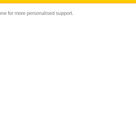
hone for more personalised support.