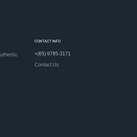
CONTACT INFO
+(65) 9785-3171
uthentic
Contact Us