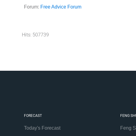
Forum:
Free Advice Forum
Hits: 507739
FORECAST
FENG SH
Today's Forecast
Feng S