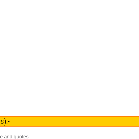
s):-
ce and quotes