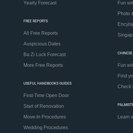
Yearly Forecast
Fun wi
Photo 
FREE REPORTS
Encylo
All Free Reports
Singap
Auspicious Dates
CHINESE
Ba Zi Luck Forecast
More Free Reports
Fun wi
Find y
USEFUL HANDBOOKS GUIDES
Check 
First-Time Open Door
PALMIST
Start of Renovation
Move-In Procedures
Learn 
Wedding Procedures