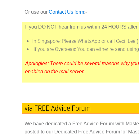
Or use our
Contact Us form
:-
If you
DO NOT
hear from us within
24 HOURS
after
In Singapore: Please WhatsApp or call Cecil Lee
(
If you are Overseas: You can either re-send usi
Apologies: There could be several reasons why your e
enabled on the mail server.
via FREE Advice Forum
We have dedicated a Free Advice Forum with Master 
posted to our Dedicated Free Advice Forum for Maste