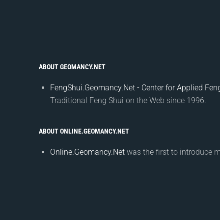
ABOUT GEOMANCY.NET
FengShui.Geomancy.Net - Center for Applied Feng
Traditional Feng Shui on the Web since 1996.
ABOUT ONLINE.GEOMANCY.NET
Online.Geomancy.Net
was the first to introduce 