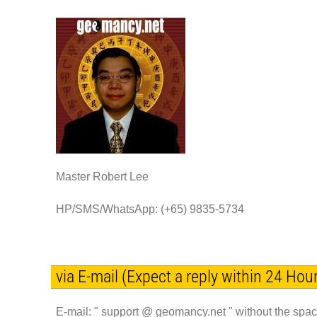
Master Robert Lee
HP/SMS/WhatsApp: (+65) 9835-5734
via E-mail (Expect a reply within 24 Hour
E-mail: "
support @ geomancy.net " without the spa