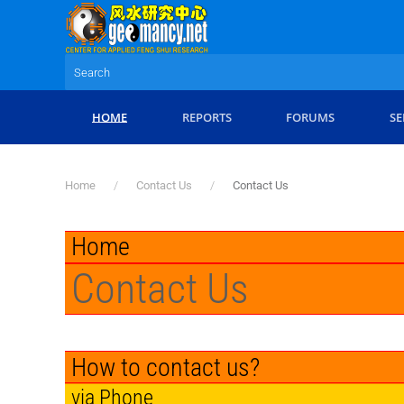
Skip to main content
HOME
REPORTS
FORUMS
SE
Home
Contact Us
Contact Us
Home
Contact Us
How to contact us?
via Phone