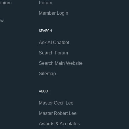
inium
Forum
Member Login
ew
SEARCH
Ask AI Chatbot
Search Forum
Search Main Website
Sitemap
ABOUT
Master Cecil Lee
Master Robert Lee
Awards & Accolates