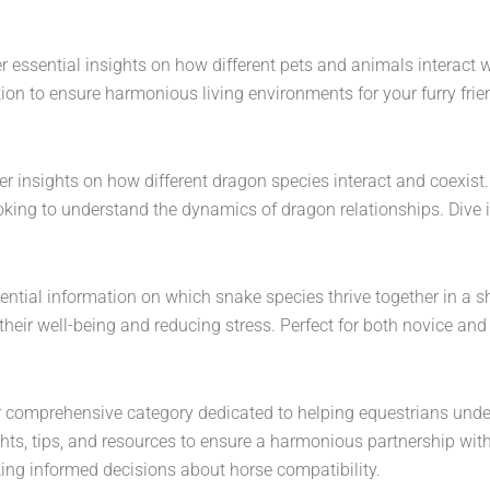
r essential insights on how different pets and animals interact w
on to ensure harmonious living environments for your furry frien
 insights on how different dragon species interact and coexist. F
looking to understand the dynamics of dragon relationships. Div
ential information on which snake species thrive together in a s
heir well-being and reducing stress. Perfect for both novice and
 our comprehensive category dedicated to helping equestrians u
insights, tips, and resources to ensure a harmonious partnership 
king informed decisions about horse compatibility.