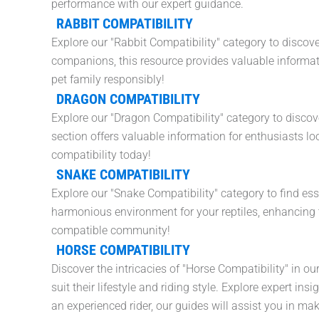
performance with our expert guidance.
RABBIT COMPATIBILITY
Explore our "Rabbit Compatibility" category to discove
companions, this resource provides valuable informati
pet family responsibly!
DRAGON COMPATIBILITY
Explore our "Dragon Compatibility" category to discover
section offers valuable information for enthusiasts 
compatibility today!
SNAKE COMPATIBILITY
Explore our "Snake Compatibility" category to find ess
harmonious environment for your reptiles, enhancing t
compatible community!
HORSE COMPATIBILITY
Discover the intricacies of "Horse Compatibility" in
suit their lifestyle and riding style. Explore expert 
an experienced rider, our guides will assist you in ma