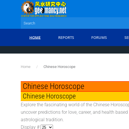
Skip to main content
HOME
REPORTS
FORUMS
SE
Home
Chinese Horoscope
Chinese Horoscope
Chinese Horoscope
Explore the fascinating world of the Chinese Horoscop
uncover predictions for love, career, and health based
astrological tradition.
Display #