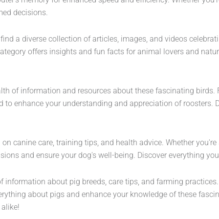
med decisions.
ind a diverse collection of articles, images, and videos celebrat
category offers insights and fun facts for animal lovers and natur
alth of information and resources about these fascinating birds. 
ned to enhance your understanding and appreciation of roosters. 
 on canine care, training tips, and health advice. Whether you'r
cisions and ensure your dog's well-being. Discover everything y
 of information about pig breeds, care tips, and farming practice
erything about pigs and enhance your knowledge of these fascinat
alike!