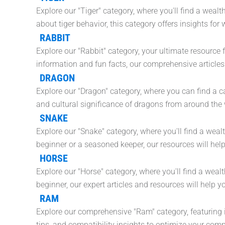
Explore our "Tiger" category, where you'll find a weal
about tiger behavior, this category offers insights fo
RABBIT
Explore our "Rabbit" category, your ultimate resource 
information and fun facts, our comprehensive articles
DRAGON
Explore our "Dragon" category, where you can find a cap
and cultural significance of dragons from around the 
SNAKE
Explore our "Snake" category, where you'll find a weal
beginner or a seasoned keeper, our resources will hel
HORSE
Explore our "Horse" category, where you'll find a weal
beginner, our expert articles and resources will hel
RAM
Explore our comprehensive "Ram" category, featuring 
tips, and compatibility insights to optimize your com