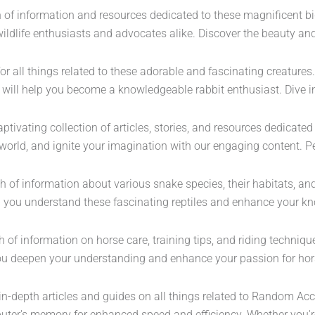
th of information and resources dedicated to these magnificent bi
r wildlife enthusiasts and advocates alike. Discover the beauty a
for all things related to these adorable and fascinating creature
 will help you become a knowledgeable rabbit enthusiast. Dive in
tivating collection of articles, stories, and resources dedicated t
world, and ignite your imagination with our engaging content. Pe
th of information about various snake species, their habitats, an
p you understand these fascinating reptiles and enhance your kn
th of information on horse care, training tips, and riding techni
p you deepen your understanding and enhance your passion for ho
in-depth articles and guides on all things related to Random Ac
puter's memory for enhanced speed and efficiency. Whether you're