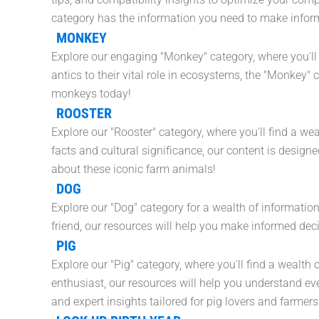
category has the information you need to make infor
MONKEY
Explore our engaging "Monkey" category, where you'll f
antics to their vital role in ecosystems, the "Monkey" 
monkeys today!
ROOSTER
Explore our "Rooster" category, where you'll find a we
facts and cultural significance, our content is desig
about these iconic farm animals!
DOG
Explore our "Dog" category for a wealth of information
friend, our resources will help you make informed de
PIG
Explore our "Pig" category, where you'll find a wealth
enthusiast, our resources will help you understand ev
and expert insights tailored for pig lovers and farmers 