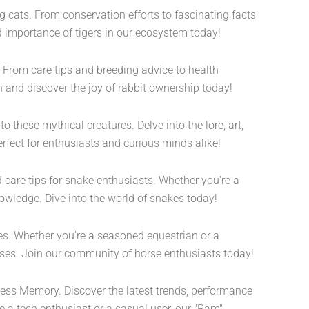
g cats. From conservation efforts to fascinating facts
nd importance of tigers in our ecosystem today!
s. From care tips and breeding advice to health
 and discover the joy of rabbit ownership today!
o these mythical creatures. Delve into the lore, art,
rfect for enthusiasts and curious minds alike!
d care tips for snake enthusiasts. Whether you're a
owledge. Dive into the world of snakes today!
ques. Whether you're a seasoned equestrian or a
rses. Join our community of horse enthusiasts today!
cess Memory. Discover the latest trends, performance
 a tech enthusiast or a casual user, our "Ram"