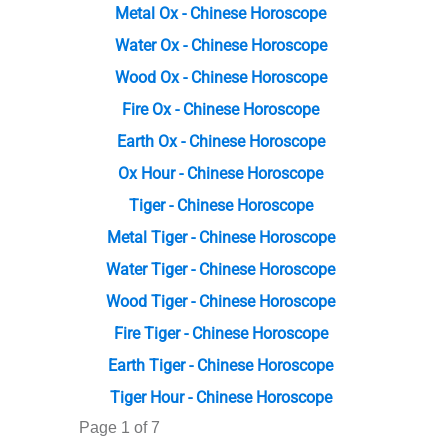
Metal Ox - Chinese Horoscope
Water Ox - Chinese Horoscope
Wood Ox - Chinese Horoscope
Fire Ox - Chinese Horoscope
Earth Ox - Chinese Horoscope
Ox Hour - Chinese Horoscope
Tiger - Chinese Horoscope
Metal Tiger - Chinese Horoscope
Water Tiger - Chinese Horoscope
Wood Tiger - Chinese Horoscope
Fire Tiger - Chinese Horoscope
Earth Tiger - Chinese Horoscope
Tiger Hour - Chinese Horoscope
Page 1 of 7