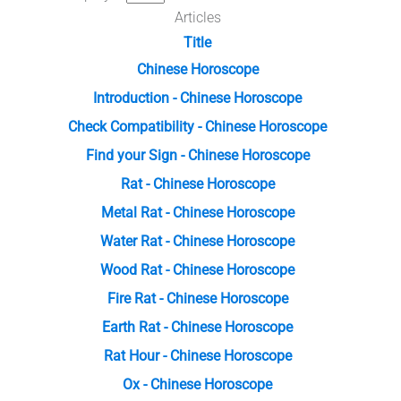
Articles
Title
Chinese Horoscope
Introduction - Chinese Horoscope
Check Compatibility - Chinese Horoscope
Find your Sign - Chinese Horoscope
Rat - Chinese Horoscope
Metal Rat - Chinese Horoscope
Water Rat - Chinese Horoscope
Wood Rat - Chinese Horoscope
Fire Rat - Chinese Horoscope
Earth Rat - Chinese Horoscope
Rat Hour - Chinese Horoscope
Ox - Chinese Horoscope