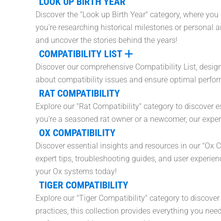
LOOK UP BIRTH YEAR
Discover the "Look up Birth Year" category, where you 
you're researching historical milestones or personal a
and uncover the stories behind the years!
COMPATIBILITY LIST
Discover our comprehensive Compatibility List, desig
about compatibility issues and ensure optimal perfor
RAT COMPATIBILITY
Explore our "Rat Compatibility" category to discover es
you're a seasoned rat owner or a newcomer, our expert
OX COMPATIBILITY
Discover essential insights and resources in our "Ox 
expert tips, troubleshooting guides, and user experie
your Ox systems today!
TIGER COMPATIBILITY
Explore our "Tiger Compatibility" category to discove
practices, this collection provides everything you n