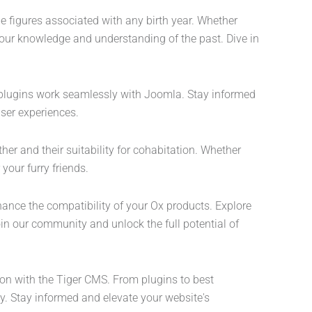
le figures associated with any birth year. Whether
 your knowledge and understanding of the past. Dive in
d plugins work seamlessly with Joomla. Stay informed
ser experiences.
her and their suitability for cohabitation. Whether
your furry friends.
hance the compatibility of your Ox products. Explore
in our community and unlock the full potential of
ion with the Tiger CMS. From plugins to best
y. Stay informed and elevate your website's