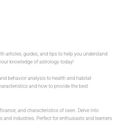
th articles, guides, and tips to help you understand
 your knowledge of astrology today!
and behavior analysis to health and habitat
characteristics and how to provide the best
ficance, and characteristics of oxen. Delve into
ns and industries. Perfect for enthusiasts and learners