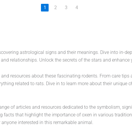
1
2
3
4
iscovering astrological signs and their meanings. Dive into in-dep
y and relationships. Unlock the secrets of the stars and enhance
 and resources about these fascinating rodents. From care tips 
rything related to rats. Dive in to learn more about their unique 
 range of articles and resources dedicated to the symbolism, signi
ing facts that highlight the importance of oxen in various traditio
or anyone interested in this remarkable animal.