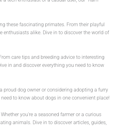
ing these fascinating primates. From their playful
e enthusiasts alike. Dive in to discover the world of
From care tips and breeding advice to interesting
Dive in and discover everything you need to know
e a proud dog owner or considering adopting a furry
ou need to know about dogs in one convenient place!
s. Whether you're a seasoned farmer or a curious
ing animals. Dive in to discover articles, guides,