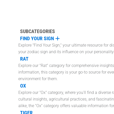
SUBCATEGORIES
FIND YOUR SIGN
Explore "Find Your Sign," your ultimate resource for d
your zodiac sign and its influence on your personalit
RAT
Explore our "Rat" category for comprehensive insights
information, this category is your go-to source for eve
environment for them.
OX
Explore our "Ox" category, where you'll find a diverse
cultural insights, agricultural practices, and fascinat
alike, the "Ox" category offers valuable information f
TIGER