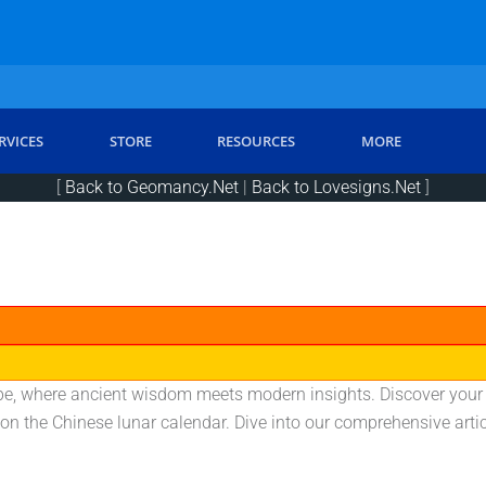
RVICES
STORE
RESOURCES
MORE
[
Back to Geomancy.Net
|
Back to Lovesigns.Net
]
e, where ancient wisdom meets modern insights. Discover your zo
 on the Chinese lunar calendar. Dive into our comprehensive arti