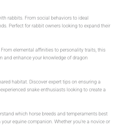
ith rabbits. From social behaviors to ideal
ds. Perfect for rabbit owners looking to expand their
rom elemental affinities to personality traits, this
e in and enhance your knowledge of dragon
hared habitat. Discover expert tips on ensuring a
 experienced snake enthusiasts looking to create a
nderstand which horse breeds and temperaments best
with your equine companion. Whether you're a novice or