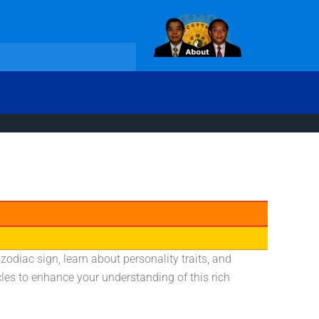
diac sign, learn about personality traits, and
cles to enhance your understanding of this rich