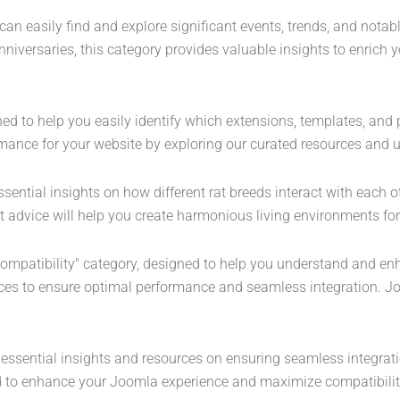
can easily find and explore significant events, trends, and notab
nniversaries, this category provides valuable insights to enrich
ned to help you easily identify which extensions, templates, an
mance for your website by exploring our curated resources and u
sential insights on how different rat breeds interact with each ot
 advice will help you create harmonious living environments for 
Compatibility" category, designed to help you understand and en
nces to ensure optimal performance and seamless integration. Jo
r essential insights and resources on ensuring seamless integrat
eed to enhance your Joomla experience and maximize compatibilit