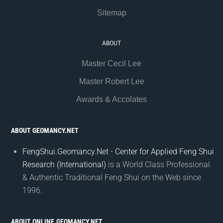
Sitemap
ABOUT
Master Cecil Lee
Master Robert Lee
Awards & Accolates
ABOUT GEOMANCY.NET
FengShui.Geomancy.Net - Center for Applied Feng Shui
Research (International)
is a World Class Professional
& Authentic Traditional Feng Shui on the Web since
1996.
ABOUT ONLINE.GEOMANCY.NET