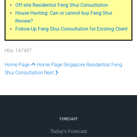
Off-site Residential Feng Shui Consutlation
House Hunting: Can or cannot buy Feng Shui
Review?
Follow-Up Feng Shui Consultation for Existing Client
Hits: 147497
Home Page
Home Page
Singapore Residential Feng
Shui Consultation
Next
FORECAST
Today's Forecast