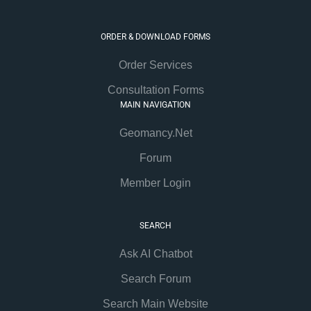
ORDER & DOWNLOAD FORMS
Order Services
Consultation Forms
MAIN NAVIGATION
Geomancy.Net
Forum
Member Login
SEARCH
Ask AI Chatbot
Search Forum
Search Main Website