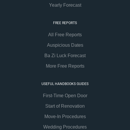
Yearly Forecast
FREE REPORTS
All Free Reports
Auspicious Dates
Ba Zi Luck Forecast
More Free Reports
USEFUL HANDBOOKS GUIDES
First-Time Open Door
Start of Renovation
Move-In Procedures
Wedding Procedures