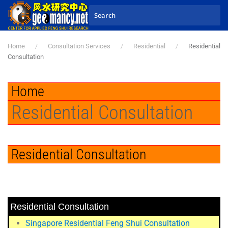
Skip to main content
Home
Consultation Services
Residential
Residential
Consultation
Home
Residential Consultation
Residential Consultation
Residential Consultation
Singapore Residential Feng Shui Consultation