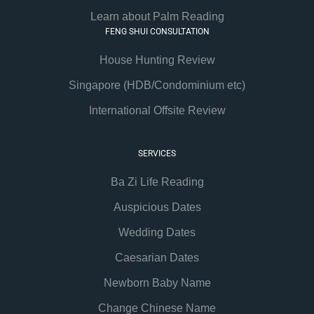
Learn about Palm Reading
FENG SHUI CONSULTATION
House Hunting Review
Singapore (HDB/Condominium etc)
International Offsite Review
SERVICES
Ba Zi Life Reading
Auspicious Dates
Wedding Dates
Caesarian Dates
Newborn Baby Name
Change Chinese Name