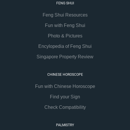
FENG SHUI
Feng Shui Resources
Fun with Feng Shui
Photo & Pictures
Encylopedia of Feng Shui
Singapore Property Review
CHINESE HOROSCOPE
Fun with Chinese Horoscope
Find your Sign
Check Compatibility
PALMISTRY