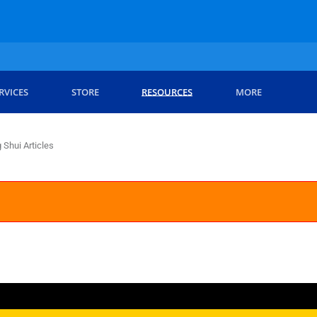
RVICES
STORE
RESOURCES
MORE
 Shui Articles