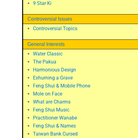
9 Star Ki
Controversial Issues
Controversial Topics
General Interests
Water Classic
The Pakua
Harmonious Design
Exhuming a Grave
Feng Shui & Mobile Phone
Mole on Face
What are Charms
Feng Shui Music
Practitioner Wanabe
Feng Shui & Names
Taiwan Bank Cursed