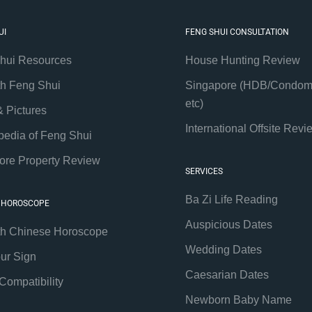
UI
FENG SHUI CONSULTATION
hui Resources
House Hunting Review
th Feng Shui
Singapore (HDB/Condom
etc)
& Pictures
International Offsite Revi
pedia of Feng Shui
ore Property Review
SERVICES
Ba Zi Life Reading
 HOROSCOPE
Auspicious Dates
th Chinese Horoscope
Wedding Dates
our Sign
Caesarian Dates
Compatibility
Newborn Baby Name