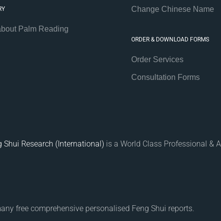
Change Chinese Name
RY
about Palm Reading
ORDER & DOWNLOAD FORMS
Order Services
Consultation Forms
 Shui Research (International)
is a World Class Professional & A
many free comprehensive personalised Feng Shui reports.