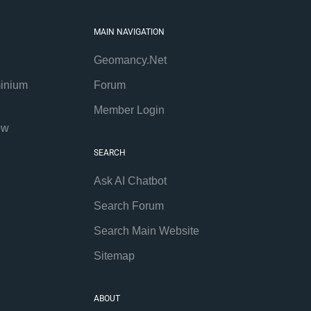
MAIN NAVIGATION
Geomancy.Net
inium
Forum
Member Login
ew
SEARCH
Ask AI Chatbot
Search Forum
Search Main Website
Sitemap
ABOUT