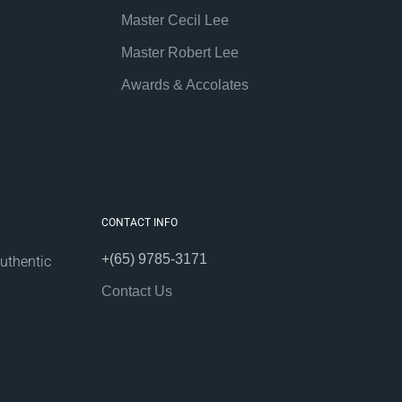
Master Cecil Lee
Master Robert Lee
Awards & Accolates
CONTACT INFO
+(65) 9785-3171
uthentic
Contact Us