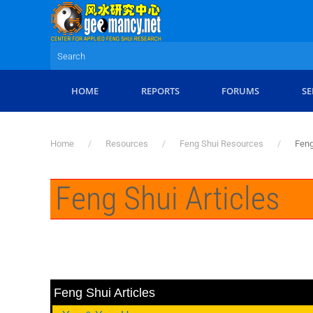
Skip to main content
HOME
REPORTS
FORUMS
SE
Home
Resources
Feng Shui Resources
Feng
Feng Shui Articles
Feng Shui Articles