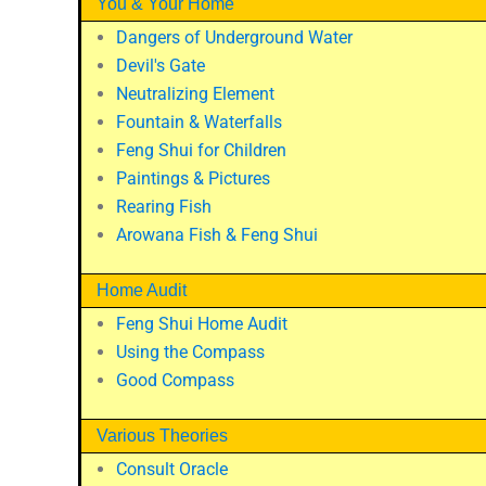
You & Your Home
Dangers of Underground Water
Devil's Gate
Neutralizing Element
Fountain & Waterfalls
Feng Shui for Children
Paintings & Pictures
Rearing Fish
Arowana Fish & Feng Shui
Home Audit
Feng Shui Home Audit
Using the Compass
Good Compass
Various Theories
Consult Oracle