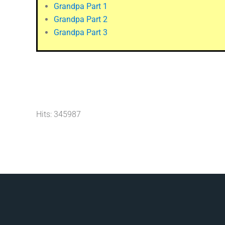
Grandpa Part 1
Grandpa Part 2
Grandpa Part 3
Hits: 345987