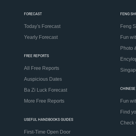
FORECAST
FENG SH
Today's Forecast
Feng S
Yearly Forecast
Fun wi
Photo 
FREE REPORTS
Encylo
All Free Reports
Singap
Auspicious Dates
CHINESE
Ba Zi Luck Forecast
More Free Reports
Fun wi
Find y
USEFUL HANDBOOKS GUIDES
Check 
First-Time Open Door