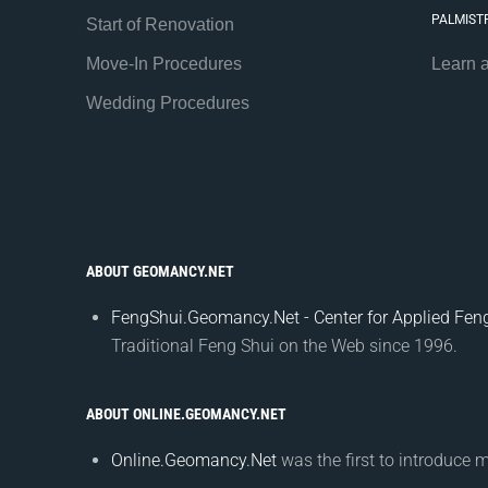
PALMIST
Start of Renovation
Move-In Procedures
Learn 
Wedding Procedures
ABOUT GEOMANCY.NET
FengShui.Geomancy.Net - Center for Applied Feng
Traditional Feng Shui on the Web since 1996.
ABOUT ONLINE.GEOMANCY.NET
Online.Geomancy.Net
was the first to introduce 