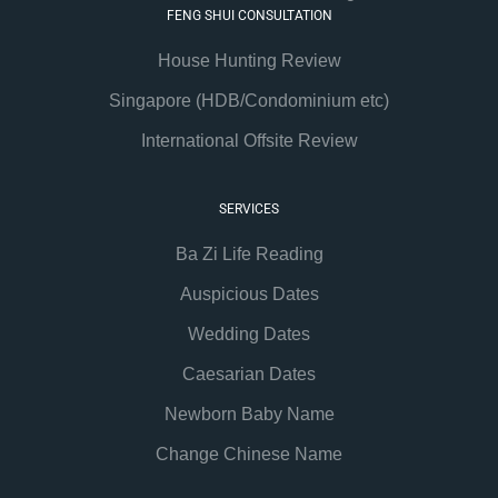
FENG SHUI CONSULTATION
House Hunting Review
Singapore (HDB/Condominium etc)
International Offsite Review
SERVICES
Ba Zi Life Reading
Auspicious Dates
Wedding Dates
Caesarian Dates
Newborn Baby Name
Change Chinese Name