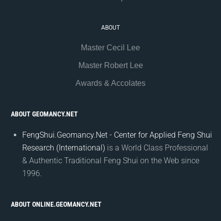
ABOUT
Master Cecil Lee
Master Robert Lee
Awards & Accolates
ABOUT GEOMANCY.NET
FengShui.Geomancy.Net - Center for Applied Feng Shui
Research (International)
is a World Class Professional
& Authentic Traditional Feng Shui on the Web since
1996.
ABOUT ONLINE.GEOMANCY.NET