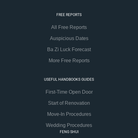
FREE REPORTS
All Free Reports
Auspicious Dates
Ba Zi Luck Forecast
More Free Reports
USEFUL HANDBOOKS GUIDES
First-Time Open Door
Start of Renovation
Move-In Procedures
Wedding Procedures
FENG SHUI