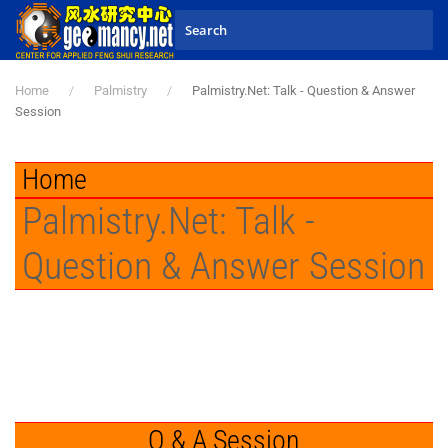
Skip to main content
Home
Palmistry
Palmistry.Net: Talk - Question & Answer
Session
Home
Palmistry.Net: Talk -
Question & Answer Session
Q & A Session