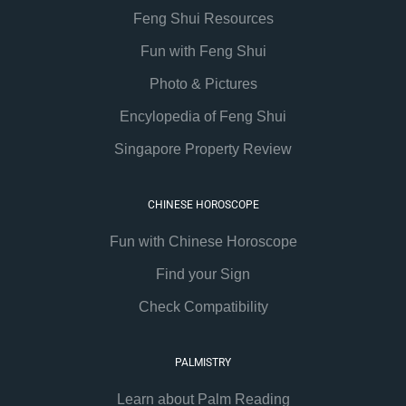
Feng Shui Resources
Fun with Feng Shui
Photo & Pictures
Encylopedia of Feng Shui
Singapore Property Review
CHINESE HOROSCOPE
Fun with Chinese Horoscope
Find your Sign
Check Compatibility
PALMISTRY
Learn about Palm Reading