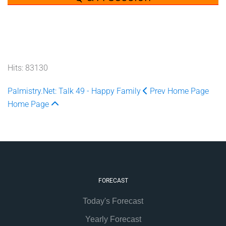
Hits: 83130
Palmistry.Net: Talk 49 - Happy Family
Prev
Home Page
Home Page
FORECAST
Today's Forecast
Yearly Forecast