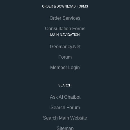
ORDER & DOWNLOAD FORMS
Order Services
Consultation Forms
MAIN NAVIGATION
Geomancy.Net
Forum
Member Login
SEARCH
Ask AI Chatbot
Search Forum
Search Main Website
Sitemap