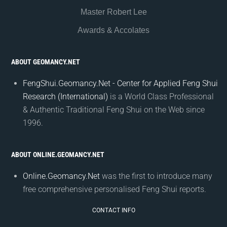
Master Robert Lee
Awards & Accolates
ABOUT GEOMANCY.NET
FengShui.Geomancy.Net - Center for Applied Feng Shui
Research (International)
is a World Class Professional
& Authentic Traditional Feng Shui on the Web since
1996.
ABOUT ONLINE.GEOMANCY.NET
Online.Geomancy.Net
was the first to introduce many
free comprehensive personalised Feng Shui reports.
CONTACT INFO