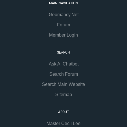
MAIN NAVIGATION
Geomancy.Net
Forum
Member Login
SEARCH
Ask AI Chatbot
Search Forum
Search Main Website
Sitemap
ABOUT
Master Cecil Lee