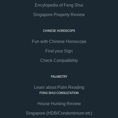
Encylopedia of Feng Shui
Singapore Property Review
CHINESE HOROSCOPE
Fun with Chinese Horoscope
Find your Sign
Check Compatibility
PALMISTRY
Learn about Palm Reading
FENG SHUI CONSULTATION
House Hunting Review
Singapore (HDB/Condominium etc)