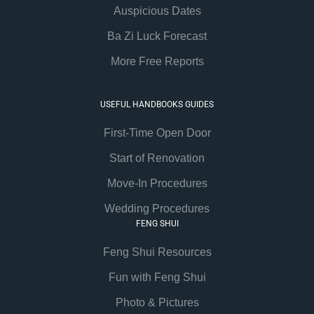
Auspicious Dates
Ba Zi Luck Forecast
More Free Reports
USEFUL HANDBOOKS GUIDES
First-Time Open Door
Start of Renovation
Move-In Procedures
Wedding Procedures
FENG SHUI
Feng Shui Resources
Fun with Feng Shui
Photo & Pictures