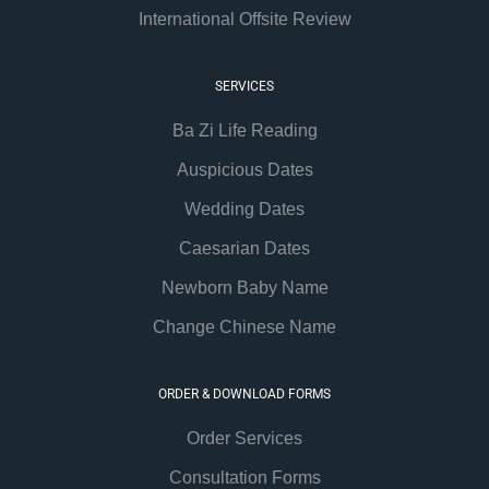
International Offsite Review
SERVICES
Ba Zi Life Reading
Auspicious Dates
Wedding Dates
Caesarian Dates
Newborn Baby Name
Change Chinese Name
ORDER & DOWNLOAD FORMS
Order Services
Consultation Forms