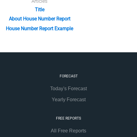
Articles
Title
About House Number Report
House Number Report Example
FORECAST
Today's Forecast
Yearly Forecast
FREE REPORTS
All Free Reports