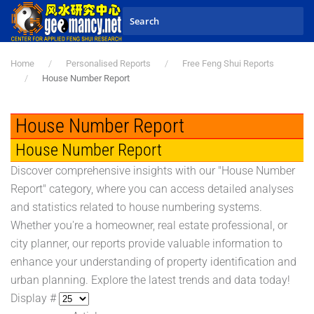
Skip to main content
Home
Personalised Reports
Free Feng Shui Reports
House Number Report
House Number Report
House Number Report
Discover comprehensive insights with our "House Number
Report" category, where you can access detailed analyses
and statistics related to house numbering systems.
Whether you're a homeowner, real estate professional, or
city planner, our reports provide valuable information to
enhance your understanding of property identification and
urban planning. Explore the latest trends and data today!
Display #