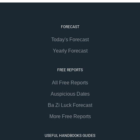
FORECAST
Today's Forecast
Yearly Forecast
FREE REPORTS
All Free Reports
Auspicious Dates
Ba Zi Luck Forecast
More Free Reports
USEFUL HANDBOOKS GUIDES