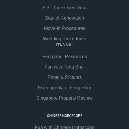
First-Time Open Door
Start of Renovation
Move-In Procedures
Wedding Procedures
FENG SHUI
Feng Shui Resources
Fun with Feng Shui
Photo & Pictures
Encylopedia of Feng Shui
Singapore Property Review
CHINESE HOROSCOPE
Fun with Chinese Horoscope