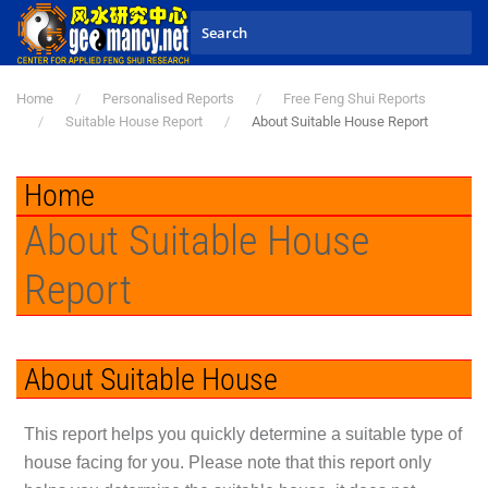
Skip to main content
Home
Personalised Reports
Free Feng Shui Reports
Suitable House Report
About Suitable House Report
Home
About Suitable House
Report
About Suitable House
This report helps you quickly determine a suitable type of
house facing for you. Please note that this report only