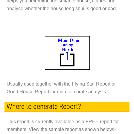
helps you determine the suitable house, it does not
analyse whether the house feng shui is good or bad.
Usually used together with the Flying Star Report or
Good House Report for more accurate analysis.
Where to generate Report?
This report is currently available as a
FREE
report for
members. View the sample report as shown below:-