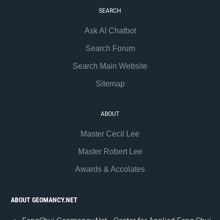
SEARCH
Ask AI Chatbot
Search Forum
Search Main Website
Sitemap
ABOUT
Master Cecil Lee
Master Robert Lee
Awards & Accolates
ABOUT GEOMANCY.NET