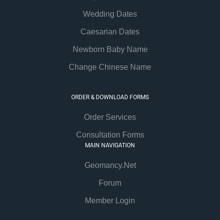
Wedding Dates
Caesarian Dates
Newborn Baby Name
Change Chinese Name
ORDER & DOWNLOAD FORMS
Order Services
Consultation Forms
MAIN NAVIGATION
Geomancy.Net
Forum
Member Login