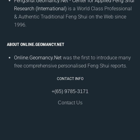
FengShui.Geomancy.Net - Center for Applied Feng Shui
Research (International)
is a World Class Professional
& Authentic Traditional Feng Shui on the Web since
1996.
ABOUT ONLINE.GEOMANCY.NET
Online.Geomancy.Net
was the first to introduce many
free comprehensive personalised Feng Shui reports.
CONTACT INFO
+(65) 9785-3171
Contact Us