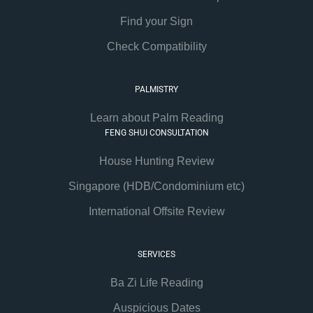
Find your Sign
Check Compatibility
PALMISTRY
Learn about Palm Reading
FENG SHUI CONSULTATION
House Hunting Review
Singapore (HDB/Condominium etc)
International Offsite Review
SERVICES
Ba Zi Life Reading
Auspicious Dates