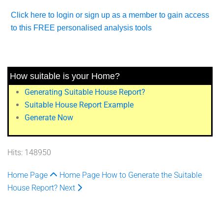
Click here to login or sign up as a member to gain access
to this FREE personalised analysis tools
How suitable is your Home?
Generating Suitable House Report?
Suitable House Report Example
Generate Now
Hits: 148950
Home Page
Home Page
How to Generate the Suitable
House Report?
Next