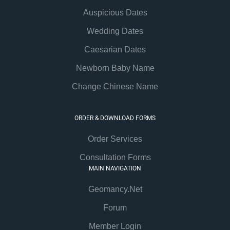
Auspicious Dates
Wedding Dates
Caesarian Dates
Newborn Baby Name
Change Chinese Name
ORDER & DOWNLOAD FORMS
Order Services
Consultation Forms
MAIN NAVIGATION
Geomancy.Net
Forum
Member Login