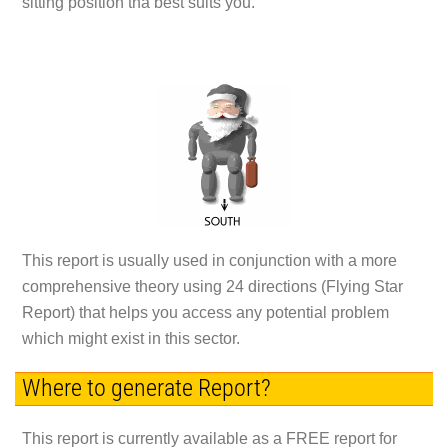
sitting position tha best suits you.
This report is usually used in conjunction with a more
comprehensive theory using 24 directions (Flying Star
Report) that helps you access any potential problem
which might exist in this sector.
Where to generate Report?
This report is currently available as a FREE report for