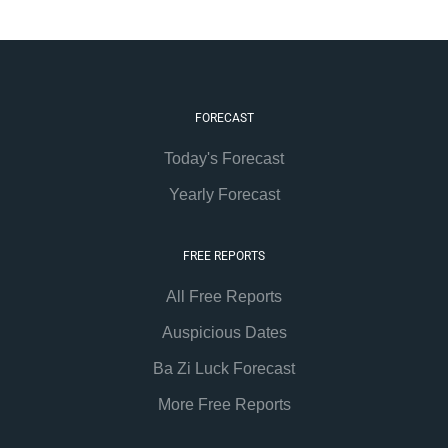
FORECAST
Today's Forecast
Yearly Forecast
FREE REPORTS
All Free Reports
Auspicious Dates
Ba Zi Luck Forecast
More Free Reports