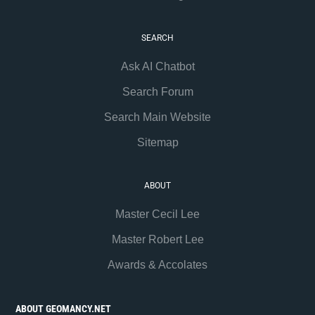
SEARCH
Ask AI Chatbot
Search Forum
Search Main Website
Sitemap
ABOUT
Master Cecil Lee
Master Robert Lee
Awards & Accolates
ABOUT GEOMANCY.NET