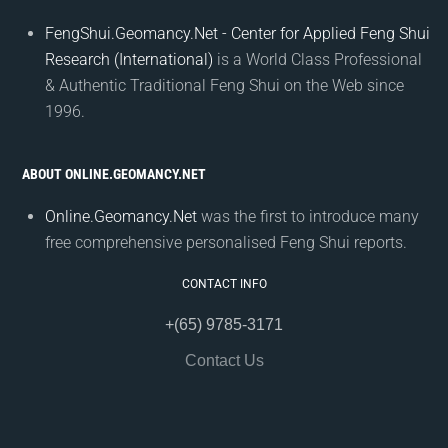
FengShui.Geomancy.Net - Center for Applied Feng Shui
Research (International)
is a World Class Professional
& Authentic Traditional Feng Shui on the Web since
1996.
ABOUT ONLINE.GEOMANCY.NET
Online.Geomancy.Net
was the first to introduce many
free comprehensive personalised Feng Shui reports.
CONTACT INFO
+(65) 9785-3171
Contact Us