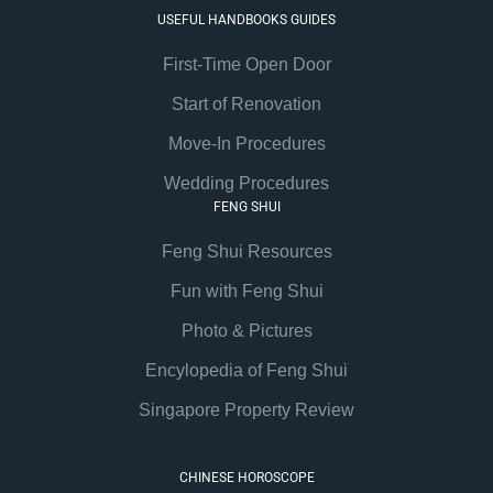
USEFUL HANDBOOKS GUIDES
First-Time Open Door
Start of Renovation
Move-In Procedures
Wedding Procedures
FENG SHUI
Feng Shui Resources
Fun with Feng Shui
Photo & Pictures
Encylopedia of Feng Shui
Singapore Property Review
CHINESE HOROSCOPE