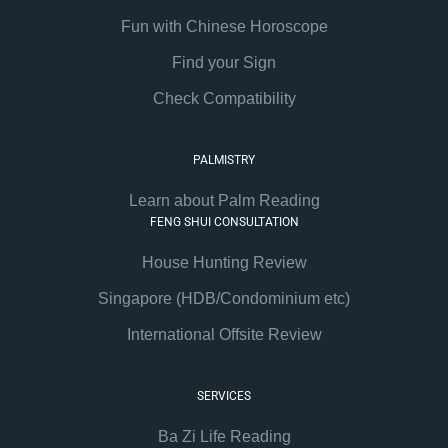
Fun with Chinese Horoscope
Find your Sign
Check Compatibility
PALMISTRY
Learn about Palm Reading
FENG SHUI CONSULTATION
House Hunting Review
Singapore (HDB/Condominium etc)
International Offsite Review
SERVICES
Ba Zi Life Reading