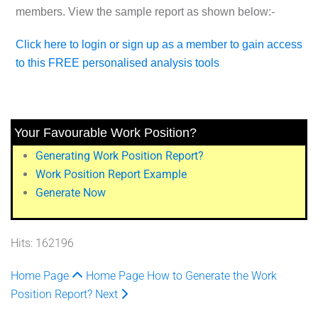
members. View the sample report as shown below:-
Click here to login or sign up as a member to gain access
to this FREE personalised analysis tools
Your Favourable Work Position?
Generating Work Position Report?
Work Position Report Example
Generate Now
Hits: 162196
Home Page
Home Page
How to Generate the Work
Position Report?
Next