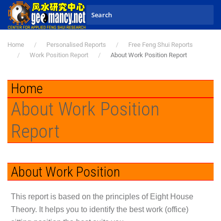
Skip to main content
Home
Personalised Reports
Free Feng Shui Reports
Work Position Report
About Work Position Report
Home
About Work Position
Report
About Work Position
This report is based on the principles of Eight House
Theory. It helps you to identify the best work (office)