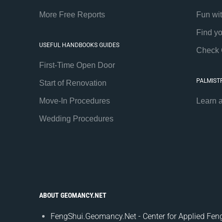
More Free Reports
Fun wi
Find y
USEFUL HANDBOOKS GUIDES
Check 
First-Time Open Door
PALMIST
Start of Renovation
Move-In Procedures
Learn 
Wedding Procedures
ABOUT GEOMANCY.NET
FengShui.Geomancy.Net - Center for Applied Feng