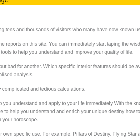
 tens and thousands of visitors who many have now known us a
the reports on this site. You can immediately start taping the wisd
ools to help you understand and improve your quality of life.
t bad for another. Which specific interior features should be 
lised analysis.
y complicated and tedious calcu;ations.
p you understand and apply to your life immediately With the k
re to help you understand and enrich your unique destiny how t
h your horoscope.
our own specific use. For example, Pillars of Destiny, Flying St