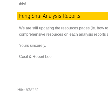
this!
Feng Shui Analysis Reports
We are still updating the resources pages (ie. how to
comprehensive resources on each analysis reports av
Yours sincerely,
Cecil & Robert Lee
Hits: 635251