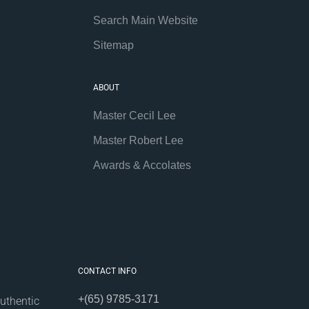
Search Main Website
Sitemap
ABOUT
Master Cecil Lee
Master Robert Lee
Awards & Accolates
CONTACT INFO
+(65) 9785-3171
uthentic