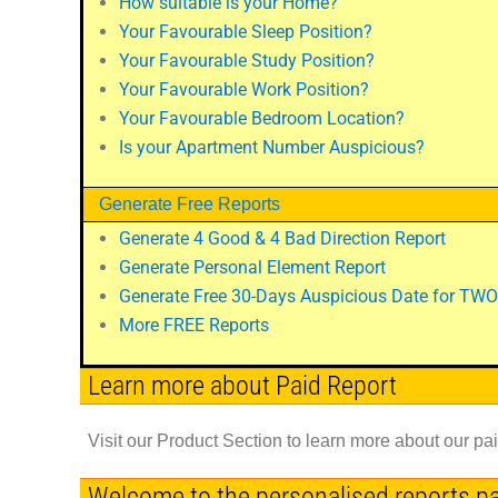
How suitable is your Home?
Your Favourable Sleep Position?
Your Favourable Study Position?
Your Favourable Work Position?
Your Favourable Bedroom Location?
Is your Apartment Number Auspicious?
Generate Free Reports
Generate 4 Good & 4 Bad Direction Report
Generate Personal Element Report
Generate Free 30-Days Auspicious Date for TWO
More FREE Reports
Learn more about Paid Report
Visit our Product Section to learn more about our pa
Welcome to the personalised reports p