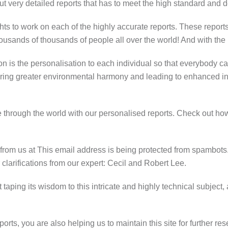
ut very detailed reports that has to meet the high standard and
ts to work on each of the highly accurate reports. These reports 
housands of thousands of people all over the world! And with the
ion is the personalisation to each individual so that everybody ca
ring greater environmental harmony and leading to enhanced inn
through the world with our personalised reports. Check out how
 from us at
This email address is being protected from spambots.
 clarifications from our expert: Cecil and Robert Lee.
tart taping its wisdom to this intricate and highly technical subj
orts, you are also helping us to maintain this site for further re