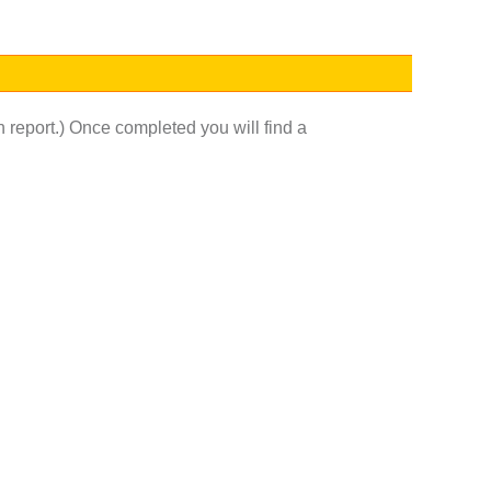
h report.) Once completed you will find a