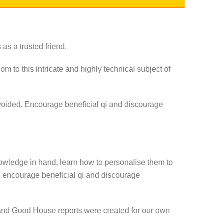
s a trusted friend.
om to this intricate and highly technical subject of
avoided. Encourage beneficial qi and discourage
nowledge in hand, learn how to personalise them to
o encourage beneficial qi and discourage
ar and Good House reports were created for our own