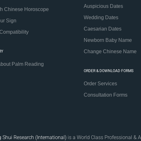
Auspicious Dates
th Chinese Horoscope
Wedding Dates
our Sign
Caesarian Dates
Compatibility
Newborn Baby Name
Change Chinese Name
RY
about Palm Reading
ORDER & DOWNLOAD FORMS
Order Services
Consultation Forms
 Shui Research (International)
is a World Class Professional & A