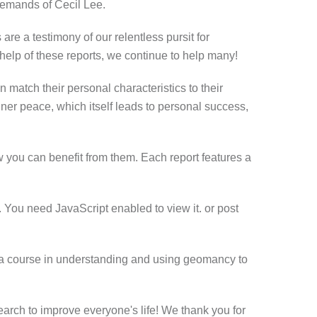
 demands of Cecil Lee.
are a testimony of our relentless pursit for
 help of these reports, we continue to help many!
n match their personal characteristics to their
er peace, which itself leads to personal success,
 you can benefit from them. Each report features a
 You need JavaScript enabled to view it.
or post
ect, a course in understanding and using geomancy to
search to improve everyone's life! We thank you for