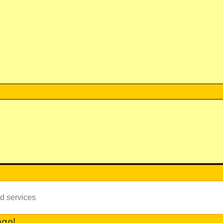
id services
age!