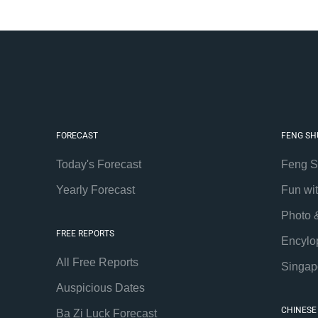
FORECAST
FENG SH
Today's Forecast
Feng S
Yearly Forecast
Fun wi
Photo 
FREE REPORTS
Encylo
All Free Reports
Singap
Auspicious Dates
CHINESE
Ba Zi Luck Forecast