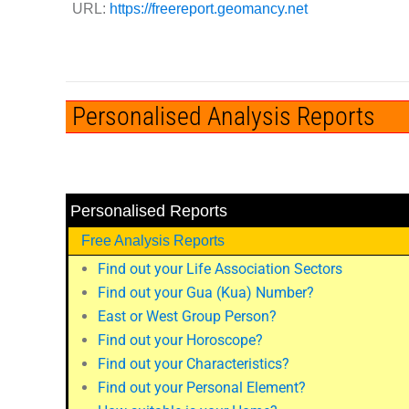
URL:
https://freereport.geomancy.net
Personalised Analysis Reports
Personalised Reports
Free Analysis Reports
Find out your Life Association Sectors
Find out your Gua (Kua) Number?
East or West Group Person?
Find out your Horoscope?
Find out your Characteristics?
Find out your Personal Element?