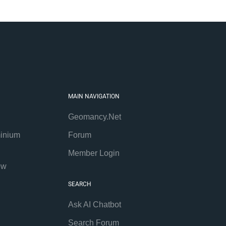
MAIN NAVIGATION
Geomancy.Net
inium
Forum
Member Login
ew
SEARCH
Ask AI Chatbot
Search Forum