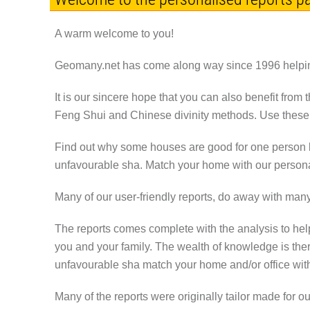
A warm welcome to you!
Geomany.net has come along way since 1996 helping
It is our sincere hope that you can also benefit from 
Feng Shui and Chinese divinity methods. Use these t
Find out why some houses are good for one person bu
unfavourable sha. Match your home with our persona
Many of our user-friendly reports, do away with man
The reports comes complete with the analysis to hel
you and your family. The wealth of knowledge is the
unfavourable sha match your home and/or office wit
Many of the reports were originally tailor made for 