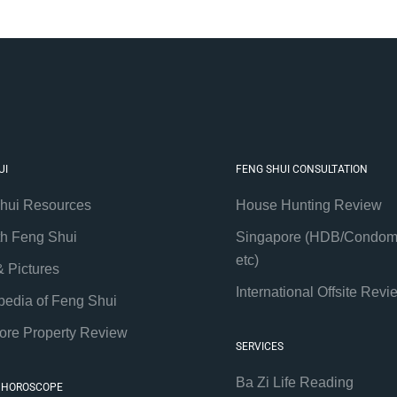
UI
FENG SHUI CONSULTATION
hui Resources
House Hunting Review
th Feng Shui
Singapore (HDB/Condom
etc)
& Pictures
International Offsite Revi
pedia of Feng Shui
ore Property Review
SERVICES
Ba Zi Life Reading
 HOROSCOPE