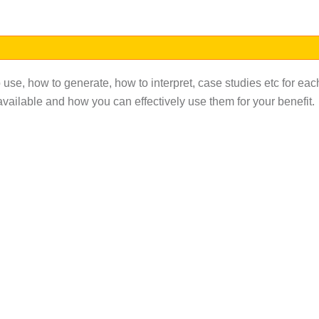
 use, how to generate, how to interpret, case studies etc for eac
ailable and how you can effectively use them for your benefit.