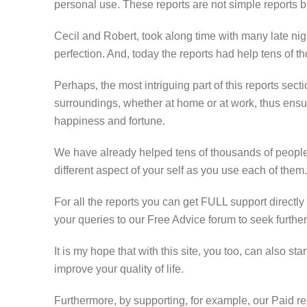
personal use. These reports are not simple reports b
Cecil and Robert, took along time with many late nigh
perfection. And, today the reports had help tens of t
Perhaps, the most intriguing part of this reports sect
surroundings, whether at home or at work, thus ensu
happiness and fortune.
We have already helped tens of thousands of people 
different aspect of your self as you use each of them.
For all the reports you can get FULL support directly
your queries to our Free Advice forum to seek further
It is my hope that with this site, you too, can also s
improve your quality of life.
Furthermore, by supporting, for example, our Paid rep