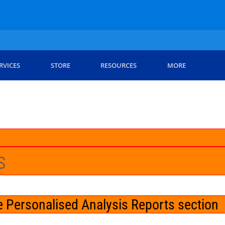
RVICES
STORE
RESOURCES
MORE
s
 Personalised Analysis Reports section