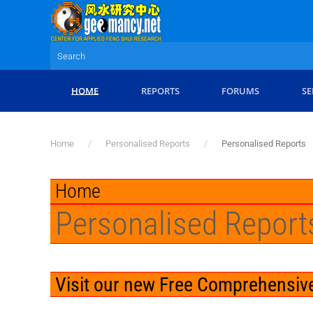
Skip to main content
HOME
REPORTS
FORUMS
SE
Home
Personalised Reports
Personalised Reports
Home
Personalised Report
Visit our new Free Comprehensive