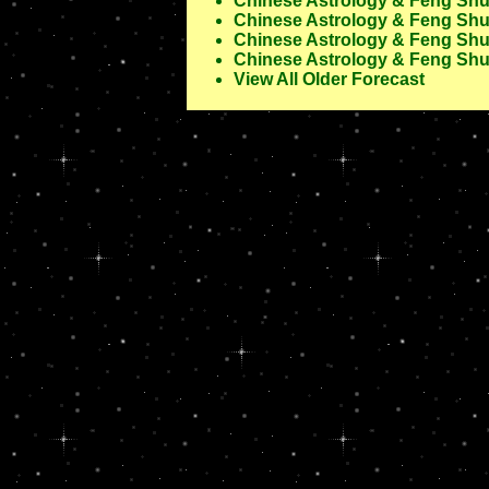
Chinese Astrology & Feng Shui
Chinese Astrology & Feng Shui
Chinese Astrology & Feng Shui
Chinese Astrology & Feng Shui
View All Older Forecast