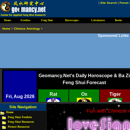
[
Site Search
|
Forum 
Home
Freebies
Feng Shui
Horoscopes
Calculators
Books
Home
>
Chinese Astrology
>
Sponsored Links
Site Navigation
Fun with Chinese A
Home
Feng Shui Freebies
Feng Shui Resources
Picture Resources