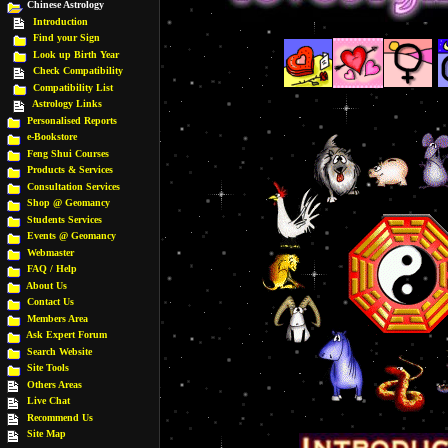
Chinese Astrology
Introduction
Find your Sign
Look up Birth Year
Check Compatibility
Compatibility List
Astrology Links
Personalised Reports
e-Bookstore
Feng Shui Courses
Products & Services
Consultation Services
Shop @ Geomancy
Students Services
Events @ Geomancy
Webmaster
FAQ / Help
About Us
Contact Us
Members Area
Ask Expert Forum
Search Website
Site Tools
Others Areas
Live Chat
Recommend Us
Site Map