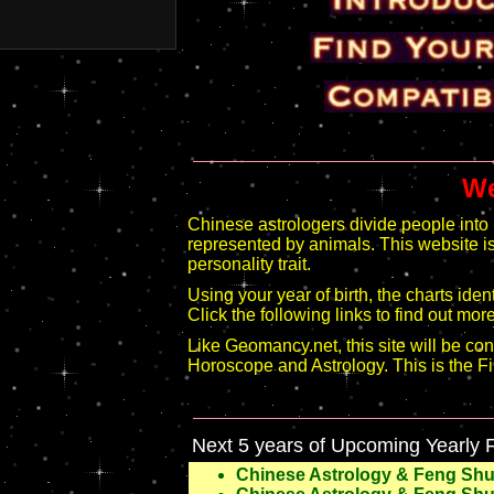
We
Chinese astrologers divide people into 
represented by animals. This website is 
personality trait.
Using your year of birth, the charts ide
Click the following links to find out more
Like Geomancy.net, this site will be co
Horoscope and Astrology. This is the Fir
Next 5 years of Upcoming Yearly 
Chinese Astrology & Feng Shui