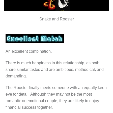
Snake and Rooster
An excellent combination.
There is much happiness in this relationship, as both
share similar tastes and are ambitious, methodical, and
demanding.
The Rooster finally meets someone with an equally keen
eye for detail. Although they may not be the most
romantic or emotional couple, they are likely to enjoy
financial success together.