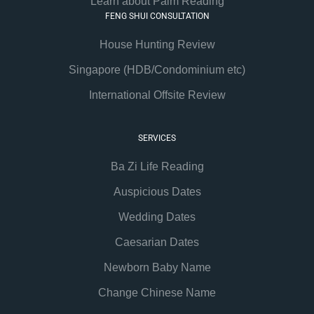
Learn about Palm Reading
FENG SHUI CONSULTATION
House Hunting Review
Singapore (HDB/Condominium etc)
International Offsite Review
SERVICES
Ba Zi Life Reading
Auspicious Dates
Wedding Dates
Caesarian Dates
Newborn Baby Name
Change Chinese Name