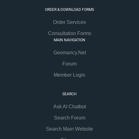
ORDER & DOWNLOAD FORMS
Order Services
Consultation Forms
MAIN NAVIGATION
Geomancy.Net
Forum
Member Login
SEARCH
Ask AI Chatbot
Search Forum
Search Main Website