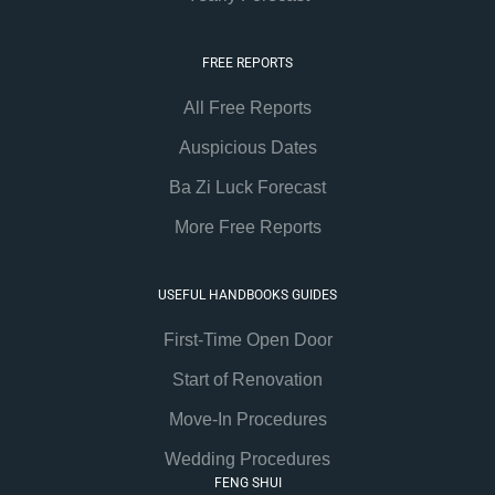
FREE REPORTS
All Free Reports
Auspicious Dates
Ba Zi Luck Forecast
More Free Reports
USEFUL HANDBOOKS GUIDES
First-Time Open Door
Start of Renovation
Move-In Procedures
Wedding Procedures
FENG SHUI