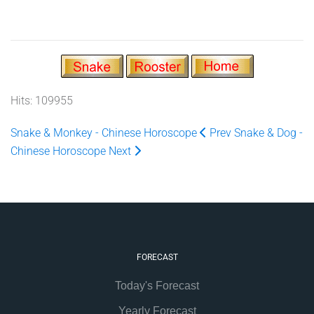
Hits: 109955
Snake & Monkey - Chinese Horoscope
Prev
Snake & Dog -
Chinese Horoscope
Next
FORECAST
Today's Forecast
Yearly Forecast