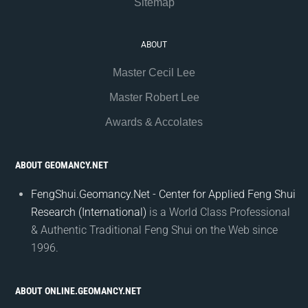
Sitemap
ABOUT
Master Cecil Lee
Master Robert Lee
Awards & Accolates
ABOUT GEOMANCY.NET
FengShui.Geomancy.Net - Center for Applied Feng Shui
Research (International)
is a World Class Professional
& Authentic Traditional Feng Shui on the Web since
1996.
ABOUT ONLINE.GEOMANCY.NET