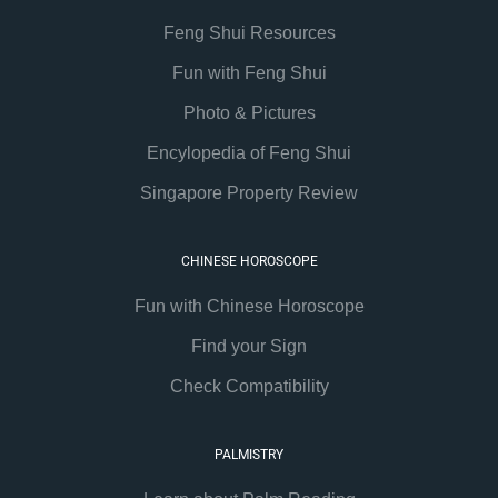
Feng Shui Resources
Fun with Feng Shui
Photo & Pictures
Encylopedia of Feng Shui
Singapore Property Review
CHINESE HOROSCOPE
Fun with Chinese Horoscope
Find your Sign
Check Compatibility
PALMISTRY