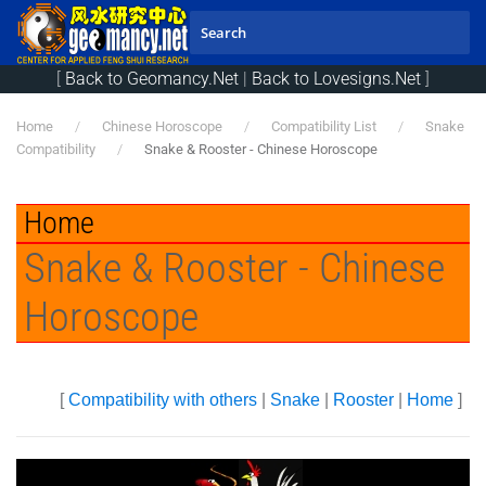
Skip to main content
[
Back to Geomancy.Net
|
Back to Lovesigns.Net
]
Home
Chinese Horoscope
Compatibility List
Snake
Compatibility
Snake & Rooster - Chinese Horoscope
Home
Snake & Rooster - Chinese
Horoscope
[
Compatibility with others
|
Snake
|
Rooster
|
Home
]