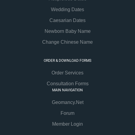
Wedding Dates
Caesarian Dates
Newborn Baby Name
Change Chinese Name
ORDER & DOWNLOAD FORMS
Order Services
Consultation Forms
MAIN NAVIGATION
Geomancy.Net
Forum
Member Login