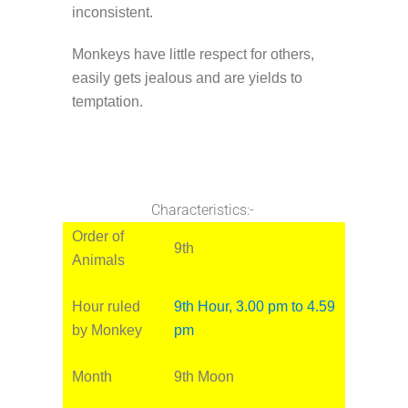
inconsistent.
Monkeys have little respect for others,
easily gets jealous and are yields to
temptation.
Characteristics:-
Order of
9th
Animals
Hour ruled
9th Hour, 3.00 pm to 4.59
by Monkey
pm
Month
9th Moon