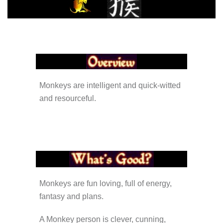
Monkeys are intelligent and quick-witted
and resourceful.
Monkeys are fun loving, full of energy,
fantasy and plans.
A Monkey person is clever, cunning,