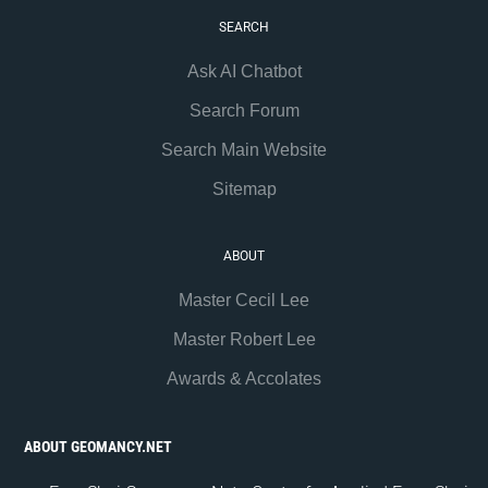
SEARCH
Ask AI Chatbot
Search Forum
Search Main Website
Sitemap
ABOUT
Master Cecil Lee
Master Robert Lee
Awards & Accolates
ABOUT GEOMANCY.NET