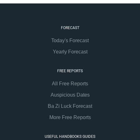
FORECAST
Today's Forecast
Yearly Forecast
FREE REPORTS
All Free Reports
Auspicious Dates
Ba Zi Luck Forecast
More Free Reports
USEFUL HANDBOOKS GUIDES