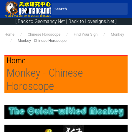
Skip to main content
[
Back to Geomancy.Net
|
Back to Lovesigns.Net
]
Home
Chinese Horoscope
Find Your Sign
Monkey
Monkey - Chinese Horoscope
Home
Monkey - Chinese
Horoscope