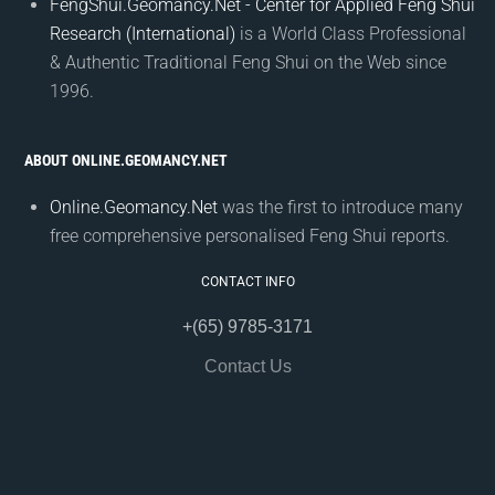
FengShui.Geomancy.Net - Center for Applied Feng Shui
Research (International)
is a World Class Professional
& Authentic Traditional Feng Shui on the Web since
1996.
ABOUT ONLINE.GEOMANCY.NET
Online.Geomancy.Net
was the first to introduce many
free comprehensive personalised Feng Shui reports.
CONTACT INFO
+(65) 9785-3171
Contact Us