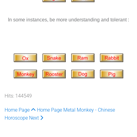
In some instances, be more understanding and tolerant :
Hits: 144549
Home Page
Home Page
Metal Monkey - Chinese
Horoscope
Next