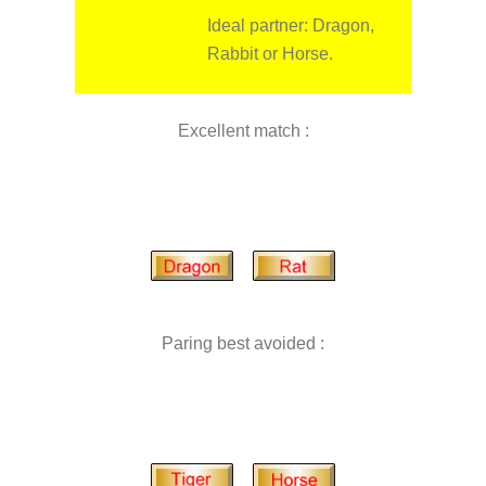
Ideal partner: Dragon,
Rabbit or Horse.
Excellent match :
Paring best avoided :