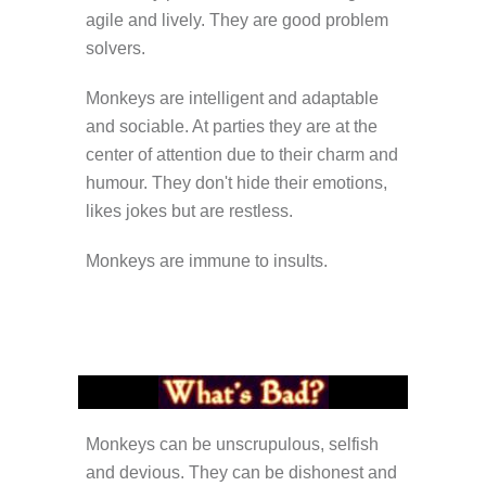
agile and lively. They are good problem
solvers.
Monkeys are intelligent and adaptable
and sociable. At parties they are at the
center of attention due to their charm and
humour. They don't hide their emotions,
likes jokes but are restless.
Monkeys are immune to insults.
Monkeys can be unscrupulous, selfish
and devious. They can be dishonest and