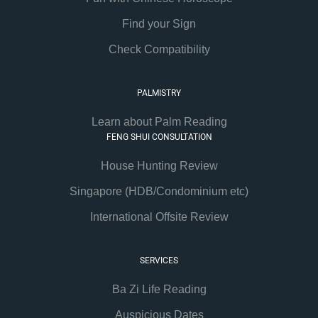
Find your Sign
Check Compatibility
PALMISTRY
Learn about Palm Reading
FENG SHUI CONSULTATION
House Hunting Review
Singapore (HDB/Condominium etc)
International Offsite Review
SERVICES
Ba Zi Life Reading
Auspicious Dates