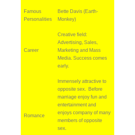
Famous
Bette Davis (Earth-
Personalities
Monkey)
Creative field:
Advertising, Sales,
Career
Marketing and Mass
Media. Success comes
early.
Immensely attractive to
opposite sex. Before
marriage enjoy fun and
entertainment and
enjoys company of many
Romance
members of opposite
sex.