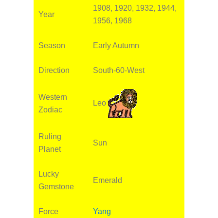
1908, 1920, 1932, 1944,
Year
1956, 1968
Season
Early Autumn
Direction
South-60-West
Western
Leo
Zodiac
Ruling
Sun
Planet
Lucky
Emerald
Gemstone
Force
Yang