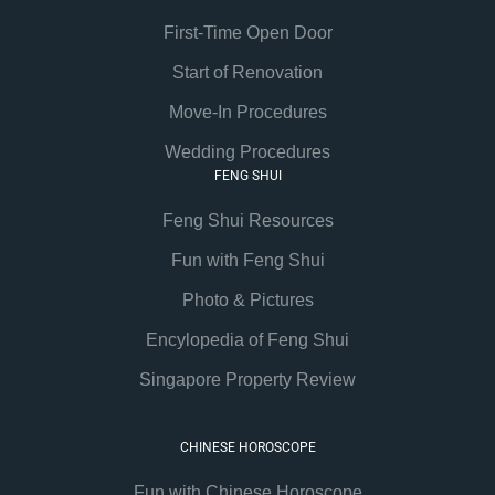
First-Time Open Door
Start of Renovation
Move-In Procedures
Wedding Procedures
FENG SHUI
Feng Shui Resources
Fun with Feng Shui
Photo & Pictures
Encylopedia of Feng Shui
Singapore Property Review
CHINESE HOROSCOPE
Fun with Chinese Horoscope