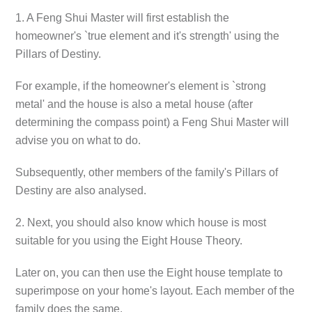
1. A Feng Shui Master will first establish the
homeowner's `true element and it's strength' using the
Pillars of Destiny.
For example, if the homeowner's element is `strong
metal' and the house is also a metal house (after
determining the compass point) a Feng Shui Master will
advise you on what to do.
Subsequently, other members of the family's Pillars of
Destiny are also analysed.
2. Next, you should also know which house is most
suitable for you using the Eight House Theory.
Later on, you can then use the Eight house template to
superimpose on your home's layout. Each member of the
family does the same.