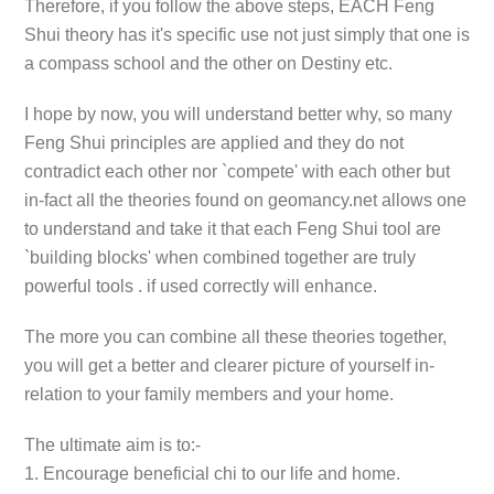
Therefore, if you follow the above steps, EACH Feng
Shui theory has it's specific use not just simply that one is
a compass school and the other on Destiny etc.
I hope by now, you will understand better why, so many
Feng Shui principles are applied and they do not
contradict each other nor `compete' with each other but
in-fact all the theories found on geomancy.net allows one
to understand and take it that each Feng Shui tool are
`building blocks' when combined together are truly
powerful tools . if used correctly will enhance.
The more you can combine all these theories together,
you will get a better and clearer picture of yourself in-
relation to your family members and your home.
The ultimate aim is to:-
1. Encourage beneficial chi to our life and home.