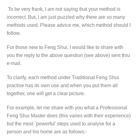
To be very frank, I am not saying that your method is
incorrect. But, I am just puzzled why there are so many
methods used. Please advice me, which method should I
follow.
For those new to Feng Shui, I would like to share with
you the reply to the above question (see above) sent thru
e-mail.
To clarify, each method under Traditional Feng Shui
practise has its own use and when you put them all
together, one will get a clear picture.
For example, let me share with you what a Professional
Feng Shui Master does (this varies with their experience)
but the most `powerful' steps used to analyse for a
person and his home are as follows:-