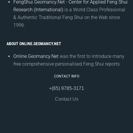
FengShui.Geomancy.Net - Center for Applied Feng Shui
Research (International)
is a World Class Professional
& Authentic Traditional Feng Shui on the Web since
1996.
ABOUT ONLINE.GEOMANCY.NET
Online.Geomancy.Net
was the first to introduce many
free comprehensive personalised Feng Shui reports.
CONTACT INFO
+(65) 9785-3171
Contact Us