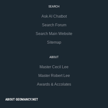
SEARCH
Ask AI Chatbot
Search Forum
Search Main Website
Sitemap
ABOUT
Master Cecil Lee
Master Robert Lee
Awards & Accolates
ABOUT GEOMANCY.NET