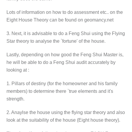
Lots of information on how to do assessment etc.. on the
Eight House Theory can be found on geomancy.net
3. Next, it is advisable to do a Feng Shui using the Flying
Star theory to analyse the `fortune' of the house.
Lastly, depending on how good the Feng Shui Master is,
he will be able to do a Feng Shui audit accurately by
looking at :
1. Pillars of destiny (for the homeowner and his family
members) to determine there `true elements and it's
strength.
2. Anaylse the house using the flying star theory and also
look at the suitability of the house (Eight house theory).