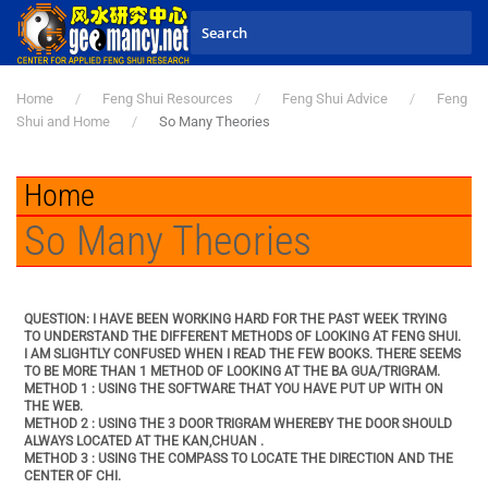
Skip to main content
Home
Feng Shui Resources
Feng Shui Advice
Feng
Shui and Home
So Many Theories
Home
So Many Theories
QUESTION: I HAVE BEEN WORKING HARD FOR THE PAST WEEK TRYING
TO UNDERSTAND THE DIFFERENT METHODS OF LOOKING AT FENG SHUI.
I AM SLIGHTLY CONFUSED WHEN I READ THE FEW BOOKS. THERE SEEMS
TO BE MORE THAN 1 METHOD OF LOOKING AT THE BA GUA/TRIGRAM.
METHOD 1 : USING THE SOFTWARE THAT YOU HAVE PUT UP WITH ON
THE WEB.
METHOD 2 : USING THE 3 DOOR TRIGRAM WHEREBY THE DOOR SHOULD
ALWAYS LOCATED AT THE KAN,CHUAN .
METHOD 3 : USING THE COMPASS TO LOCATE THE DIRECTION AND THE
CENTER OF CHI.