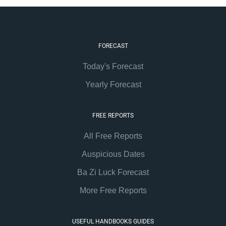
FORECAST
Today's Forecast
Yearly Forecast
FREE REPORTS
All Free Reports
Auspicious Dates
Ba Zi Luck Forecast
More Free Reports
USEFUL HANDBOOKS GUIDES