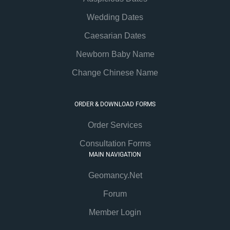
Wedding Dates
Caesarian Dates
Newborn Baby Name
Change Chinese Name
ORDER & DOWNLOAD FORMS
Order Services
Consultation Forms
MAIN NAVIGATION
Geomancy.Net
Forum
Member Login