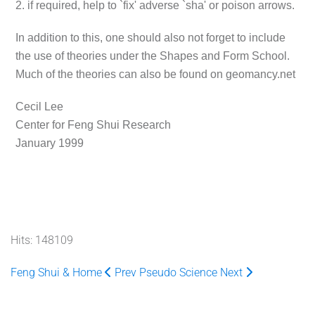
2. if required, help to `fix' adverse `sha' or poison arrows.
In addition to this, one should also not forget to include
the use of theories under the Shapes and Form School.
Much of the theories can also be found on geomancy.net
Cecil Lee
Center for Feng Shui Research
January 1999
Hits: 148109
Feng Shui & Home
Prev
Pseudo Science
Next