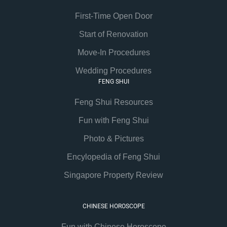
First-Time Open Door
Start of Renovation
Move-In Procedures
Wedding Procedures
FENG SHUI
Feng Shui Resources
Fun with Feng Shui
Photo & Pictures
Encylopedia of Feng Shui
Singapore Property Review
CHINESE HOROSCOPE
Fun with Chinese Horoscope