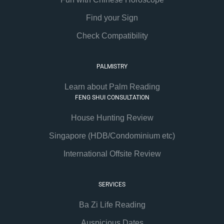
Find your Sign
Check Compatibility
PALMISTRY
Learn about Palm Reading
FENG SHUI CONSULTATION
House Hunting Review
Singapore (HDB/Condominium etc)
International Offsite Review
SERVICES
Ba Zi Life Reading
Auspicious Dates