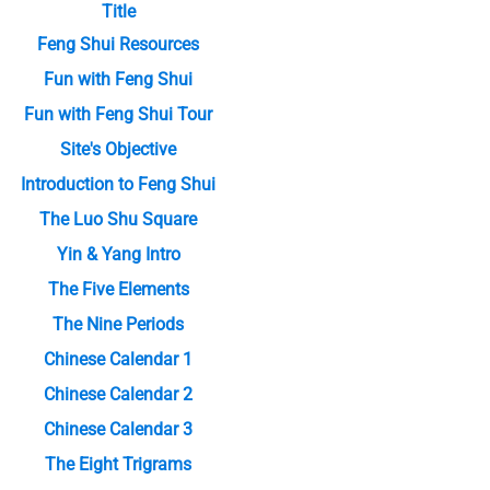
Title
Feng Shui Resources
Fun with Feng Shui
Fun with Feng Shui Tour
Site's Objective
Introduction to Feng Shui
The Luo Shu Square
Yin & Yang Intro
The Five Elements
The Nine Periods
Chinese Calendar 1
Chinese Calendar 2
Chinese Calendar 3
The Eight Trigrams