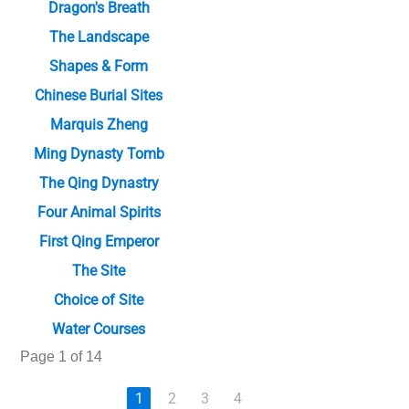
Dragon's Breath
The Landscape
Shapes & Form
Chinese Burial Sites
Marquis Zheng
Ming Dynasty Tomb
The Qing Dynastry
Four Animal Spirits
First Qing Emperor
The Site
Choice of Site
Water Courses
Page 1 of 14
1
2
3
4