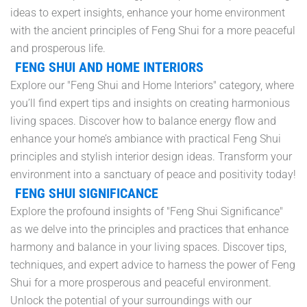
ideas to expert insights, enhance your home environment
with the ancient principles of Feng Shui for a more peaceful
and prosperous life.
FENG SHUI AND HOME INTERIORS
Explore our "Feng Shui and Home Interiors" category, where
you’ll find expert tips and insights on creating harmonious
living spaces. Discover how to balance energy flow and
enhance your home’s ambiance with practical Feng Shui
principles and stylish interior design ideas. Transform your
environment into a sanctuary of peace and positivity today!
FENG SHUI SIGNIFICANCE
Explore the profound insights of "Feng Shui Significance"
as we delve into the principles and practices that enhance
harmony and balance in your living spaces. Discover tips,
techniques, and expert advice to harness the power of Feng
Shui for a more prosperous and peaceful environment.
Unlock the potential of your surroundings with our