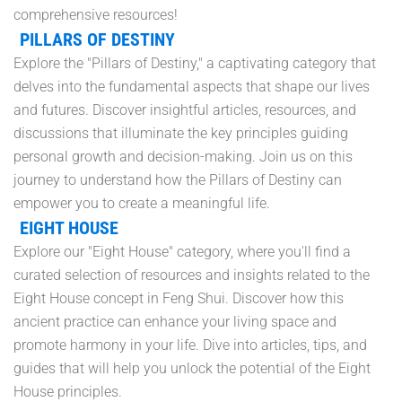
comprehensive resources!
PILLARS OF DESTINY
Explore the "Pillars of Destiny," a captivating category that
delves into the fundamental aspects that shape our lives
and futures. Discover insightful articles, resources, and
discussions that illuminate the key principles guiding
personal growth and decision-making. Join us on this
journey to understand how the Pillars of Destiny can
empower you to create a meaningful life.
EIGHT HOUSE
Explore our "Eight House" category, where you'll find a
curated selection of resources and insights related to the
Eight House concept in Feng Shui. Discover how this
ancient practice can enhance your living space and
promote harmony in your life. Dive into articles, tips, and
guides that will help you unlock the potential of the Eight
House principles.