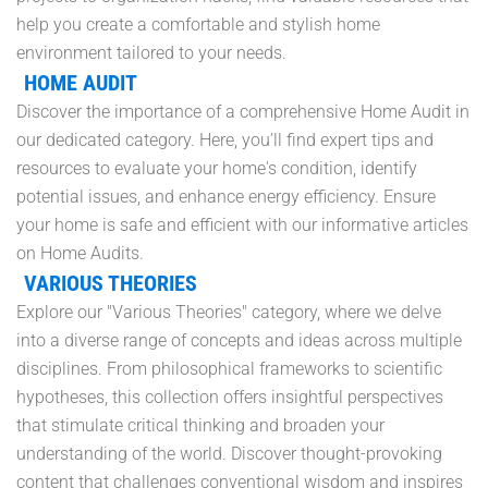
help you create a comfortable and stylish home
environment tailored to your needs.
HOME AUDIT
Discover the importance of a comprehensive Home Audit in
our dedicated category. Here, you’ll find expert tips and
resources to evaluate your home's condition, identify
potential issues, and enhance energy efficiency. Ensure
your home is safe and efficient with our informative articles
on Home Audits.
VARIOUS THEORIES
Explore our "Various Theories" category, where we delve
into a diverse range of concepts and ideas across multiple
disciplines. From philosophical frameworks to scientific
hypotheses, this collection offers insightful perspectives
that stimulate critical thinking and broaden your
understanding of the world. Discover thought-provoking
content that challenges conventional wisdom and inspires