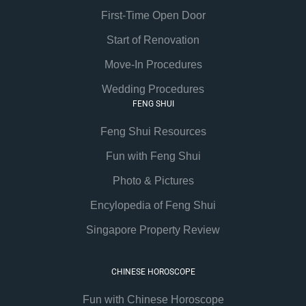
First-Time Open Door
Start of Renovation
Move-In Procedures
Wedding Procedures
FENG SHUI
Feng Shui Resources
Fun with Feng Shui
Photo & Pictures
Encylopedia of Feng Shui
Singapore Property Review
CHINESE HOROSCOPE
Fun with Chinese Horoscope