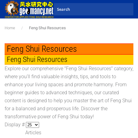
Skip to main content
Home
Feng Shui Resources
Feng Shui Resources
Feng Shui Resources
Explore our comprehensive "Feng Shui Resources" category,
where you’ll find valuable insights, tips, and tools to
enhance your living spaces and promote harmony. From
beginner guides to advanced techniques, our curated
content is designed to help you master the art of Feng Shui
for a balanced and prosperous life. Discover the
transformative power of Feng Shui today!
Display #
Articles