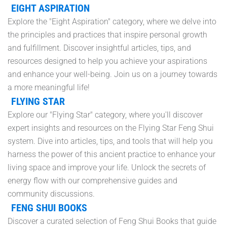
EIGHT ASPIRATION
Explore the "Eight Aspiration" category, where we delve into
the principles and practices that inspire personal growth
and fulfillment. Discover insightful articles, tips, and
resources designed to help you achieve your aspirations
and enhance your well-being. Join us on a journey towards
a more meaningful life!
FLYING STAR
Explore our "Flying Star" category, where you'll discover
expert insights and resources on the Flying Star Feng Shui
system. Dive into articles, tips, and tools that will help you
harness the power of this ancient practice to enhance your
living space and improve your life. Unlock the secrets of
energy flow with our comprehensive guides and
community discussions.
FENG SHUI BOOKS
Discover a curated selection of Feng Shui Books that guide