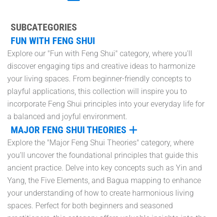
SUBCATEGORIES
FUN WITH FENG SHUI
Explore our "Fun with Feng Shui" category, where you'll
discover engaging tips and creative ideas to harmonize
your living spaces. From beginner-friendly concepts to
playful applications, this collection will inspire you to
incorporate Feng Shui principles into your everyday life for
a balanced and joyful environment.
MAJOR FENG SHUI THEORIES
Explore the "Major Feng Shui Theories" category, where
you’ll uncover the foundational principles that guide this
ancient practice. Delve into key concepts such as Yin and
Yang, the Five Elements, and Bagua mapping to enhance
your understanding of how to create harmonious living
spaces. Perfect for both beginners and seasoned