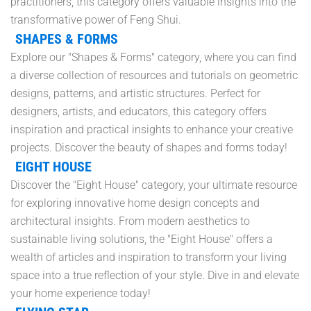
practitioners, this category offers valuable insights into the
transformative power of Feng Shui.
SHAPES & FORMS
Explore our "Shapes & Forms" category, where you can find
a diverse collection of resources and tutorials on geometric
designs, patterns, and artistic structures. Perfect for
designers, artists, and educators, this category offers
inspiration and practical insights to enhance your creative
projects. Discover the beauty of shapes and forms today!
EIGHT HOUSE
Discover the "Eight House" category, your ultimate resource
for exploring innovative home design concepts and
architectural insights. From modern aesthetics to
sustainable living solutions, the "Eight House" offers a
wealth of articles and inspiration to transform your living
space into a true reflection of your style. Dive in and elevate
your home experience today!