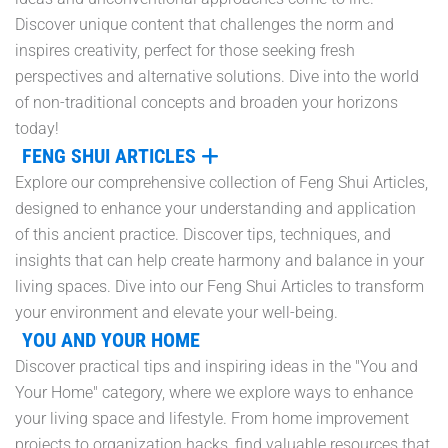
Discover unique content that challenges the norm and
inspires creativity, perfect for those seeking fresh
perspectives and alternative solutions. Dive into the world
of non-traditional concepts and broaden your horizons
today!
FENG SHUI ARTICLES
Explore our comprehensive collection of Feng Shui Articles,
designed to enhance your understanding and application
of this ancient practice. Discover tips, techniques, and
insights that can help create harmony and balance in your
living spaces. Dive into our Feng Shui Articles to transform
your environment and elevate your well-being.
YOU AND YOUR HOME
Discover practical tips and inspiring ideas in the "You and
Your Home" category, where we explore ways to enhance
your living space and lifestyle. From home improvement
projects to organization hacks, find valuable resources that