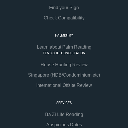
Find your Sign
Check Compatibility
PALMISTRY
Learn about Palm Reading
FENG SHUI CONSULTATION
House Hunting Review
Singapore (HDB/Condominium etc)
International Offsite Review
SERVICES
Ba Zi Life Reading
Auspicious Dates