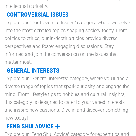
intellectual curiosity.
CONTROVERSIAL ISSUES
Explore our "Controversial Issues" category, where we delve
into the most debated topics shaping society today. From
politics to ethics, our in-depth articles provide diverse
perspectives and foster engaging discussions. Stay
informed and join the conversation on the issues that
matter most.
GENERAL INTERESTS
Explore our "General Interests" category, where you'll find a
diverse range of topics that spark curiosity and engage the
mind. From lifestyle tips to hobbies and cultural insights,
this category is designed to cater to your varied interests
and inspire new passions. Dive in and discover something
new today!
FENG SHUI ADVICE
Explore our "Feng Shui Advice" category for expert tips and