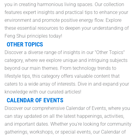
you in creating harmonious living spaces. Our collection
features expert insights and practical tips to enhance your
environment and promote positive energy flow. Explore
these essential resources to deepen your understanding of
Feng Shui principles today!
OTHER TOPICS
Discover a diverse range of insights in our "Other Topics"
category, where we explore unique and intriguing subjects
beyond our main themes. From technology trends to
lifestyle tips, this category offers valuable content that
caters to a wide array of interests. Dive in and expand your
knowledge with our curated articles!
CALENDAR OF EVENTS
Discover our comprehensive Calendar of Events, where you
can stay updated on all the latest happenings, activities,
and important dates. Whether you're looking for community
gatherings, workshops, or special events, our Calendar of