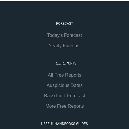
FORECAST
Today's Forecast
Yearly Forecast
FREE REPORTS
All Free Reports
Auspicious Dates
Ba Zi Luck Forecast
More Free Reports
USEFUL HANDBOOKS GUIDES