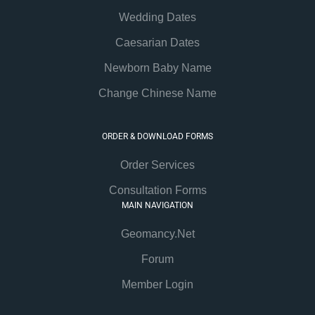
Wedding Dates
Caesarian Dates
Newborn Baby Name
Change Chinese Name
ORDER & DOWNLOAD FORMS
Order Services
Consultation Forms
MAIN NAVIGATION
Geomancy.Net
Forum
Member Login