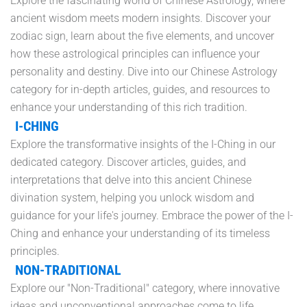
Explore the fascinating world of Chinese Astrology, where
ancient wisdom meets modern insights. Discover your
zodiac sign, learn about the five elements, and uncover
how these astrological principles can influence your
personality and destiny. Dive into our Chinese Astrology
category for in-depth articles, guides, and resources to
enhance your understanding of this rich tradition.
I-CHING
Explore the transformative insights of the I-Ching in our
dedicated category. Discover articles, guides, and
interpretations that delve into this ancient Chinese
divination system, helping you unlock wisdom and
guidance for your life's journey. Embrace the power of the I-
Ching and enhance your understanding of its timeless
principles.
NON-TRADITIONAL
Explore our "Non-Traditional" category, where innovative
ideas and unconventional approaches come to life.