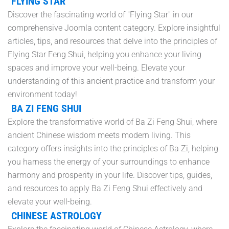
FLYING STAR
Discover the fascinating world of "Flying Star" in our
comprehensive Joomla content category. Explore insightful
articles, tips, and resources that delve into the principles of
Flying Star Feng Shui, helping you enhance your living
spaces and improve your well-being. Elevate your
understanding of this ancient practice and transform your
environment today!
BA ZI FENG SHUI
Explore the transformative world of Ba Zi Feng Shui, where
ancient Chinese wisdom meets modern living. This
category offers insights into the principles of Ba Zi, helping
you harness the energy of your surroundings to enhance
harmony and prosperity in your life. Discover tips, guides,
and resources to apply Ba Zi Feng Shui effectively and
elevate your well-being.
CHINESE ASTROLOGY