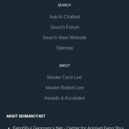
SEARCH
Ask AI Chatbot
Search Forum
Search Main Website
Sitemap
ABOUT
Master Cecil Lee
Master Robert Lee
Awards & Accolates
ABOUT GEOMANCY.NET
FengShui.Geomancy.Net - Center for Applied Feng Shui