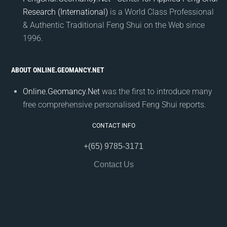
Research (International)
is a World Class Professional
& Authentic Traditional Feng Shui on the Web since
1996.
ABOUT ONLINE.GEOMANCY.NET
Online.Geomancy.Net
was the first to introduce many
free comprehensive personalised Feng Shui reports.
CONTACT INFO
+(65) 9785-3171
Contact Us