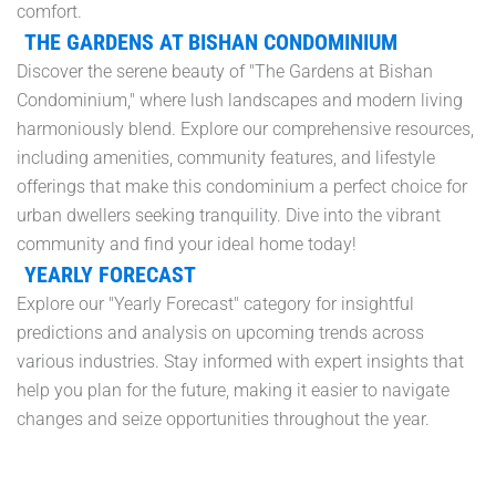
comfort.
THE GARDENS AT BISHAN CONDOMINIUM
Discover the serene beauty of "The Gardens at Bishan
Condominium," where lush landscapes and modern living
harmoniously blend. Explore our comprehensive resources,
including amenities, community features, and lifestyle
offerings that make this condominium a perfect choice for
urban dwellers seeking tranquility. Dive into the vibrant
community and find your ideal home today!
YEARLY FORECAST
Explore our "Yearly Forecast" category for insightful
predictions and analysis on upcoming trends across
various industries. Stay informed with expert insights that
help you plan for the future, making it easier to navigate
changes and seize opportunities throughout the year.