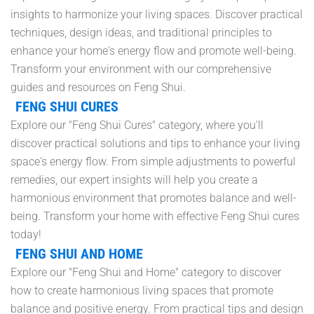
insights to harmonize your living spaces. Discover practical
techniques, design ideas, and traditional principles to
enhance your home's energy flow and promote well-being.
Transform your environment with our comprehensive
guides and resources on Feng Shui.
FENG SHUI CURES
Explore our "Feng Shui Cures" category, where you'll
discover practical solutions and tips to enhance your living
space's energy flow. From simple adjustments to powerful
remedies, our expert insights will help you create a
harmonious environment that promotes balance and well-
being. Transform your home with effective Feng Shui cures
today!
FENG SHUI AND HOME
Explore our "Feng Shui and Home" category to discover
how to create harmonious living spaces that promote
balance and positive energy. From practical tips and design