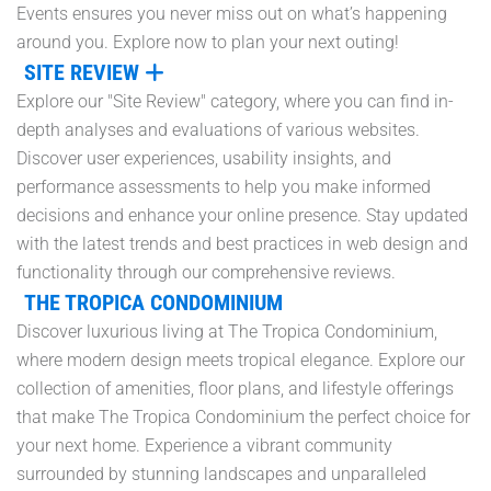
Events ensures you never miss out on what’s happening
around you. Explore now to plan your next outing!
SITE REVIEW
Explore our "Site Review" category, where you can find in-
depth analyses and evaluations of various websites.
Discover user experiences, usability insights, and
performance assessments to help you make informed
decisions and enhance your online presence. Stay updated
with the latest trends and best practices in web design and
functionality through our comprehensive reviews.
THE TROPICA CONDOMINIUM
Discover luxurious living at The Tropica Condominium,
where modern design meets tropical elegance. Explore our
collection of amenities, floor plans, and lifestyle offerings
that make The Tropica Condominium the perfect choice for
your next home. Experience a vibrant community
surrounded by stunning landscapes and unparalleled