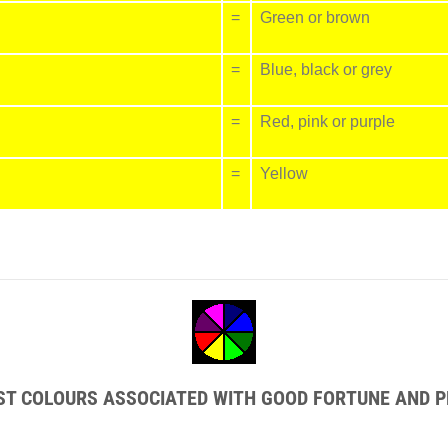
=
Green or brown
=
Blue, black or grey
=
Red, pink or purple
=
Yellow
EST COLOURS ASSOCIATED WITH GOOD FORTUNE AND P