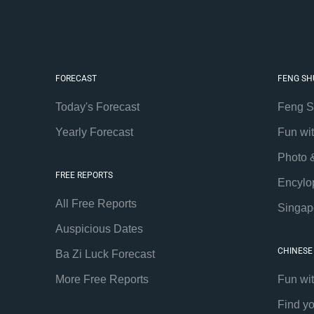
FORECAST
FENG SH
Today's Forecast
Feng S
Yearly Forecast
Fun wi
Photo 
FREE REPORTS
Encylo
All Free Reports
Singap
Auspicious Dates
CHINESE
Ba Zi Luck Forecast
More Free Reports
Fun wi
Find y