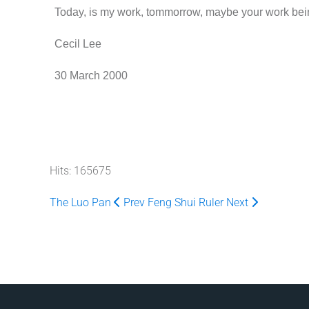
Today, is my work, tommorrow, maybe your work bei
Cecil Lee
30 March 2000
Hits: 165675
The Luo Pan
Prev
Feng Shui Ruler
Next