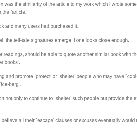
on was the similarity of the article to my work which I wrote som
he `article.'
ook and many users had purchased it.
all the tell-tale signatures emerge if one looks close enough.
r readings, should be able to quote another similar book with the
er books'.
iting and promote `protect' or `shelter' people who may have "copi
`ice-berg'.
rt not only to continue to `shelter' such people but provide the e
believe all their `escape' clauses or excuses eventually would not