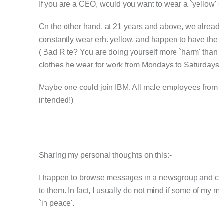
If you are a CEO, would you want to wear a `yellow' s
On the other hand, at 21 years and above, we alread
constantly wear erh. yellow, and happen to have the 
( Bad Rite? You are doing yourself more `harm' than
clothes he wear for work from Mondays to Saturdays .
Maybe one could join IBM. All male employees from M
intended!)
Sharing my personal thoughts on this:-
I happen to browse messages in a newsgroup and came 
to them. In fact, I usually do not mind if some of my m
`in peace'.