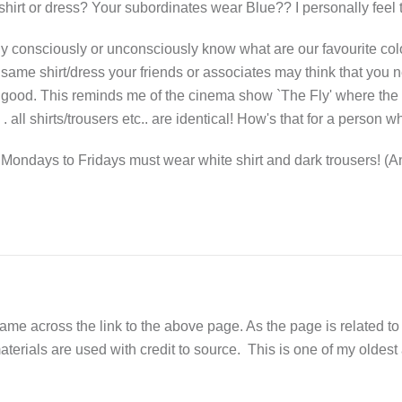
hirt or dress? Your subordinates wear Blue?? I personally feel th
y consciously or unconsciously know what are our favourite colo
same shirt/dress your friends or associates may think that you 
 good. This reminds me of the cinema show `The Fly' where the 
 all shirts/trousers etc.. are identical! How's that for a perso
ondays to Fridays must wear white shirt and dark trousers! (An
across the link to the above page. As the page is related to Fe
aterials are used with credit to source. This is one of my oldest ar