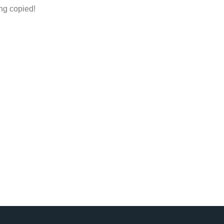
ng copied!