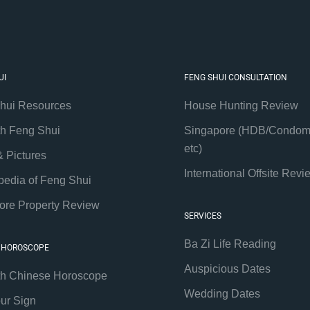
UI
FENG SHUI CONSULTATION
hui Resources
House Hunting Review
th Feng Shui
Singapore (HDB/Condom
etc)
& Pictures
International Offsite Revi
pedia of Feng Shui
ore Property Review
SERVICES
Ba Zi Life Reading
 HOROSCOPE
Auspicious Dates
th Chinese Horoscope
Wedding Dates
our Sign