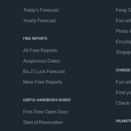
Today's Forecast
Feng S
Yearly Forecast
Fun wi
Photo 
FREE REPORTS
Encylo
All Free Reports
Singap
Auspicious Dates
CHINESE
Ba Zi Luck Forecast
More Free Reports
Fun wi
Find y
USEFUL HANDBOOKS GUIDES
Check 
First-Time Open Door
PALMIST
Start of Renovation