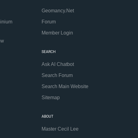
Geomancy.Net
inium
Forum
Member Login
ew
SEARCH
Ask AI Chatbot
Search Forum
Search Main Website
Sitemap
ABOUT
Master Cecil Lee