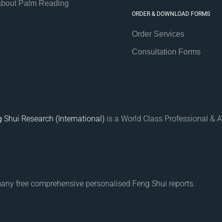
about Palm Reading
ORDER & DOWNLOAD FORMS
Order Services
Consultation Forms
 Shui Research (International)
is a World Class Professional & A
many free comprehensive personalised Feng Shui reports.