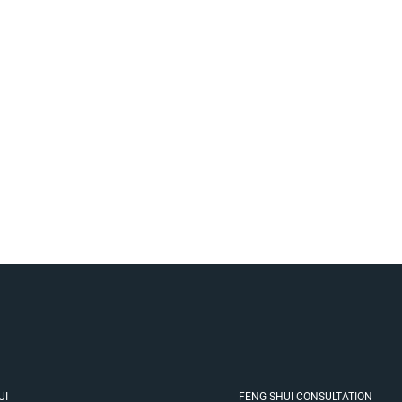
UI
FENG SHUI CONSULTATION