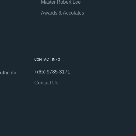
Master Robert Lee
Awards & Accolates
CONTACT INFO
+(65) 9785-3171
uthentic
Contact Us