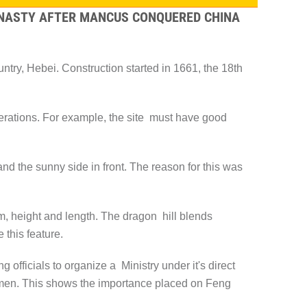
DYNASTY AFTER MANCUS CONQUERED CHINA
ry, Hebei. Construction started in 1661, the 18th
rations. For example, the site must have good
.
nd the sunny side in front. The reason for this was
m, height and length. The dragon hill blends
 this feature.
fficials to organize a Ministry under it's direct
smen. This shows the importance placed on Feng