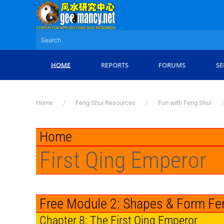
Skip to main content
HOME
REPORTS
FORUMS
SE
Home
Feng Shui Resources
Fun with Feng Shui
Home
First Qing Emperor
Free Module 2: Shapes & Form Fe
Chapter 8: The First Qing Emperor