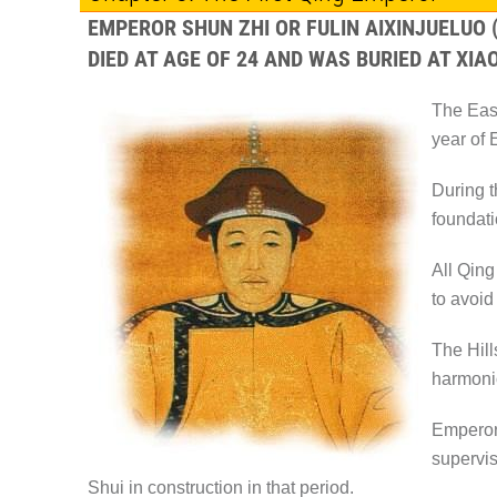
EMPEROR SHUN ZHI OR FULIN AIXINJUELUO
DIED AT AGE OF 24 AND WAS BURIED AT XIAO
The East
year of 
During t
foundati
All Qing
to avoid
The Hill
harmonio
Emperor 
supervis
Shui in construction in that period.