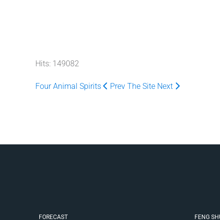
Hits: 149082
Four Animal Spirits
Prev
The Site
Next
FORECAST
FENG SH