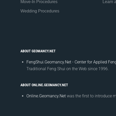
Move-In Procedures
Learn 
Wedding Procedures
ABOUT GEOMANCY.NET
FengShui.Geomancy.Net - Center for Applied Feng
Traditional Feng Shui on the Web since 1996.
ABOUT ONLINE.GEOMANCY.NET
Online.Geomancy.Net
was the first to introduce 