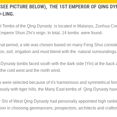
 (SEE PICTURE BELOW), THE 1ST EMPEROR OF QING 
-LING.
 Tombs of the Qing Dynasty is located in Malanyu, Zunhua Count
Emperor Shun Zhi's reign. In total, 14 tombs were found.
hat period, a site was chosen based on many Feng Shui conside
on, soil, irrigation and must blend with the natural surroundings
 Dynasty tombs faced south with the dark side (Yin) at the back a
 the cold west and the north wind.
s were selected because of it's harmonious and symmetrical for
usly with tiger hills. the Many East tombs of Qing Dynasty have
Shi of West Qing Dynasty had personally appointed high ranking o
ion in choosing geomancers, prospectors, architects and craft