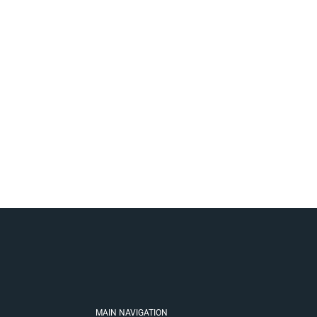
MAIN NAVIGATION