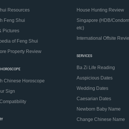
hui Resources
House Hunting Review
th Feng Shui
Singapore (HDB/Condom
etc)
& Pictures
International Offsite Revi
pedia of Feng Shui
ore Property Review
SERVICES
Ba Zi Life Reading
 HOROSCOPE
Auspicious Dates
th Chinese Horoscope
Wedding Dates
our Sign
Caesarian Dates
Compatibility
Newborn Baby Name
Change Chinese Name
RY