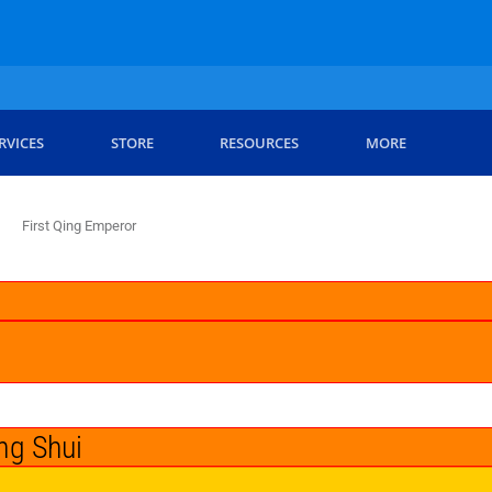
RVICES
STORE
RESOURCES
MORE
First Qing Emperor
ng Shui