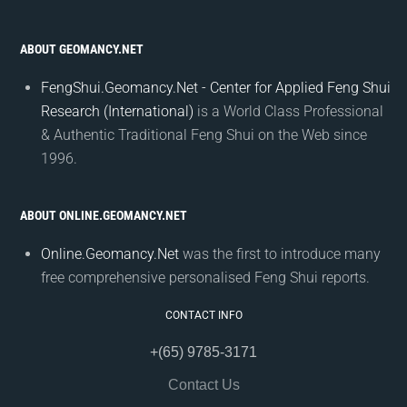
ABOUT GEOMANCY.NET
FengShui.Geomancy.Net - Center for Applied Feng Shui
Research (International)
is a World Class Professional
& Authentic Traditional Feng Shui on the Web since
1996.
ABOUT ONLINE.GEOMANCY.NET
Online.Geomancy.Net
was the first to introduce many
free comprehensive personalised Feng Shui reports.
CONTACT INFO
+(65) 9785-3171
Contact Us