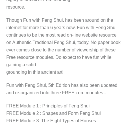
resource.
Though
Fun with Feng Shui
, has been around on the
internet for more than 6 years now.
Fun with Feng Shui
continues to be the most read on-line website resource
on Authentic Tradtional Feng Shui, today. No paper book
ever comes close to the number of viewership of these
Free resource modules. Do expect to have fun while
gaining a solid
grounding in this ancient art!
Fun with Feng Shui, 5th Edition
has also been updated
and re-organized into three
FREE
core modules:-
FREE Module 1 : Principles of Feng Shui
FREE Module 2 : Shapes and Form Feng Shui
FREE Module 3: The Eight Types of Houses