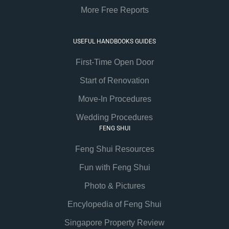
More Free Reports
USEFUL HANDBOOKS GUIDES
First-Time Open Door
Start of Renovation
Move-In Procedures
Wedding Procedures
FENG SHUI
Feng Shui Resources
Fun with Feng Shui
Photo & Pictures
Encylopedia of Feng Shui
Singapore Property Review