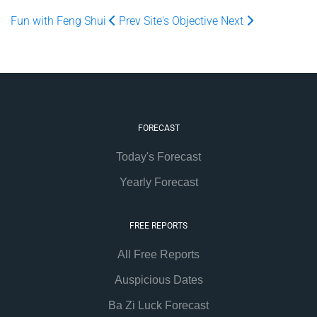
Fun with Feng Shui
Prev
Site's Objective
Next
FORECAST
Today's Forecast
Yearly Forecast
FREE REPORTS
All Free Reports
Auspicious Dates
Ba Zi Luck Forecast