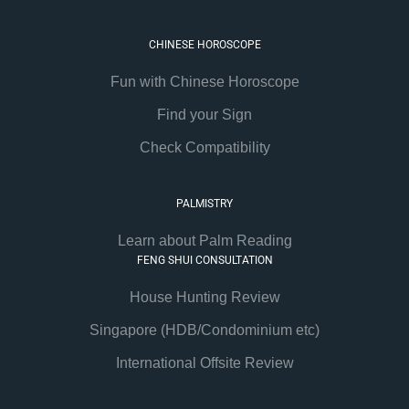
CHINESE HOROSCOPE
Fun with Chinese Horoscope
Find your Sign
Check Compatibility
PALMISTRY
Learn about Palm Reading
FENG SHUI CONSULTATION
House Hunting Review
Singapore (HDB/Condominium etc)
International Offsite Review