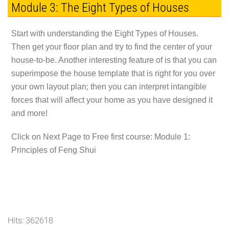
Module 3: The Eight Types of Houses
Start with understanding the Eight Types of Houses.
Then get your floor plan and try to find the center of your
house-to-be. Another interesting feature of is that you can
superimpose the house template that is right for you over
your own layout plan; then you can interpret intangible
forces that will affect your home as you have designed it
and more!
Click on Next Page to Free first course: Module 1:
Principles of Feng Shui
Hits: 362618