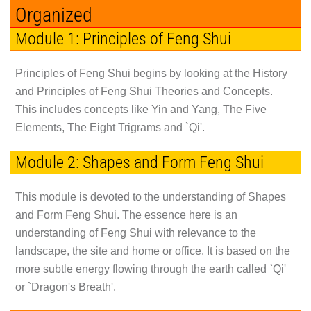
Organized
Module 1: Principles of Feng Shui
Principles of Feng Shui begins by looking at the History
and Principles of Feng Shui Theories and Concepts.
This includes concepts like Yin and Yang, The Five
Elements, The Eight Trigrams and `Qi'.
Module 2: Shapes and Form Feng Shui
This module is devoted to the understanding of Shapes
and Form Feng Shui. The essence here is an
understanding of Feng Shui with relevance to the
landscape, the site and home or office. It is based on the
more subtle energy flowing through the earth called `Qi'
or `Dragon's Breath'.