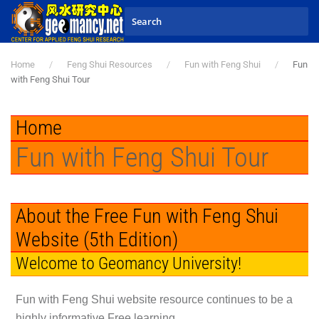
Skip to main content
Home
Feng Shui Resources
Fun with Feng Shui
Fun
with Feng Shui Tour
Home
Fun with Feng Shui Tour
About the Free Fun with Feng Shui
Website (5th Edition)
Welcome to Geomancy University!
Fun with Feng Shui
website resource continues to be a
highly informative Free learning