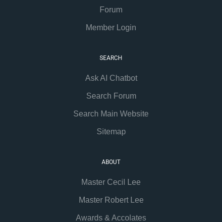
Forum
Member Login
SEARCH
Ask AI Chatbot
Search Forum
Search Main Website
Sitemap
ABOUT
Master Cecil Lee
Master Robert Lee
Awards & Accolates