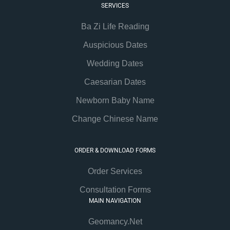
SERVICES
Ba Zi Life Reading
Auspicious Dates
Wedding Dates
Caesarian Dates
Newborn Baby Name
Change Chinese Name
ORDER & DOWNLOAD FORMS
Order Services
Consultation Forms
MAIN NAVIGATION
Geomancy.Net