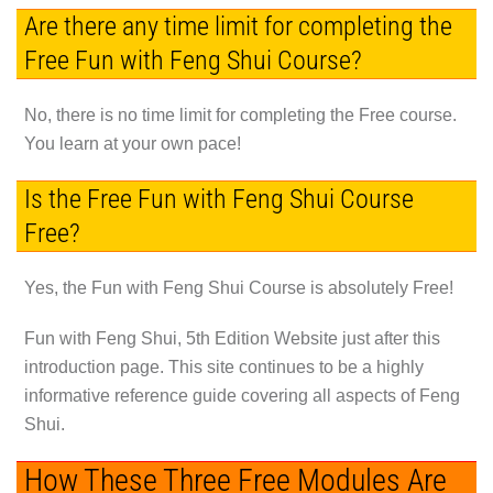
Are there any time limit for completing the
Free Fun with Feng Shui Course?
No, there is no time limit for completing the Free course.
You learn at your own pace!
Is the Free Fun with Feng Shui Course
Free?
Yes, the Fun with Feng Shui Course is absolutely Free!
Fun with Feng Shui, 5th Edition Website just after this
introduction page. This site continues to be a highly
informative reference guide covering all aspects of Feng
Shui.
How These Three Free Modules Are