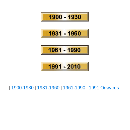
[
1900-1930
|
1931-1960
|
1961-1990
|
1991 Onwards
]