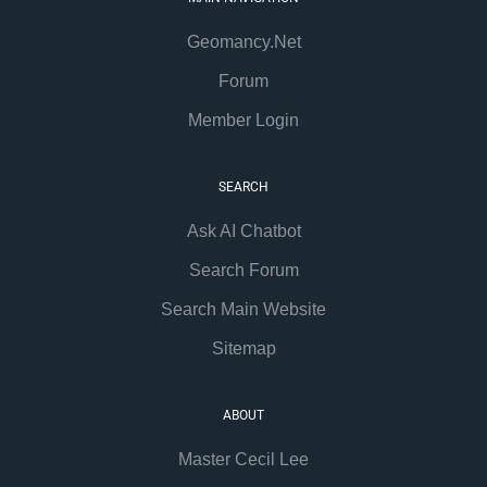
Geomancy.Net
Forum
Member Login
SEARCH
Ask AI Chatbot
Search Forum
Search Main Website
Sitemap
ABOUT
Master Cecil Lee