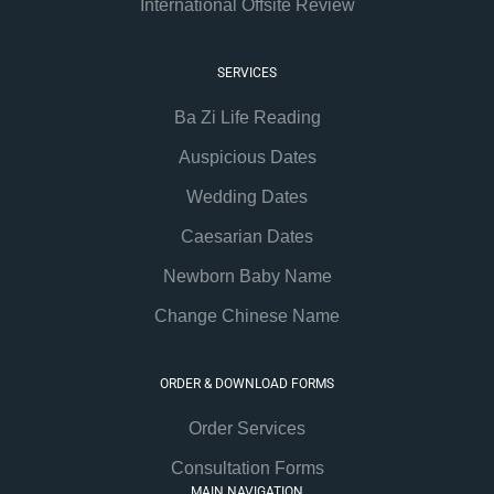
International Offsite Review
SERVICES
Ba Zi Life Reading
Auspicious Dates
Wedding Dates
Caesarian Dates
Newborn Baby Name
Change Chinese Name
ORDER & DOWNLOAD FORMS
Order Services
Consultation Forms
MAIN NAVIGATION