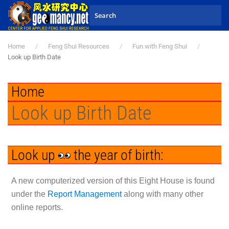
Skip to main content
Home
Feng Shui Resources
Fun with Feng Shui
Look up Birth Date
Home
Look up Birth Date
Look up
the year of birth:
A new computerized version of this Eight House is found
under the
Report Management
along with many other
online reports.