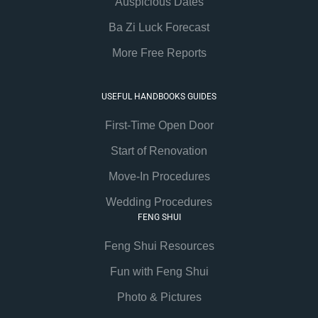
Auspicious Dates
Ba Zi Luck Forecast
More Free Reports
USEFUL HANDBOOKS GUIDES
First-Time Open Door
Start of Renovation
Move-In Procedures
Wedding Procedures
FENG SHUI
Feng Shui Resources
Fun with Feng Shui
Photo & Pictures