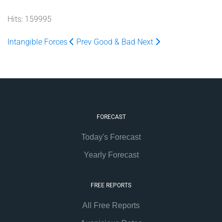
Hits: 159995
Intangible Forces
Prev
Good & Bad
Next
FORECAST
Today's Forecast
Yearly Forecast
FREE REPORTS
All Free Reports