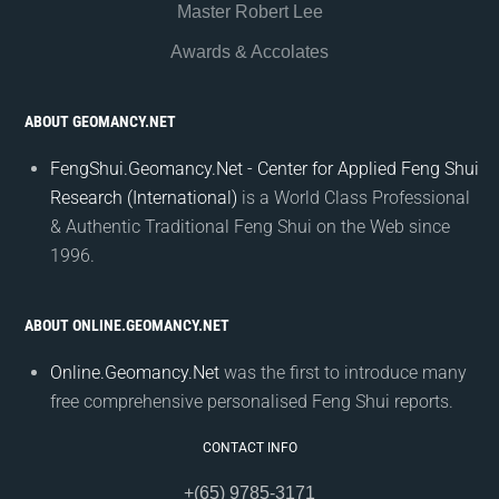
Master Robert Lee
Awards & Accolates
ABOUT GEOMANCY.NET
FengShui.Geomancy.Net - Center for Applied Feng Shui
Research (International)
is a World Class Professional
& Authentic Traditional Feng Shui on the Web since
1996.
ABOUT ONLINE.GEOMANCY.NET
Online.Geomancy.Net
was the first to introduce many
free comprehensive personalised Feng Shui reports.
CONTACT INFO
+(65) 9785-3171