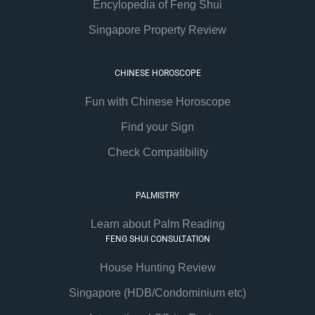
Encylopedia of Feng Shui
Singapore Property Review
CHINESE HOROSCOPE
Fun with Chinese Horoscope
Find your Sign
Check Compatibility
PALMISTRY
Learn about Palm Reading
FENG SHUI CONSULTATION
House Hunting Review
Singapore (HDB/Condominium etc)