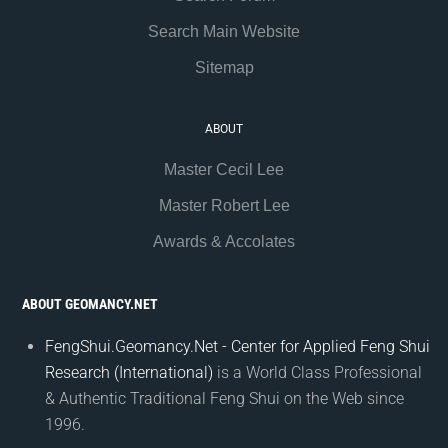
Search Main Website
Sitemap
ABOUT
Master Cecil Lee
Master Robert Lee
Awards & Accolates
ABOUT GEOMANCY.NET
FengShui.Geomancy.Net - Center for Applied Feng Shui
Research (International)
is a World Class Professional
& Authentic Traditional Feng Shui on the Web since
1996.