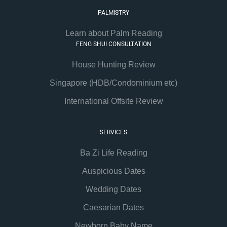
PALMISTRY
Learn about Palm Reading
FENG SHUI CONSULTATION
House Hunting Review
Singapore (HDB/Condominium etc)
International Offsite Review
SERVICES
Ba Zi Life Reading
Auspicious Dates
Wedding Dates
Caesarian Dates
Newborn Baby Name