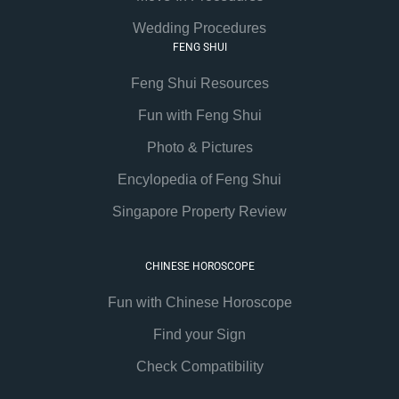
Wedding Procedures
FENG SHUI
Feng Shui Resources
Fun with Feng Shui
Photo & Pictures
Encylopedia of Feng Shui
Singapore Property Review
CHINESE HOROSCOPE
Fun with Chinese Horoscope
Find your Sign
Check Compatibility