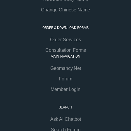
Change Chinese Name
ORDER & DOWNLOAD FORMS
Order Services
Consultation Forms
MAIN NAVIGATION
Geomancy.Net
Forum
Member Login
SEARCH
Ask AI Chatbot
Search Forum