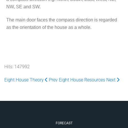
NW, SE and SW.
The main door faces the compass direction is regarded
as the orientation of the house as a whole.
Hits: 147992
Eight House Theory
Prev
Eight House Resources
Next
FORECAST