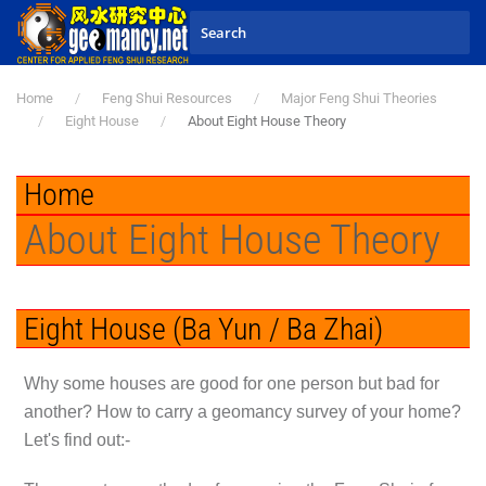
Skip to main content
Home
Feng Shui Resources
Major Feng Shui Theories
Eight House
About Eight House Theory
Home
About Eight House Theory
Eight House (Ba Yun / Ba Zhai)
Why some houses are good for one person but bad for
another? How to carry a geomancy survey of your home?
Let's find out:-