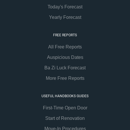
Today's Forecast
Yearly Forecast
FREE REPORTS
All Free Reports
Auspicious Dates
Ba Zi Luck Forecast
More Free Reports
USEFUL HANDBOOKS GUIDES
First-Time Open Door
Start of Renovation
Move-In Procedures