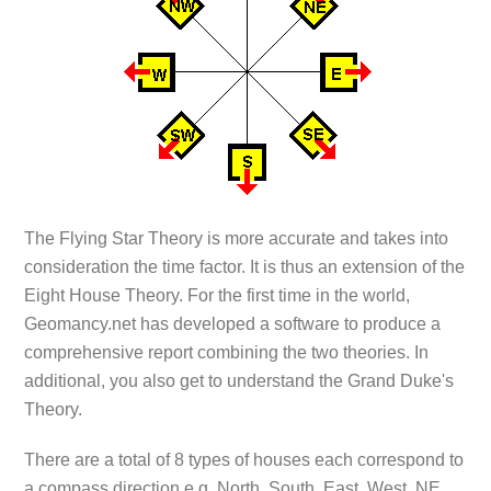
The Flying Star Theory is more accurate and takes into
consideration the time factor. It is thus an extension of the
Eight House Theory. For the first time in the world,
Geomancy.net has developed a software to produce a
comprehensive report combining the two theories. In
additional, you also get to understand the Grand Duke's
Theory.
There are a total of 8 types of houses each correspond to
a compass direction e.g. North, South, East, West, NE,