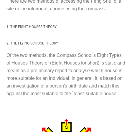
There are two methods of accessing the Feng Shui of a
site or the interior of a home using the compass:-
1. THE EIGHT HOUSES THEORY
2. THE FLYING SCHOOL THEORY
Of the two methods, the Compass School's Eight Types
of Houses Theory or (Eight Houses for short) is static and
meant as a preliminary report to analyse which house is
more suitable for an individual. In general, it is based on
an investigation of a person's birth date and match this
against the most suitable to the `least' suitable house.