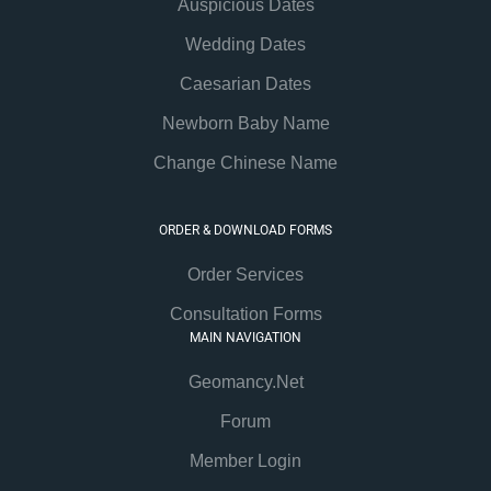
Auspicious Dates
Wedding Dates
Caesarian Dates
Newborn Baby Name
Change Chinese Name
ORDER & DOWNLOAD FORMS
Order Services
Consultation Forms
MAIN NAVIGATION
Geomancy.Net
Forum
Member Login