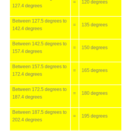
=
120 degrees
127.4 degrees
Between 127.5 degrees to
=
135 degrees
142.4 degrees
Between 142.5 degrees to
=
150 degrees
157.4 degrees
Between 157.5 degrees to
=
165 degrees
172.4 degrees
Between 172.5 degrees to
=
180 degrees
187.4 degrees
Between 187.5 degrees to
=
195 degrees
202.4 degrees