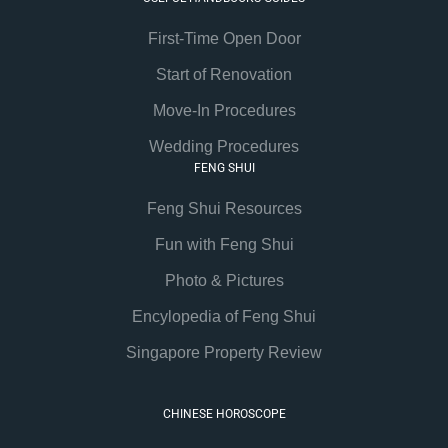
First-Time Open Door
Start of Renovation
Move-In Procedures
Wedding Procedures
FENG SHUI
Feng Shui Resources
Fun with Feng Shui
Photo & Pictures
Encylopedia of Feng Shui
Singapore Property Review
CHINESE HOROSCOPE