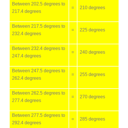
Between 202.5 degrees to
=
210 degrees
217.4 degrees
Between 217.5 degrees to
=
225 degrees
232.4 degrees
Between 232.4 degrees to
=
240 degrees
247.4 degrees
Between 247.5 degrees to
=
255 degrees
262.4 degrees
Between 262.5 degrees to
=
270 degrees
277.4 degrees
Between 277.5 degrees to
=
285 degrees
292.4 degrees