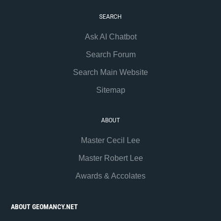
SEARCH
Ask AI Chatbot
Search Forum
Search Main Website
Sitemap
ABOUT
Master Cecil Lee
Master Robert Lee
Awards & Accolates
ABOUT GEOMANCY.NET