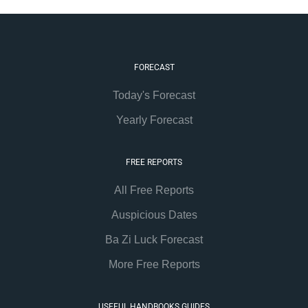
FORECAST
Today's Forecast
Yearly Forecast
FREE REPORTS
All Free Reports
Auspicious Dates
Ba Zi Luck Forecast
More Free Reports
USEFUL HANDBOOKS GUIDES