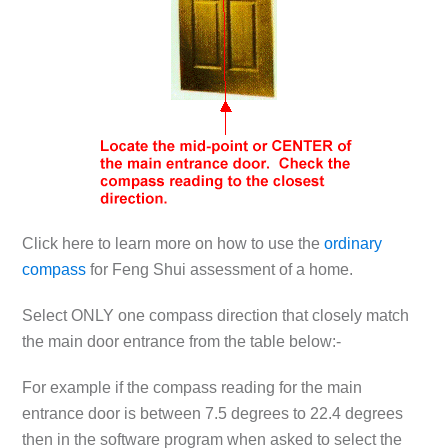
Click here to learn more on how to use the
ordinary
compass
for Feng Shui assessment of a home.
Select ONLY one compass direction that closely match
the main door entrance from the table below:-
For example if the compass reading for the main
entrance door is between 7.5 degrees to 22.4 degrees
then in the software program when asked to select the