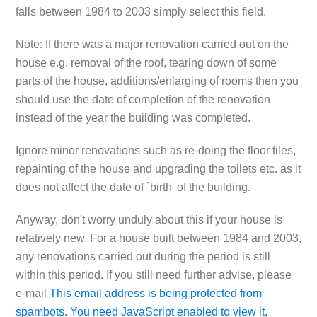
falls between 1984 to 2003 simply select this field.
Note: If there was a major renovation carried out on the
house e.g. removal of the roof, tearing down of some
parts of the house, additions/enlarging of rooms then you
should use the date of completion of the renovation
instead of the year the building was completed.
Ignore minor renovations such as re-doing the floor tiles,
repainting of the house and upgrading the toilets etc. as it
does not affect the date of `birth' of the building.
Anyway, don't worry unduly about this if your house is
relatively new. For a house built between 1984 and 2003,
any renovations carried out during the period is still
within this period. If you still need further advise, please
e-mail
This email address is being protected from
spambots. You need JavaScript enabled to view it.