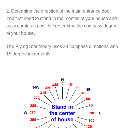
2. Determine the direction of the main entrance door.
You first need to stand in the `center' of your house and
as accurate as possible determine the compass degree
of your house.
The Flying Star theory uses 24 compass directions with
15 degree increments:-