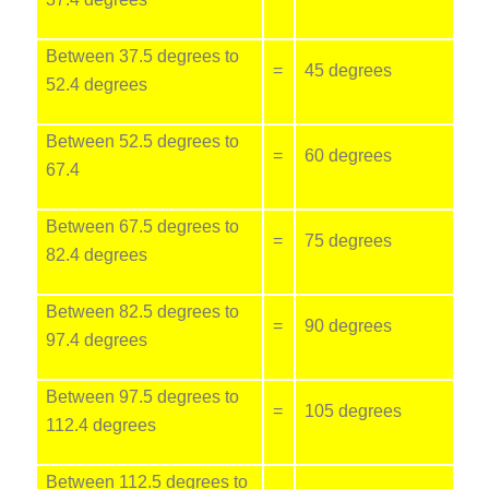
Between 37.5 degrees to
=
45 degrees
52.4 degrees
Between 52.5 degrees to
=
60 degrees
67.4
Between 67.5 degrees to
=
75 degrees
82.4 degrees
Between 82.5 degrees to
=
90 degrees
97.4 degrees
Between 97.5 degrees to
=
105 degrees
112.4 degrees
Between 112.5 degrees to