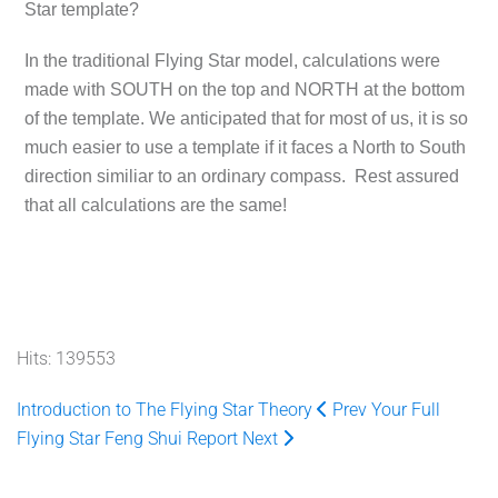
Star template?
In the traditional Flying Star model, calculations were
made with SOUTH on the top and NORTH at the bottom
of the template. We anticipated that for most of us, it is so
much easier to use a template if it faces a North to South
direction similiar to an ordinary compass. Rest assured
that all calculations are the same!
Hits: 139553
Introduction to The Flying Star Theory
Prev
Your Full
Flying Star Feng Shui Report
Next