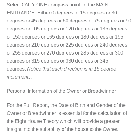
Select
ONLY ONE
compass point for the
MAIN
ENTRANCE
. Either 0 degrees or 15 degrees or 30
degrees or 45 degrees or 60 degrees or 75 degrees or 90
degrees or 105 degrees or 120 degrees or 135 degrees
or 150 degrees or 165 degrees or 180 degrees or 195
degrees or 210 degrees or 225 degrees or 240 degrees
or 255 degrees or 270 degrees or 285 degrees or 300
degrees or 315 degrees or 330 degrees or 345
degrees.
Notice that each direction is in 15 degree
increments.
Personal Information of the Owner or Breadwinner.
For the Full Report, the Date of Birth and Gender of the
Owner or Breadwinner is essential for the calculation of
the Eight House Theory which will provide a greater
insight into the suitability of the house to the Owner.