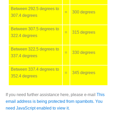
Between 292.5 degrees to
=
300 degrees
307.4 degrees
Between 307.5 degrees to
=
315 degrees
322.4 degrees
Between 322.5 degrees to
=
330 degrees
337.4 degrees
Between 337.4 degrees to
=
345 degrees
352.4 degrees
If you need further assistance here, please e-mail
This
email address is being protected from spambots. You
need JavaScript enabled to view it.