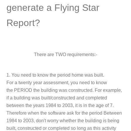
generate a Flying Star
Report?
There are
TWO
requirements:-
1. You need to know the period home was built.
For a twenty year assessment, you need to know
the
PERIOD
the building was constructed. For example,
if a building was built/constructed and completed
between the years 1984 to 2003, it is in the age of 7.
Therefore when the software ask for the period
Between
1984 to 2003
, don't worry whether the building is being
built, constructed or completed so long as this activity