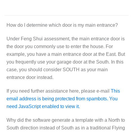
How do I determine which door is my main entrance?
Under Feng Shui assessment, the main entrance door is
the door you commonly use to enter the house. For
example, you have a main entrance door at the East. But
you frequently use your garage door at the South. In this
case, you should consider
SOUTH
as your main
entrance door instead.
If you need further assistance here, please e-mail
This
email address is being protected from spambots. You
need JavaScript enabled to view it.
Why did the software generate a template with a North to
South direction instead of South as in a traditional Flying