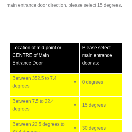
main entrance door direction, please select
15 degrees
.
Location of mid-point or
Please select
CENTRE of Main
main entrance
Entrance Door
door as:
Between 352.5 to 7.4
=
0 degrees
degrees
Between 7.5 to 22.4
=
15 degrees
degrees
Between 22.5 degrees to
=
30 degrees
37.4 degrees