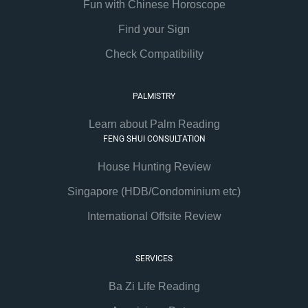
Fun with Chinese Horoscope
Find your Sign
Check Compatibility
PALMISTRY
Learn about Palm Reading
FENG SHUI CONSULTATION
House Hunting Review
Singapore (HDB/Condominium etc)
International Offsite Review
SERVICES
Ba Zi Life Reading