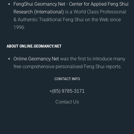
FengShui.Geomancy.Net - Center for Applied Feng Shui
Research (International)
is a World Class Professional
& Authentic Traditional Feng Shui on the Web since
1996.
ABOUT ONLINE.GEOMANCY.NET
Online.Geomancy.Net
was the first to introduce many
free comprehensive personalised Feng Shui reports.
CONTACT INFO
+(65) 9785-3171
Contact Us