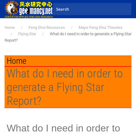
Skip to main content
Home
Feng Shui Resources
Major Feng Shui Theories
Flying Star
What do I need in order to generate a Flying Star
Report?
Home
What do I need in order to
generate a Flying Star
Report?
What do I need in order to