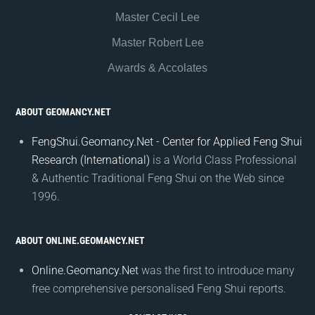
Master Cecil Lee
Master Robert Lee
Awards & Accolates
ABOUT GEOMANCY.NET
FengShui.Geomancy.Net - Center for Applied Feng Shui
Research (International)
is a World Class Professional
& Authentic Traditional Feng Shui on the Web since
1996.
ABOUT ONLINE.GEOMANCY.NET
Online.Geomancy.Net
was the first to introduce many
free comprehensive personalised Feng Shui reports.