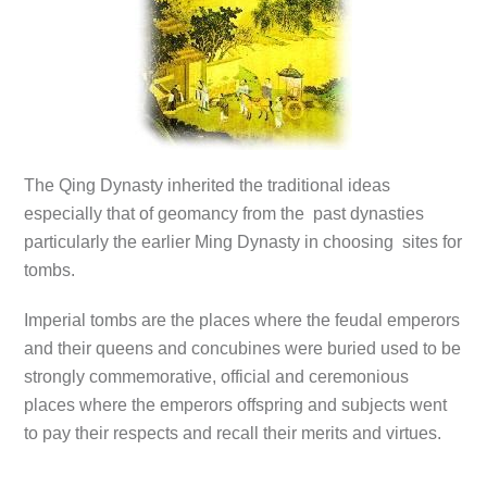
The Qing Dynasty inherited the traditional ideas
especially that of geomancy from the past dynasties
particularly the earlier Ming Dynasty in choosing sites for
tombs.
Imperial tombs are the places where the feudal emperors
and their queens and concubines were buried used to be
strongly commemorative, official and ceremonious
places where the emperors offspring and subjects went
to pay their respects and recall their merits and virtues.