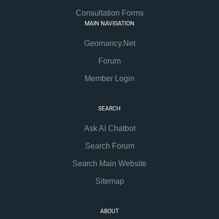
Consultation Forms
MAIN NAVIGATION
Geomancy.Net
Forum
Member Login
SEARCH
Ask AI Chatbot
Search Forum
Search Main Website
Sitemap
ABOUT