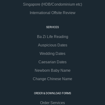
Singapore (HDB/Condominium etc)
International Offsite Review
SERVICES
Ba Zi Life Reading
Auspicious Dates
Wedding Dates
Caesarian Dates
Newborn Baby Name
Change Chinese Name
ORDER & DOWNLOAD FORMS
Order Services