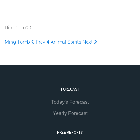
Hits: 116706
Ming Tomb
Prev
4 Animal Spirits
Next
FORECAST
Today's Forecast
Yearly Forecast
FREE REPORTS