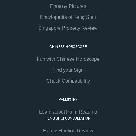
Photo & Pictures
Encylopedia of Feng Shui
Singapore Property Review
CHINESE HOROSCOPE
Fun with Chinese Horoscope
Find your Sign
Check Compatibility
PALMISTRY
Learn about Palm Reading
FENG SHUI CONSULTATION
House Hunting Review