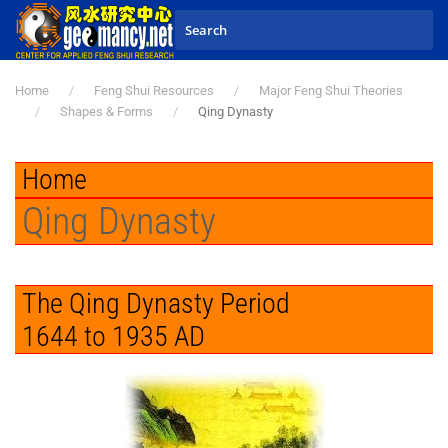
Skip to main content
Home
Feng Shui Resources
Major Feng Shui Theories
Shapes & Forms
Qing Dynasty
Home
Qing Dynasty
The Qing Dynasty Period
1644 to 1935 AD