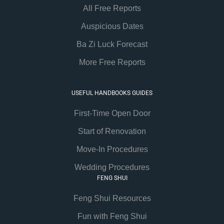
All Free Reports
Auspicious Dates
Ba Zi Luck Forecast
More Free Reports
USEFUL HANDBOOKS GUIDES
First-Time Open Door
Start of Renovation
Move-In Procedures
Wedding Procedures
FENG SHUI
Feng Shui Resources
Fun with Feng Shui