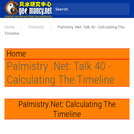
Skip to main content
Home
Palmistry
Palmistry .Net: Talk 40 - Calculating The
Timeline
Home
Palmistry .Net: Talk 40 -
Calculating The Timeline
Palmistry.Net: Calculating The
Timeline