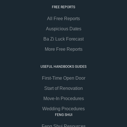
FREE REPORTS
All Free Reports
Auspicious Dates
Ba Zi Luck Forecast
More Free Reports
USEFUL HANDBOOKS GUIDES
First-Time Open Door
Start of Renovation
Move-In Procedures
Wedding Procedures
FENG SHUI
Feng Shui Resources