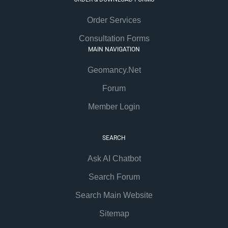
Order Services
Consultation Forms
MAIN NAVIGATION
Geomancy.Net
Forum
Member Login
SEARCH
Ask AI Chatbot
Search Forum
Search Main Website
Sitemap