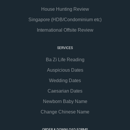
House Hunting Review
Singapore (HDB/Condominium etc)
International Offsite Review
SERVICES
Ba Zi Life Reading
Auspicious Dates
Wedding Dates
Caesarian Dates
Newborn Baby Name
Change Chinese Name
ORDER & DOWNLOAD FORMS