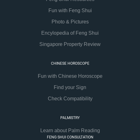
Fun with Feng Shui
Photo & Pictures
Encylopedia of Feng Shui
Singapore Property Review
CHINESE HOROSCOPE
Fun with Chinese Horoscope
Find your Sign
Check Compatibility
PALMISTRY
Learn about Palm Reading
FENG SHUI CONSULTATION