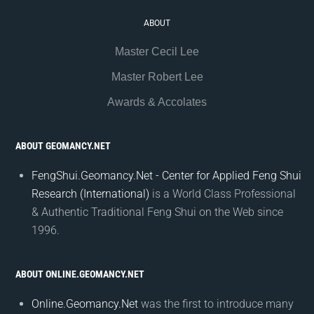
ABOUT
Master Cecil Lee
Master Robert Lee
Awards & Accolates
ABOUT GEOMANCY.NET
FengShui.Geomancy.Net - Center for Applied Feng Shui
Research (International)
is a World Class Professional
& Authentic Traditional Feng Shui on the Web since
1996.
ABOUT ONLINE.GEOMANCY.NET
Online.Geomancy.Net
was the first to introduce many