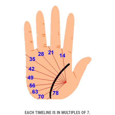
EACH TIMELINE IS IN MULTIPLES OF 7.