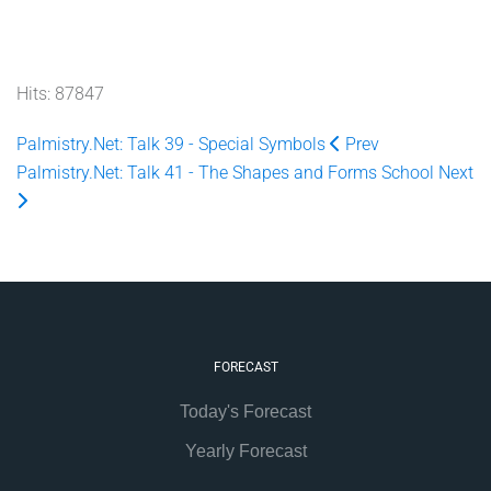
Hits: 87847
Palmistry.Net: Talk 39 - Special Symbols
Prev
Palmistry.Net: Talk 41 - The Shapes and Forms School
Next
FORECAST
Today's Forecast
Yearly Forecast