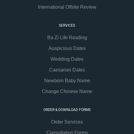
International Offsite Review
SERVICES
Ba Zi Life Reading
Auspicious Dates
Wedding Dates
Caesarian Dates
Newborn Baby Name
Change Chinese Name
ORDER & DOWNLOAD FORMS
Order Services
Consultation Forms