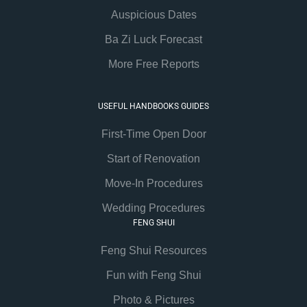
Auspicious Dates
Ba Zi Luck Forecast
More Free Reports
USEFUL HANDBOOKS GUIDES
First-Time Open Door
Start of Renovation
Move-In Procedures
Wedding Procedures
FENG SHUI
Feng Shui Resources
Fun with Feng Shui
Photo & Pictures