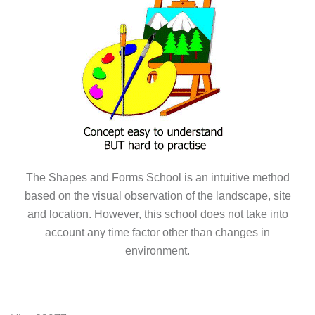
The Shapes and Forms School is an intuitive method
based on the visual observation of the landscape, site
and location. However, this school does not take into
account any time factor other than changes in
environment.