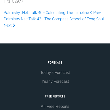
Hits: 82977
Palmistry .Net: Talk 40 - Calculating The Timeline
Prev
Palmistry.Net: Talk 42 - The Compass School of Feng Shui
Next
FORECAST
Today's Forecast
Yearly Forecast
FREE REPORTS
All Free Reports