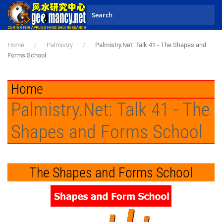
Skip to main content
Home
Palmistry
Palmistry.Net: Talk 41 - The Shapes and
Forms School
Home
Palmistry.Net: Talk 41 - The
Shapes and Forms School
The Shapes and Forms School