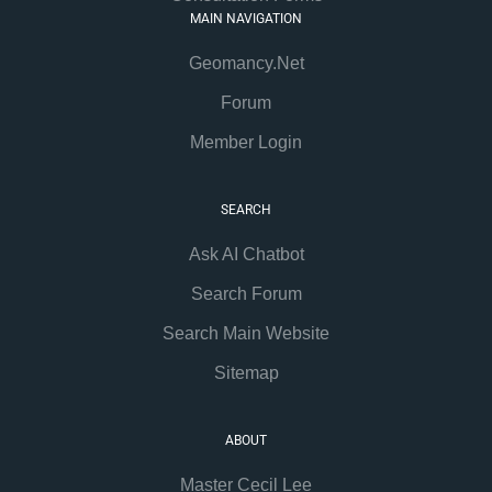
MAIN NAVIGATION
Geomancy.Net
Forum
Member Login
SEARCH
Ask AI Chatbot
Search Forum
Search Main Website
Sitemap
ABOUT
Master Cecil Lee