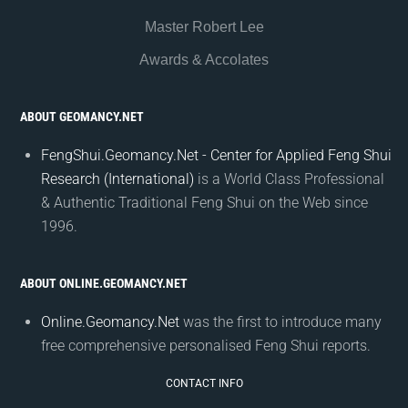
Master Robert Lee
Awards & Accolates
ABOUT GEOMANCY.NET
FengShui.Geomancy.Net - Center for Applied Feng Shui
Research (International)
is a World Class Professional
& Authentic Traditional Feng Shui on the Web since
1996.
ABOUT ONLINE.GEOMANCY.NET
Online.Geomancy.Net
was the first to introduce many
free comprehensive personalised Feng Shui reports.
CONTACT INFO