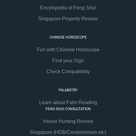
Encylopedia of Feng Shui
Singapore Property Review
CHINESE HOROSCOPE
Fun with Chinese Horoscope
Find your Sign
Check Compatibility
PALMISTRY
Learn about Palm Reading
FENG SHUI CONSULTATION
House Hunting Review
Singapore (HDB/Condominium etc)