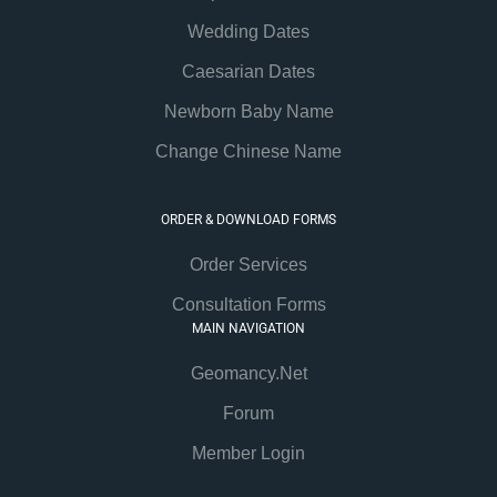
Wedding Dates
Caesarian Dates
Newborn Baby Name
Change Chinese Name
ORDER & DOWNLOAD FORMS
Order Services
Consultation Forms
MAIN NAVIGATION
Geomancy.Net
Forum
Member Login