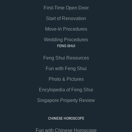
First-Time Open Door
Start of Renovation
Move-In Procedures
Wedding Procedures
FENG SHUI
Feng Shui Resources
Fun with Feng Shui
Photo & Pictures
Encylopedia of Feng Shui
Singapore Property Review
CHINESE HOROSCOPE
Fun with Chinese Horoscope