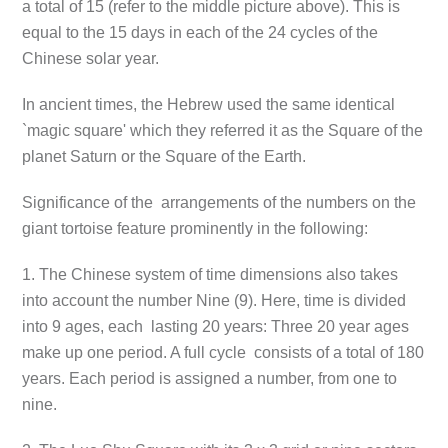
a total of 15 (refer to the middle picture above). This is
equal to the 15 days in each of the 24 cycles of the
Chinese solar year.
In ancient times, the Hebrew used the same identical
`magic square' which they referred it as the Square of the
planet Saturn or the Square of the Earth.
Significance of the arrangements of the numbers on the
giant tortoise feature prominently in the following:
1. The Chinese system of time dimensions also takes
into account the number Nine (9). Here, time is divided
into 9 ages, each lasting 20 years: Three 20 year ages
make up one period. A full cycle consists of a total of 180
years. Each period is assigned a number, from one to
nine.