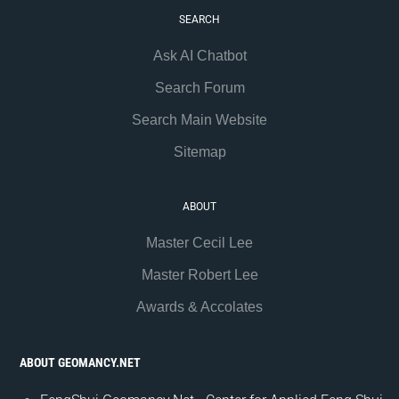
SEARCH
Ask AI Chatbot
Search Forum
Search Main Website
Sitemap
ABOUT
Master Cecil Lee
Master Robert Lee
Awards & Accolates
ABOUT GEOMANCY.NET