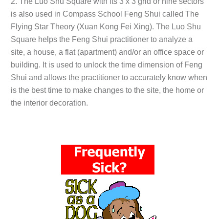
2. The Luo Shu Square with its 3 x 3 grid or nine sectors
is also used in Compass School Feng Shui called The
Flying Star Theory (Xuan Kong Fei Xing). The Luo Shu
Square helps the Feng Shui practitioner to analyze a
site, a house, a flat (apartment) and/or an office space or
building. It is used to unlock the time dimension of Feng
Shui and allows the practitioner to accurately know when
is the best time to make changes to the site, the home or
the interior decoration.