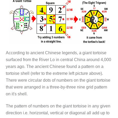
According to ancient Chinese legends, a giant tortoise
surfaced from the River Lo in central China around 4,000
years ago. The ancient Chinese found a pattern on a
tortoise shell (refer to the extreme left picture above).
There were circular dots of numbers on the giant tortoise
that were arranged in a three-by-three nine grid pattern
on it's shell.
The pattern of numbers on the giant tortoise in any given
direction i.e. horizontal, vertical or diagonal all add up to