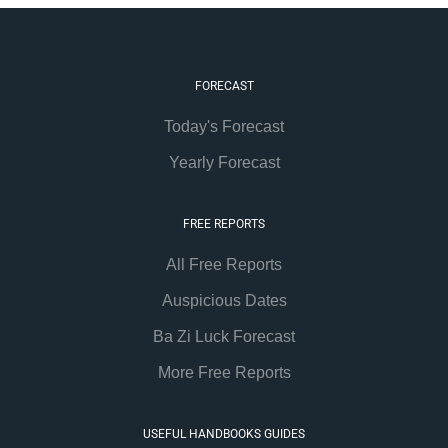
FORECAST
Today's Forecast
Yearly Forecast
FREE REPORTS
All Free Reports
Auspicious Dates
Ba Zi Luck Forecast
More Free Reports
USEFUL HANDBOOKS GUIDES