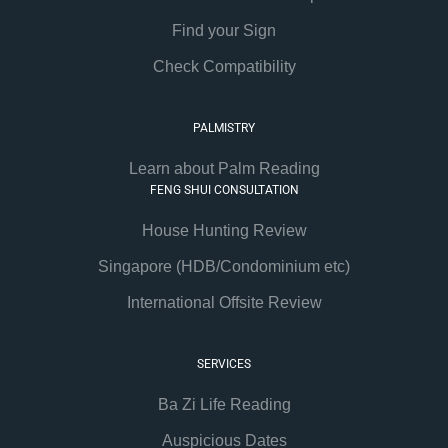
Find your Sign
Check Compatibility
PALMISTRY
Learn about Palm Reading
FENG SHUI CONSULTATION
House Hunting Review
Singapore (HDB/Condominium etc)
International Offsite Review
SERVICES
Ba Zi Life Reading
Auspicious Dates