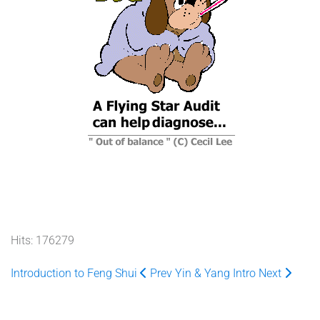
Hits: 176279
Introduction to Feng Shui
Prev
Yin & Yang Intro
Next