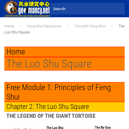
Skip to main content
Home
Feng Shui Resources
Fun with Feng Shui
The
Luo Shu Square
Home
The Luo Shu Square
Free Module 1: Principles of Feng
Shui
Chapter 2: The Luo Shu Square
THE LEGEND OF THE GIANT TORTOISE