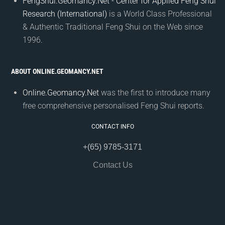
FengShui.Geomancy.Net - Center for Applied Feng Shui
Research (International)
is a World Class Professional
& Authentic Traditional Feng Shui on the Web since
1996.
ABOUT ONLINE.GEOMANCY.NET
Online.Geomancy.Net
was the first to introduce many
free comprehensive personalised Feng Shui reports.
CONTACT INFO
+(65) 9785-3171
Contact Us