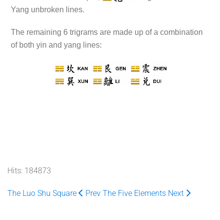
Yang unbroken lines.
The remaining 6 trigrams are made up of a combination
of both yin and yang lines:
Hits: 184873
The Luo Shu Square
Prev
The Five Elements
Next