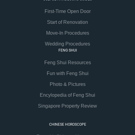
First-Time Open Door
Start of Renovation
Move-In Procedures
Wedding Procedures
FENG SHUI
Feng Shui Resources
Fun with Feng Shui
Photo & Pictures
Encylopedia of Feng Shui
Singapore Property Review
CHINESE HOROSCOPE