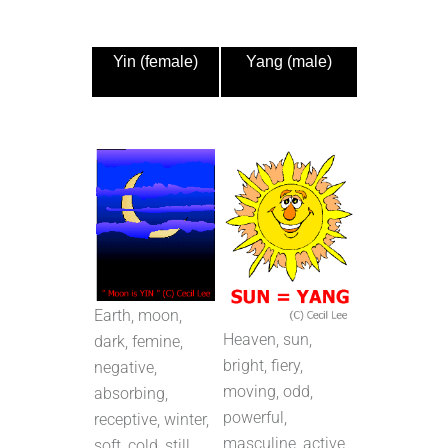
Yin (female)
Yang (male)
Earth, moon,
Heaven, sun,
dark, femine,
bright, fiery,
negative,
moving, odd,
absorbing,
powerful,
receptive, winter,
masculine, active,
soft, cold, still