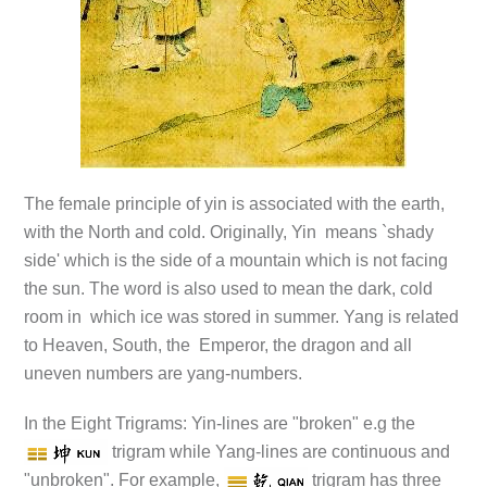
The female principle of yin is associated with the earth,
with the North and cold. Originally, Yin means `shady
side' which is the side of a mountain which is not facing
the sun. The word is also used to mean the dark, cold
room in which ice was stored in summer. Yang is related
to Heaven, South, the Emperor, the dragon and all
uneven numbers are yang-numbers.
In the Eight Trigrams: Yin-lines are "broken" e.g the
trigram while Yang-lines are continuous and
"unbroken". For example,
trigram has three