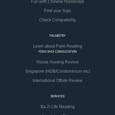
Fun with Chinese Horoscope
Find your Sign
Check Compatibility
PALMISTRY
Learn about Palm Reading
FENG SHUI CONSULTATION
House Hunting Review
Singapore (HDB/Condominium etc)
International Offsite Review
SERVICES
Ba Zi Life Reading