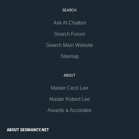
SEARCH
Ask AI Chatbot
Search Forum
Search Main Website
Sitemap
ABOUT
Master Cecil Lee
Master Robert Lee
Awards & Accolates
ABOUT GEOMANCY.NET