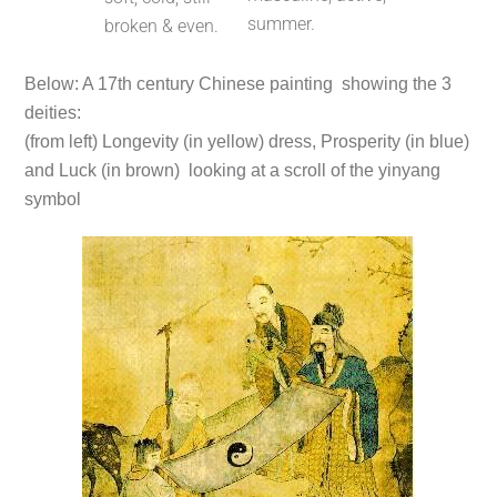
summer.
broken & even.
Below: A 17th century Chinese painting showing the 3
deities:
(from left) Longevity (in yellow) dress, Prosperity (in blue)
and Luck (in brown) looking at a scroll of the yinyang
symbol