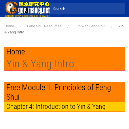
Skip to main content
Home
Feng Shui Resources
Fun with Feng Shui
Yin
& Yang Intro
Home
Yin & Yang Intro
Free Module 1: Principles of Feng
Shui
Chapter 4: Introduction to Yin & Yang