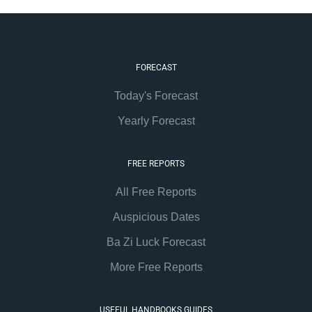
FORECAST
Today's Forecast
Yearly Forecast
FREE REPORTS
All Free Reports
Auspicious Dates
Ba Zi Luck Forecast
More Free Reports
USEFUL HANDBOOKS GUIDES