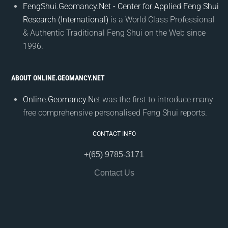
FengShui.Geomancy.Net - Center for Applied Feng Shui
Research (International)
is a World Class Professional
& Authentic Traditional Feng Shui on the Web since
1996.
ABOUT ONLINE.GEOMANCY.NET
Online.Geomancy.Net
was the first to introduce many
free comprehensive personalised Feng Shui reports.
CONTACT INFO
+(65) 9785-3171
Contact Us