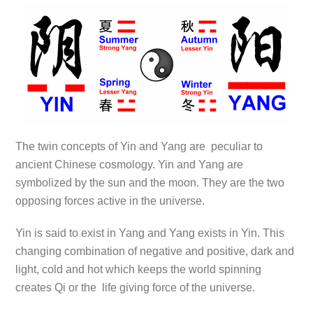
The twin concepts of Yin and Yang are peculiar to
ancient Chinese cosmology. Yin and Yang are
symbolized by the sun and the moon. They are the two
opposing forces active in the universe.
Yin is said to exist in Yang and Yang exists in Yin. This
changing combination of negative and positive, dark and
light, cold and hot which keeps the world spinning
creates Qi or the life giving force of the universe.