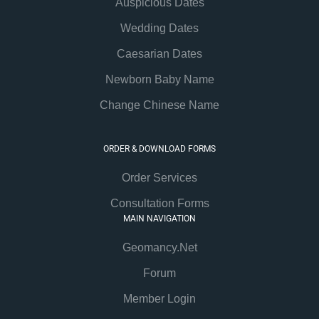
Auspicious Dates
Wedding Dates
Caesarian Dates
Newborn Baby Name
Change Chinese Name
ORDER & DOWNLOAD FORMS
Order Services
Consultation Forms
MAIN NAVIGATION
Geomancy.Net
Forum
Member Login