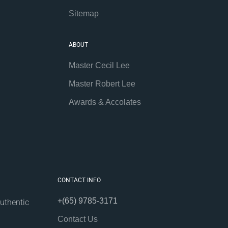
Sitemap
ABOUT
Master Cecil Lee
Master Robert Lee
Awards & Accolates
CONTACT INFO
+(65) 9785-3171
uthentic
Contact Us