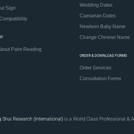
Wedding Dates
our Sign
Caesarian Dates
Compatibility
Newborn Baby Name
Change Chinese Name
RY
about Palm Reading
ORDER & DOWNLOAD FORMS
Order Services
Consultation Forms
 Shui Research (International)
is a World Class Professional & A