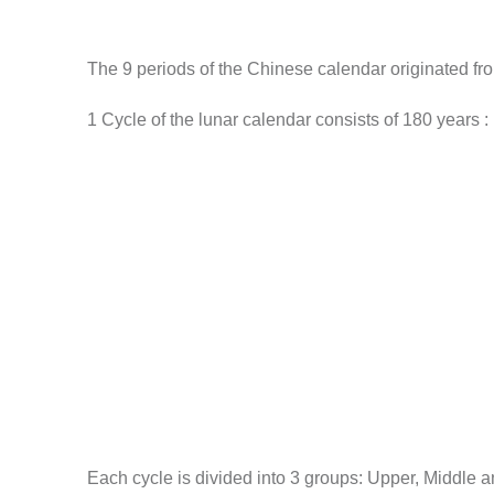
The 9 periods of the Chinese calendar originated fro
1 Cycle of the lunar calendar consists of 180 years :
Each cycle is divided into 3 groups: Upper, Middle 