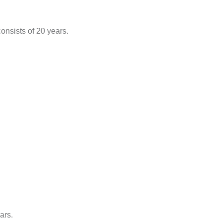
onsists of 20 years.
ars.