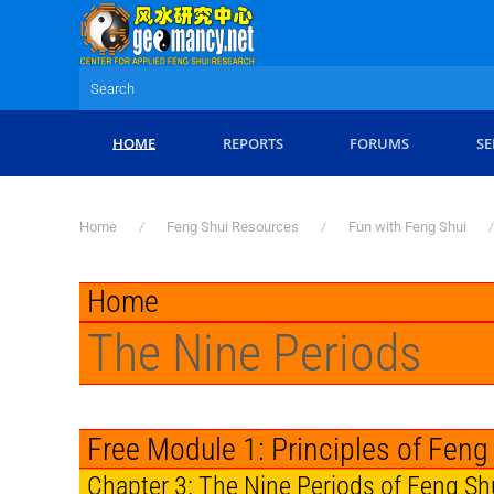
Skip to main content
HOME
REPORTS
FORUMS
SE
Home
Feng Shui Resources
Fun with Feng Shui
Home
The Nine Periods
Free Module 1: Principles of Feng
Chapter 3: The Nine Periods of Feng Sh