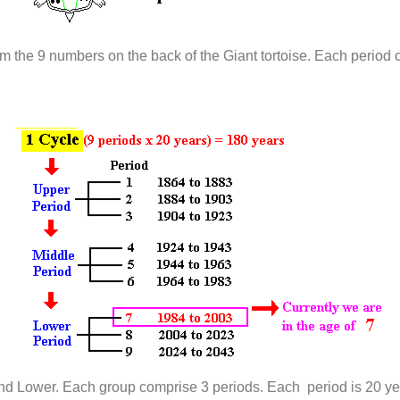
m the 9 numbers on the back of the Giant tortoise. Each period c
and Lower. Each group comprise 3 periods. Each period is 20 ye