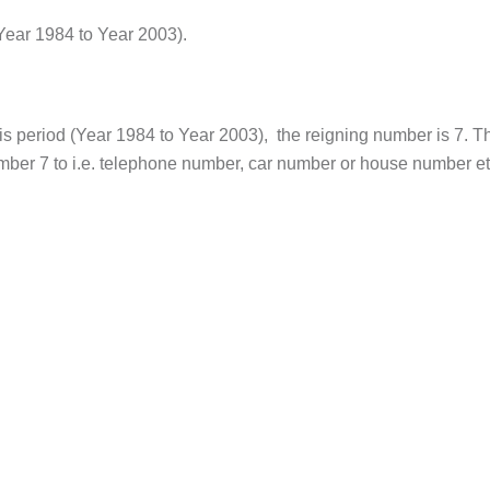
Year 1984 to Year 2003).
s period (Year 1984 to Year 2003), the reigning number is 7. T
umber 7 to i.e. telephone number, car number or house number et