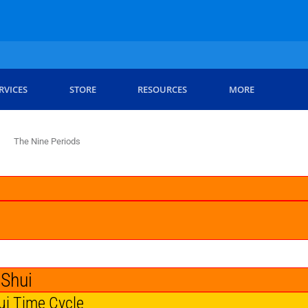
RVICES
STORE
RESOURCES
MORE
The Nine Periods
 Shui
ui Time Cycle