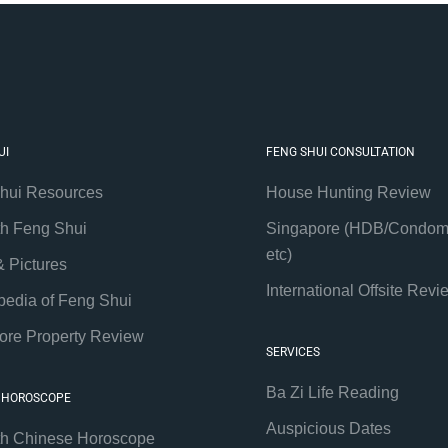
UI
FENG SHUI CONSULTATION
hui Resources
House Hunting Review
th Feng Shui
Singapore (HDB/Condom
etc)
& Pictures
International Offsite Revi
pedia of Feng Shui
ore Property Review
SERVICES
Ba Zi Life Reading
 HOROSCOPE
Auspicious Dates
th Chinese Horoscope