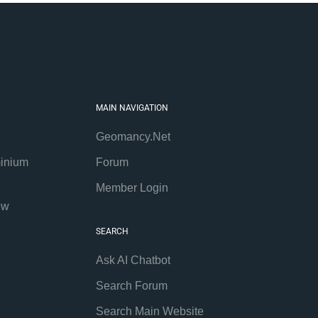
MAIN NAVIGATION
Geomancy.Net
inium
Forum
Member Login
ew
SEARCH
Ask AI Chatbot
Search Forum
Search Main Website