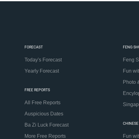
FORECAST
FENG SH
Today's Forecast
Feng S
Yearly Forecast
Fun wi
Photo 
FREE REPORTS
Encylo
All Free Reports
Singap
Auspicious Dates
CHINESE
Ba Zi Luck Forecast
More Free Reports
Fun wi