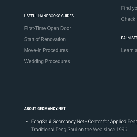
Find y
USEFUL HANDBOOKS GUIDES
Check 
First-Time Open Door
PALMIST
Start of Renovation
Move-In Procedures
Learn 
Wedding Procedures
ABOUT GEOMANCY.NET
FengShui.Geomancy.Net - Center for Applied Feng
Traditional Feng Shui on the Web since 1996.