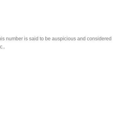
his number is said to be auspicious and considered
c..