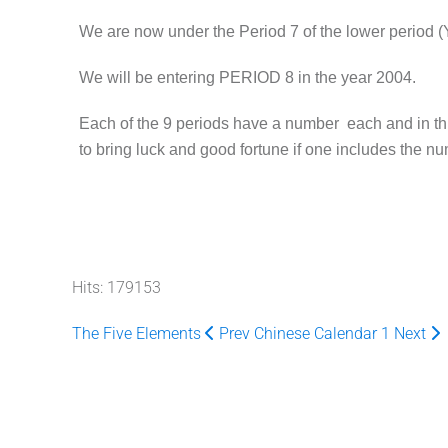
We are now under the Period 7 of the lower period (
We will be entering PERIOD 8 in the year 2004.
Each of the 9 periods have a number each and in thi
to bring luck and good fortune if one includes the n
Hits: 179153
The Five Elements
Prev
Chinese Calendar 1
Next