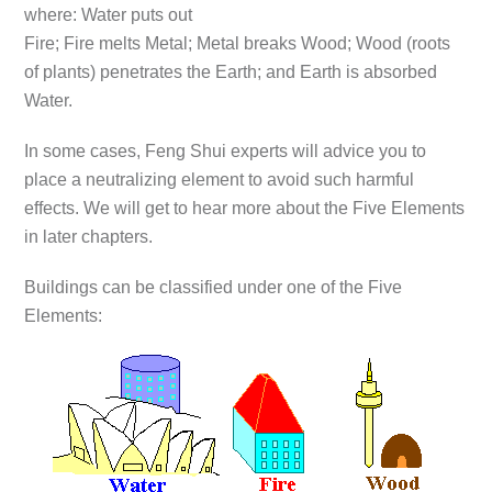
where: Water puts out
Fire; Fire melts Metal; Metal breaks Wood; Wood (roots
of plants) penetrates the Earth; and Earth is absorbed
Water.
In some cases, Feng Shui experts will advice you to
place a neutralizing element to avoid such harmful
effects. We will get to hear more about the Five Elements
in later chapters.
Buildings can be classified under one of the Five
Elements: