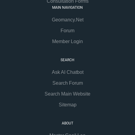
Consultation Forms
MAIN NAVIGATION
Geomancy.Net
Forum
Member Login
SEARCH
Ask AI Chatbot
Search Forum
Search Main Website
Sitemap
ABOUT