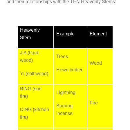
and their relationships with the TEN Heavenly Stems:
Heavenly
Example
Element
Stem
JIA (hard
Trees
wood)
Wood
Hewn timber
YI (soft wood)
BING (sun
Lightning
fire)
Fire
Burning
DING (kitchen
incense
fire)