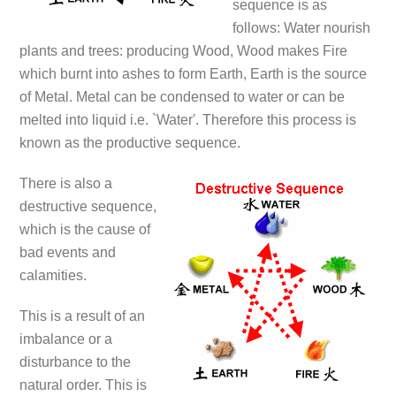
sequence is as
follows: Water nourish
plants and trees: producing Wood, Wood makes Fire
which burnt into ashes to form Earth, Earth is the source
of Metal. Metal can be condensed to water or can be
melted into liquid i.e. `Water'. Therefore this process is
known as the productive sequence.
There is also a
destructive sequence,
which is the cause of
bad events and
calamities.
This is a result of an
imbalance or a
disturbance to the
natural order. This is