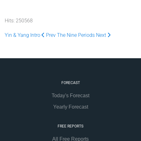
Hits: 250568
Yin & Yang Intro
Prev
The Nine Periods
Next
FORECAST
Today's Forecast
Yearly Forecast
FREE REPORTS
All Free Reports