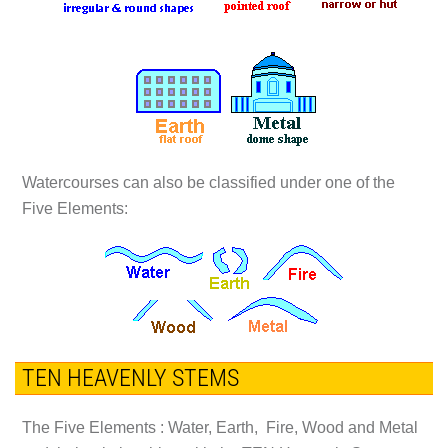
Watercourses can also be classified under one of the
Five Elements:
TEN HEAVENLY STEMS
The Five Elements : Water, Earth, Fire, Wood and Metal