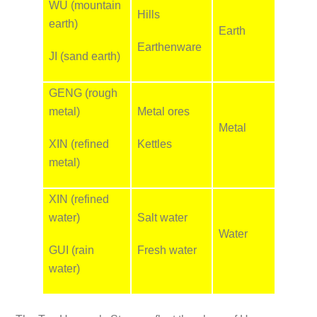
WU (mountain
Hills
earth)
Earth
Earthenware
JI (sand earth)
GENG (rough
metal)
Metal ores
Metal
XIN (refined
Kettles
metal)
XIN (refined
water)
Salt water
Water
GUI (rain
Fresh water
water)