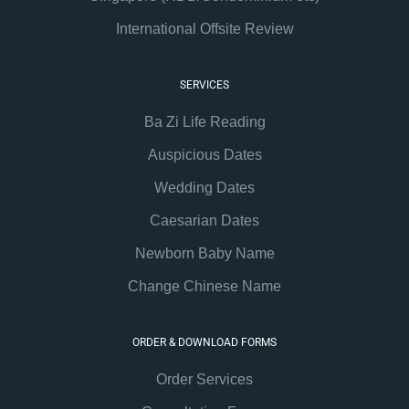
International Offsite Review
SERVICES
Ba Zi Life Reading
Auspicious Dates
Wedding Dates
Caesarian Dates
Newborn Baby Name
Change Chinese Name
ORDER & DOWNLOAD FORMS
Order Services