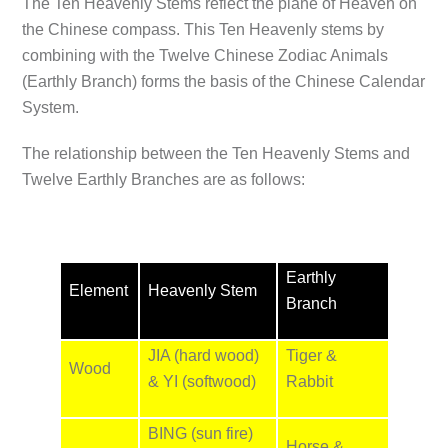
The Ten Heavenly Stems reflect the plane of Heaven on
the Chinese compass. This Ten Heavenly stems by
combining with the Twelve Chinese Zodiac Animals
(Earthly Branch) forms the basis of the Chinese Calendar
System.
The relationship between the Ten Heavenly Stems and
Twelve Earthly Branches are as follows:
Earthly
Element
Heavenly Stem
Branch
JIA (hard wood)
Tiger &
Wood
& YI (softwood)
Rabbit
BING (sun fire)
Horse &