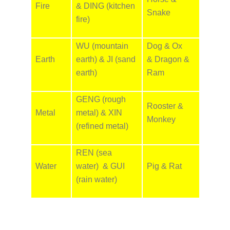
Fire
& DING (kitchen
Snake
fire)
WU (mountain
Dog & Ox
Earth
earth) & JI (sand
& Dragon &
earth)
Ram
GENG (rough
Rooster &
Metal
metal) & XIN
Monkey
(refined metal)
REN (sea
Water
water) & GUI
Pig & Rat
(rain water)