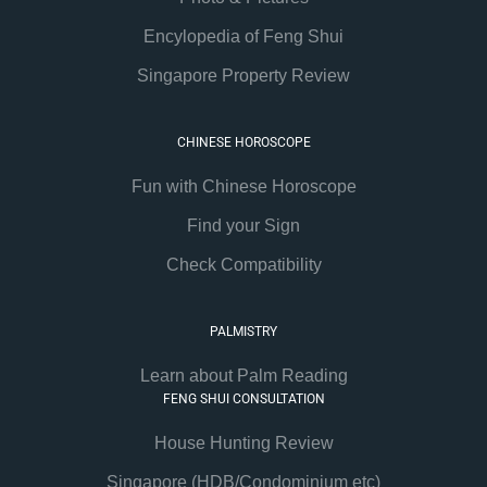
Encylopedia of Feng Shui
Singapore Property Review
CHINESE HOROSCOPE
Fun with Chinese Horoscope
Find your Sign
Check Compatibility
PALMISTRY
Learn about Palm Reading
FENG SHUI CONSULTATION
House Hunting Review
Singapore (HDB/Condominium etc)