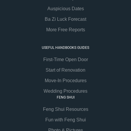
Auspicious Dates
Ba Zi Luck Forecast
More Free Reports
USEFUL HANDBOOKS GUIDES
First-Time Open Door
Start of Renovation
Move-In Procedures
Wedding Procedures
FENG SHUI
Feng Shui Resources
Fun with Feng Shui
Photo & Pictures