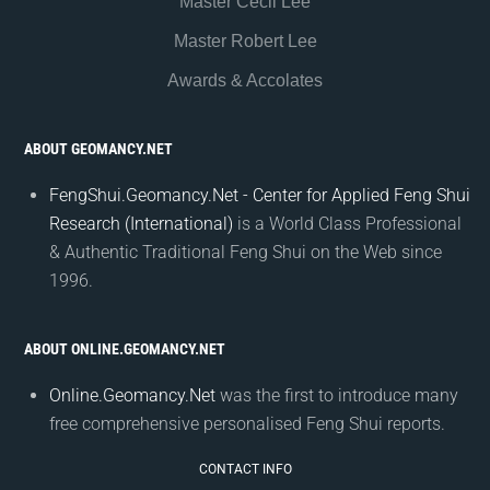
Master Cecil Lee
Master Robert Lee
Awards & Accolates
ABOUT GEOMANCY.NET
FengShui.Geomancy.Net - Center for Applied Feng Shui
Research (International)
is a World Class Professional
& Authentic Traditional Feng Shui on the Web since
1996.
ABOUT ONLINE.GEOMANCY.NET
Online.Geomancy.Net
was the first to introduce many
free comprehensive personalised Feng Shui reports.
CONTACT INFO