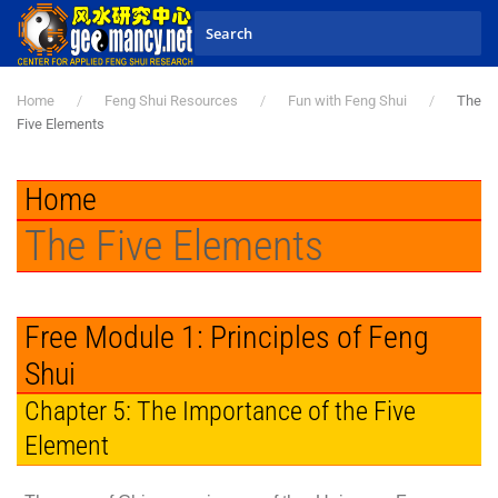
Skip to main content
Home
Feng Shui Resources
Fun with Feng Shui
The
Five Elements
Home
The Five Elements
Free Module 1: Principles of Feng
Shui
Chapter 5: The Importance of the Five
Element