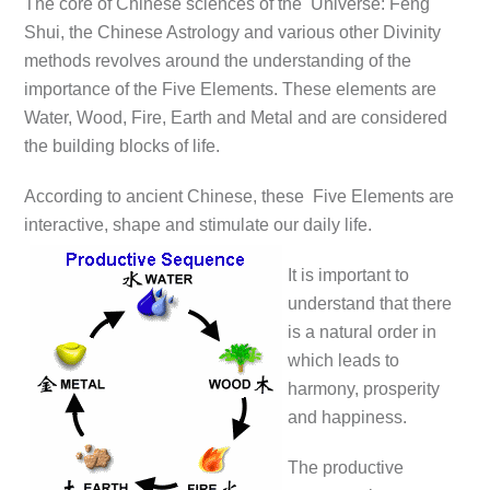
The core of Chinese sciences of the Universe: Feng
Shui, the Chinese Astrology and various other Divinity
methods revolves around the understanding of the
importance of the Five Elements. These elements are
Water, Wood, Fire, Earth and Metal and are considered
the building blocks of life.
According to ancient Chinese, these Five Elements are
interactive, shape and stimulate our daily life.
It is important to
understand that there
is a natural order in
which leads to
harmony, prosperity
and happiness.
The productive