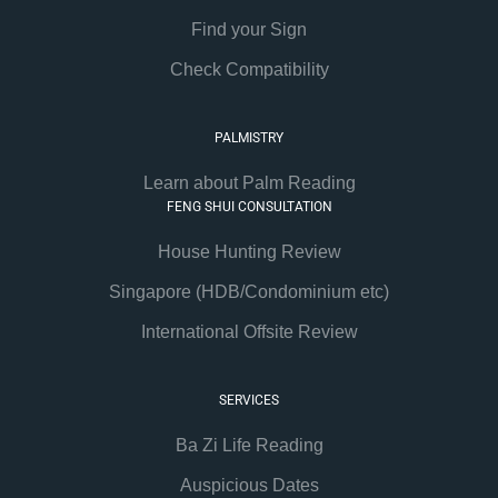
Find your Sign
Check Compatibility
PALMISTRY
Learn about Palm Reading
FENG SHUI CONSULTATION
House Hunting Review
Singapore (HDB/Condominium etc)
International Offsite Review
SERVICES
Ba Zi Life Reading
Auspicious Dates