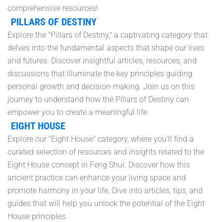
comprehensive resources!
PILLARS OF DESTINY
Explore the "Pillars of Destiny," a captivating category that
delves into the fundamental aspects that shape our lives
and futures. Discover insightful articles, resources, and
discussions that illuminate the key principles guiding
personal growth and decision-making. Join us on this
journey to understand how the Pillars of Destiny can
empower you to create a meaningful life.
EIGHT HOUSE
Explore our "Eight House" category, where you'll find a
curated selection of resources and insights related to the
Eight House concept in Feng Shui. Discover how this
ancient practice can enhance your living space and
promote harmony in your life. Dive into articles, tips, and
guides that will help you unlock the potential of the Eight
House principles.