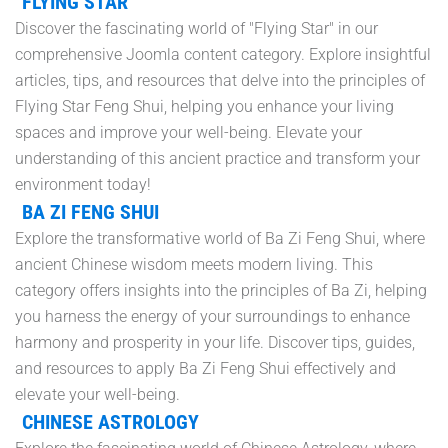
FLYING STAR
Discover the fascinating world of "Flying Star" in our
comprehensive Joomla content category. Explore insightful
articles, tips, and resources that delve into the principles of
Flying Star Feng Shui, helping you enhance your living
spaces and improve your well-being. Elevate your
understanding of this ancient practice and transform your
environment today!
BA ZI FENG SHUI
Explore the transformative world of Ba Zi Feng Shui, where
ancient Chinese wisdom meets modern living. This
category offers insights into the principles of Ba Zi, helping
you harness the energy of your surroundings to enhance
harmony and prosperity in your life. Discover tips, guides,
and resources to apply Ba Zi Feng Shui effectively and
elevate your well-being.
CHINESE ASTROLOGY