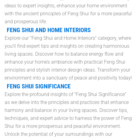
ideas to expert insights, enhance your home environment
with the ancient principles of Feng Shui for a more peaceful
and prosperous life.
FENG SHUI AND HOME INTERIORS
Explore our "Feng Shui and Home Interiors" category, where
you’ll find expert tips and insights on creating harmonious
living spaces. Discover how to balance energy flow and
enhance your home’s ambiance with practical Feng Shui
principles and stylish interior design ideas. Transform your
environment into a sanctuary of peace and positivity today!
FENG SHUI SIGNIFICANCE
Explore the profound insights of "Feng Shui Significance"
as we delve into the principles and practices that enhance
harmony and balance in your living spaces. Discover tips,
techniques, and expert advice to harness the power of Feng
Shui for a more prosperous and peaceful environment.
Unlock the potential of your surroundings with our