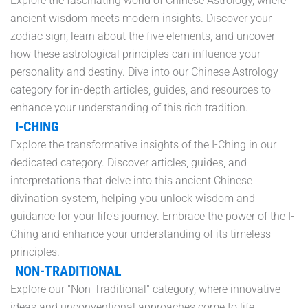
Explore the fascinating world of Chinese Astrology, where
ancient wisdom meets modern insights. Discover your
zodiac sign, learn about the five elements, and uncover
how these astrological principles can influence your
personality and destiny. Dive into our Chinese Astrology
category for in-depth articles, guides, and resources to
enhance your understanding of this rich tradition.
I-CHING
Explore the transformative insights of the I-Ching in our
dedicated category. Discover articles, guides, and
interpretations that delve into this ancient Chinese
divination system, helping you unlock wisdom and
guidance for your life's journey. Embrace the power of the I-
Ching and enhance your understanding of its timeless
principles.
NON-TRADITIONAL
Explore our "Non-Traditional" category, where innovative
ideas and unconventional approaches come to life.