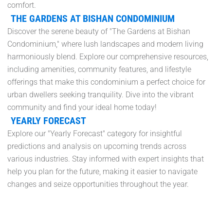
comfort.
THE GARDENS AT BISHAN CONDOMINIUM
Discover the serene beauty of "The Gardens at Bishan
Condominium," where lush landscapes and modern living
harmoniously blend. Explore our comprehensive resources,
including amenities, community features, and lifestyle
offerings that make this condominium a perfect choice for
urban dwellers seeking tranquility. Dive into the vibrant
community and find your ideal home today!
YEARLY FORECAST
Explore our "Yearly Forecast" category for insightful
predictions and analysis on upcoming trends across
various industries. Stay informed with expert insights that
help you plan for the future, making it easier to navigate
changes and seize opportunities throughout the year.