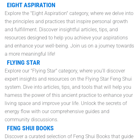
EIGHT ASPIRATION
Explore the "Eight Aspiration" category, where we delve into
the principles and practices that inspire personal growth
and fulfillment. Discover insightful articles, tips, and
resources designed to help you achieve your aspirations
and enhance your well-being. Join us on a journey towards
a more meaningful life!
FLYING STAR
Explore our "Flying Star" category, where you'll discover
expert insights and resources on the Flying Star Feng Shui
system. Dive into articles, tips, and tools that will help you
harness the power of this ancient practice to enhance your
living space and improve your life. Unlock the secrets of
energy flow with our comprehensive guides and
community discussions.
FENG SHUI BOOKS
Discover a curated selection of Feng Shui Books that guide