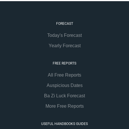
FORECAST
Today's Forecast
Yearly Forecast
FREE REPORTS
All Free Reports
Auspicious Dates
Ba Zi Luck Forecast
More Free Reports
USEFUL HANDBOOKS GUIDES