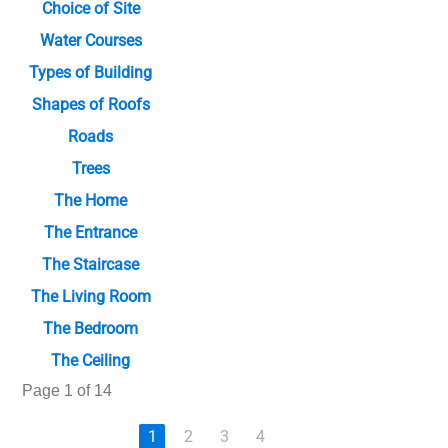
Choice of Site
Water Courses
Types of Building
Shapes of Roofs
Roads
Trees
The Home
The Entrance
The Staircase
The Living Room
The Bedroom
The Ceiling
Page 1 of 14
1
2
3
4