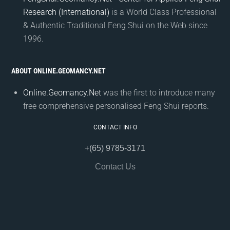
Research (International)
is a World Class Professional
& Authentic Traditional Feng Shui on the Web since
1996.
ABOUT ONLINE.GEOMANCY.NET
Online.Geomancy.Net
was the first to introduce many
free comprehensive personalised Feng Shui reports.
CONTACT INFO
+(65) 9785-3171
Contact Us