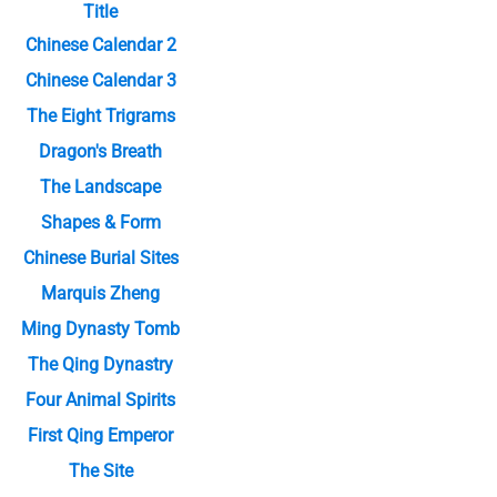
Title
Chinese Calendar 2
Chinese Calendar 3
The Eight Trigrams
Dragon's Breath
The Landscape
Shapes & Form
Chinese Burial Sites
Marquis Zheng
Ming Dynasty Tomb
The Qing Dynastry
Four Animal Spirits
First Qing Emperor
The Site