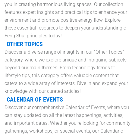
you in creating harmonious living spaces. Our collection
features expert insights and practical tips to enhance your
environment and promote positive energy flow. Explore
these essential resources to deepen your understanding of
Feng Shui principles today!
OTHER TOPICS
Discover a diverse range of insights in our "Other Topics"
category, where we explore unique and intriguing subjects
beyond our main themes. From technology trends to
lifestyle tips, this category offers valuable content that
caters to a wide array of interests. Dive in and expand your
knowledge with our curated articles!
CALENDAR OF EVENTS
Discover our comprehensive Calendar of Events, where you
can stay updated on all the latest happenings, activities,
and important dates. Whether you're looking for community
gatherings, workshops, or special events, our Calendar of