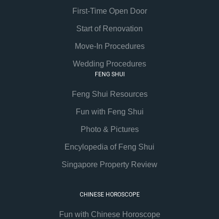
First-Time Open Door
Start of Renovation
Move-In Procedures
Wedding Procedures
FENG SHUI
Feng Shui Resources
Fun with Feng Shui
Photo & Pictures
Encylopedia of Feng Shui
Singapore Property Review
CHINESE HOROSCOPE
Fun with Chinese Horoscope