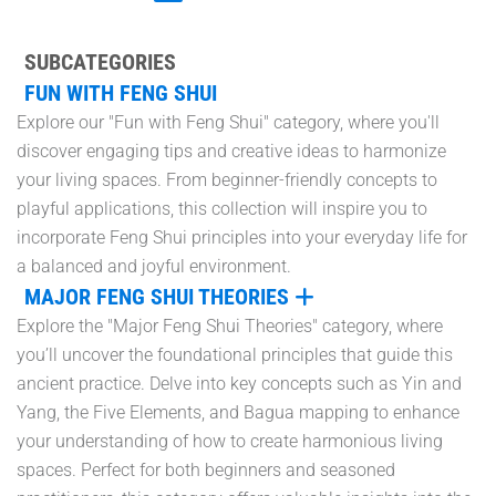
SUBCATEGORIES
FUN WITH FENG SHUI
Explore our "Fun with Feng Shui" category, where you'll
discover engaging tips and creative ideas to harmonize
your living spaces. From beginner-friendly concepts to
playful applications, this collection will inspire you to
incorporate Feng Shui principles into your everyday life for
a balanced and joyful environment.
MAJOR FENG SHUI THEORIES
Explore the "Major Feng Shui Theories" category, where
you’ll uncover the foundational principles that guide this
ancient practice. Delve into key concepts such as Yin and
Yang, the Five Elements, and Bagua mapping to enhance
your understanding of how to create harmonious living
spaces. Perfect for both beginners and seasoned