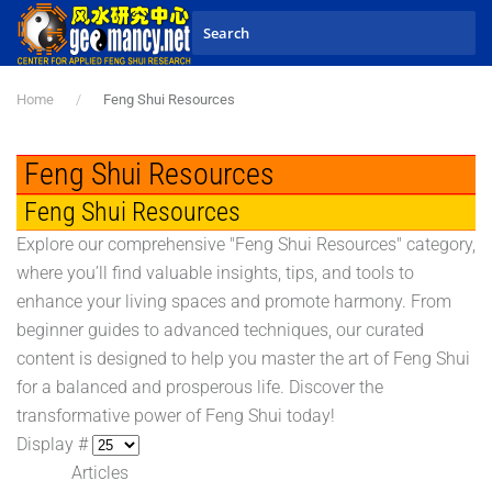
Skip to main content
Home
Feng Shui Resources
Feng Shui Resources
Feng Shui Resources
Explore our comprehensive "Feng Shui Resources" category,
where you’ll find valuable insights, tips, and tools to
enhance your living spaces and promote harmony. From
beginner guides to advanced techniques, our curated
content is designed to help you master the art of Feng Shui
for a balanced and prosperous life. Discover the
transformative power of Feng Shui today!
Display #
Articles