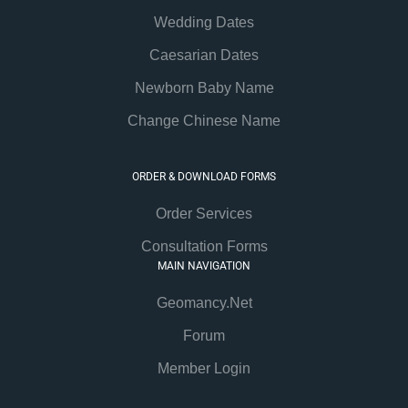
Wedding Dates
Caesarian Dates
Newborn Baby Name
Change Chinese Name
ORDER & DOWNLOAD FORMS
Order Services
Consultation Forms
MAIN NAVIGATION
Geomancy.Net
Forum
Member Login