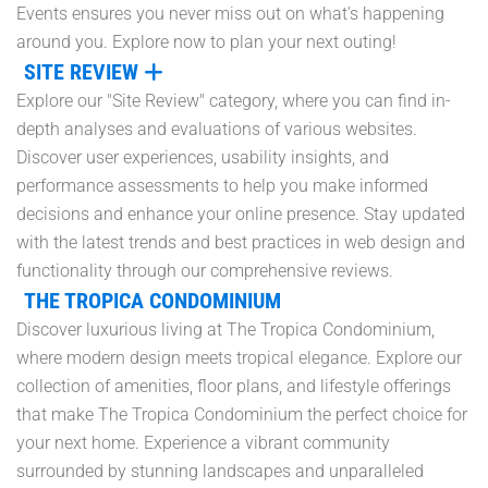
Events ensures you never miss out on what’s happening
around you. Explore now to plan your next outing!
SITE REVIEW
Explore our "Site Review" category, where you can find in-
depth analyses and evaluations of various websites.
Discover user experiences, usability insights, and
performance assessments to help you make informed
decisions and enhance your online presence. Stay updated
with the latest trends and best practices in web design and
functionality through our comprehensive reviews.
THE TROPICA CONDOMINIUM
Discover luxurious living at The Tropica Condominium,
where modern design meets tropical elegance. Explore our
collection of amenities, floor plans, and lifestyle offerings
that make The Tropica Condominium the perfect choice for
your next home. Experience a vibrant community
surrounded by stunning landscapes and unparalleled