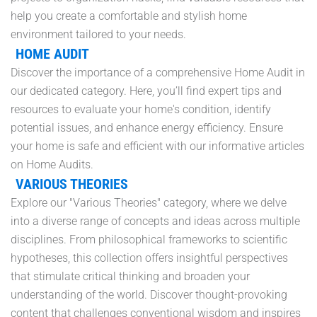
help you create a comfortable and stylish home
environment tailored to your needs.
HOME AUDIT
Discover the importance of a comprehensive Home Audit in
our dedicated category. Here, you’ll find expert tips and
resources to evaluate your home's condition, identify
potential issues, and enhance energy efficiency. Ensure
your home is safe and efficient with our informative articles
on Home Audits.
VARIOUS THEORIES
Explore our "Various Theories" category, where we delve
into a diverse range of concepts and ideas across multiple
disciplines. From philosophical frameworks to scientific
hypotheses, this collection offers insightful perspectives
that stimulate critical thinking and broaden your
understanding of the world. Discover thought-provoking
content that challenges conventional wisdom and inspires