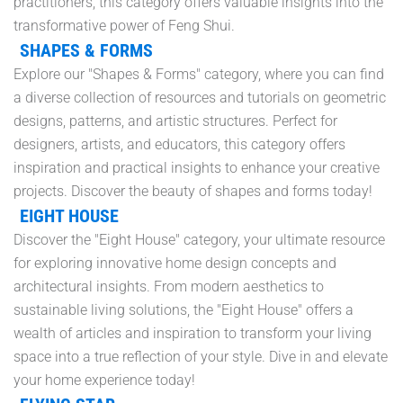
practitioners, this category offers valuable insights into the
transformative power of Feng Shui.
SHAPES & FORMS
Explore our "Shapes & Forms" category, where you can find
a diverse collection of resources and tutorials on geometric
designs, patterns, and artistic structures. Perfect for
designers, artists, and educators, this category offers
inspiration and practical insights to enhance your creative
projects. Discover the beauty of shapes and forms today!
EIGHT HOUSE
Discover the "Eight House" category, your ultimate resource
for exploring innovative home design concepts and
architectural insights. From modern aesthetics to
sustainable living solutions, the "Eight House" offers a
wealth of articles and inspiration to transform your living
space into a true reflection of your style. Dive in and elevate
your home experience today!