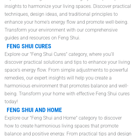
insights to harmonize your living spaces. Discover practical
techniques, design ideas, and traditional principles to
enhance your home's energy flow and promote well-being.
Transform your environment with our comprehensive
guides and resources on Feng Shui.
FENG SHUI CURES
Explore our "Feng Shui Cures" category, where you'll
discover practical solutions and tips to enhance your living
space's energy flow. From simple adjustments to powerful
remedies, our expert insights will help you create a
harmonious environment that promotes balance and well-
being. Transform your home with effective Feng Shui cures
today!
FENG SHUI AND HOME
Explore our "Feng Shui and Home" category to discover
how to create harmonious living spaces that promote
balance and positive energy. From practical tips and design