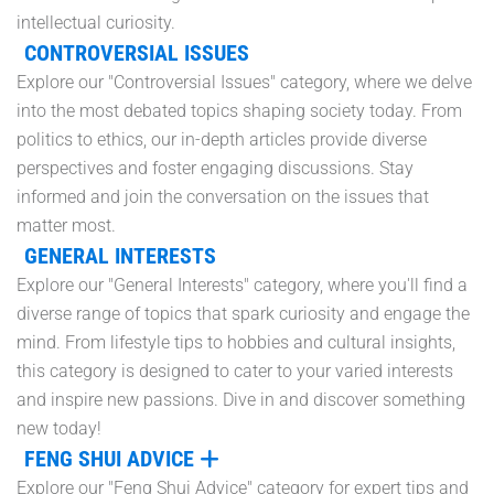
intellectual curiosity.
CONTROVERSIAL ISSUES
Explore our "Controversial Issues" category, where we delve
into the most debated topics shaping society today. From
politics to ethics, our in-depth articles provide diverse
perspectives and foster engaging discussions. Stay
informed and join the conversation on the issues that
matter most.
GENERAL INTERESTS
Explore our "General Interests" category, where you'll find a
diverse range of topics that spark curiosity and engage the
mind. From lifestyle tips to hobbies and cultural insights,
this category is designed to cater to your varied interests
and inspire new passions. Dive in and discover something
new today!
FENG SHUI ADVICE
Explore our "Feng Shui Advice" category for expert tips and