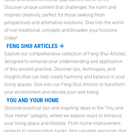
Discover unique content that challenges the norm and
inspires creativity, perfect for those seeking fresh
perspectives and alternative solutions. Dive into the world
of non-traditional concepts and broaden your horizons
today!
FENG SHUI ARTICLES
Explore our comprehensive collection of Feng Shui Articles,
designed to enhance your understanding and application
of this ancient practice. Discover tips, techniques, and
insights that can help create harmony and balance in your
living spaces. Dive into our Feng Shui Articles to transform
your environment and elevate your well-being.
YOU AND YOUR HOME
Discover practical tips and inspiring ideas in the "You and
Your Home" category, where we explore ways to enhance
your living space and lifestyle. From home improvement
projects to organization hacks, find valuable resources that