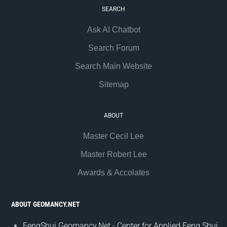
SEARCH
Ask AI Chatbot
Search Forum
Search Main Website
Sitemap
ABOUT
Master Cecil Lee
Master Robert Lee
Awards & Accolates
ABOUT GEOMANCY.NET
FengShui.Geomancy.Net - Center for Applied Feng Shui