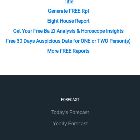
Title
Generate FREE Rpt
Eight House Report
Get Your Free Ba Zi Analysis & Horoscope Insights
Free 30 Days Auspicious Date for ONE or TWO Person(s)
More FREE Reports
FORECAST
Today's Forecast
Yearly Forecast