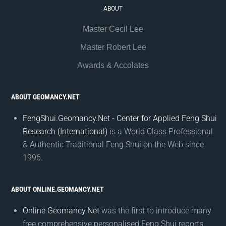
ABOUT
Master Cecil Lee
Master Robert Lee
Awards & Accolates
ABOUT GEOMANCY.NET
FengShui.Geomancy.Net - Center for Applied Feng Shui
Research (International)
is a World Class Professional
& Authentic Traditional Feng Shui on the Web since
1996.
ABOUT ONLINE.GEOMANCY.NET
Online.Geomancy.Net
was the first to introduce many
free comprehensive personalised Feng Shui reports.