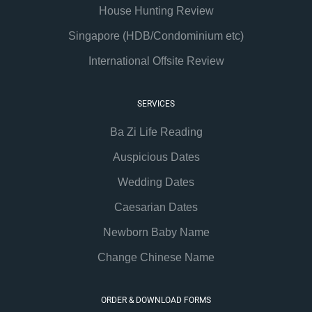
House Hunting Review
Singapore (HDB/Condominium etc)
International Offsite Review
SERVICES
Ba Zi Life Reading
Auspicious Dates
Wedding Dates
Caesarian Dates
Newborn Baby Name
Change Chinese Name
ORDER & DOWNLOAD FORMS