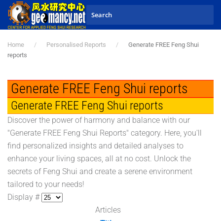
Skip to main content
Home
Personalised Reports
Generate FREE Feng Shui
reports
Generate FREE Feng Shui reports
Generate FREE Feng Shui reports
Discover the power of harmony and balance with our
"Generate FREE Feng Shui Reports" category. Here, you'll
find personalized insights and detailed analyses to
enhance your living spaces, all at no cost. Unlock the
secrets of Feng Shui and create a serene environment
tailored to your needs!
Display #
Articles