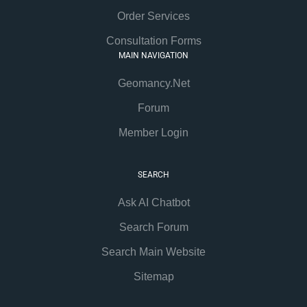
Order Services
Consultation Forms
MAIN NAVIGATION
Geomancy.Net
Forum
Member Login
SEARCH
Ask AI Chatbot
Search Forum
Search Main Website
Sitemap