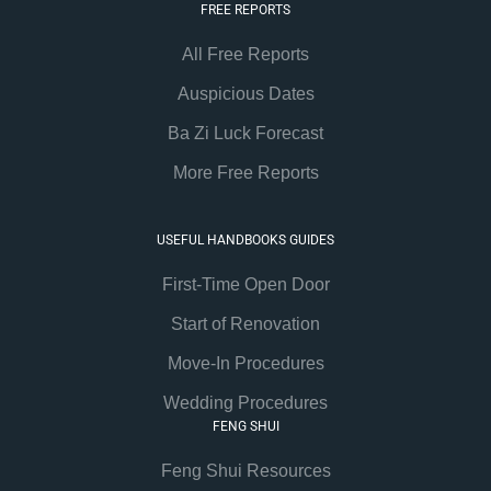
FREE REPORTS
All Free Reports
Auspicious Dates
Ba Zi Luck Forecast
More Free Reports
USEFUL HANDBOOKS GUIDES
First-Time Open Door
Start of Renovation
Move-In Procedures
Wedding Procedures
FENG SHUI
Feng Shui Resources