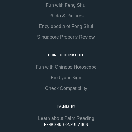
Fun with Feng Shui
Photo & Pictures
Encylopedia of Feng Shui
Singapore Property Review
CHINESE HOROSCOPE
Fun with Chinese Horoscope
Find your Sign
Check Compatibility
PALMISTRY
Learn about Palm Reading
FENG SHUI CONSULTATION