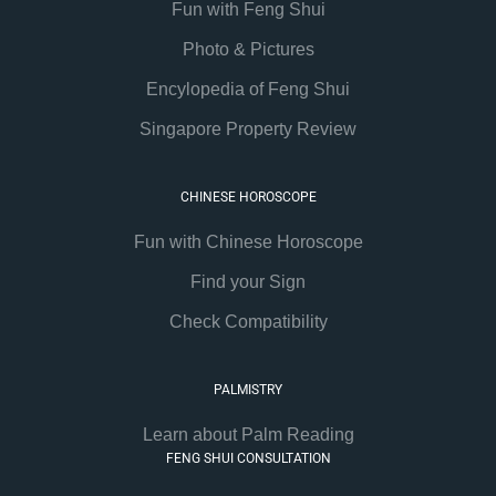
Fun with Feng Shui
Photo & Pictures
Encylopedia of Feng Shui
Singapore Property Review
CHINESE HOROSCOPE
Fun with Chinese Horoscope
Find your Sign
Check Compatibility
PALMISTRY
Learn about Palm Reading
FENG SHUI CONSULTATION