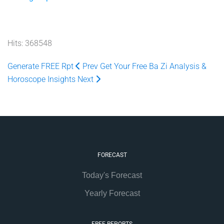
Hits: 368548
Generate FREE Rpt
Prev
Get Your Free Ba Zi Analysis &
Horoscope Insights
Next
FORECAST
Today's Forecast
Yearly Forecast
FREE REPORTS