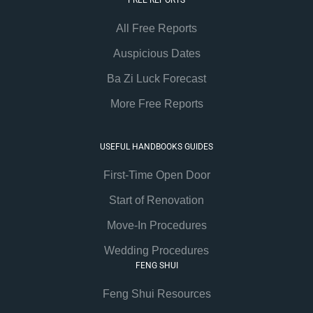
All Free Reports
Auspicious Dates
Ba Zi Luck Forecast
More Free Reports
USEFUL HANDBOOKS GUIDES
First-Time Open Door
Start of Renovation
Move-In Procedures
Wedding Procedures
FENG SHUI
Feng Shui Resources