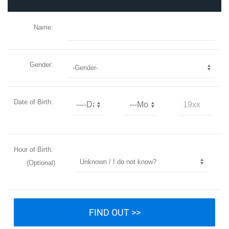
Name:
Gender:
Date of Birth:
Hour of Birth:
(Optional)