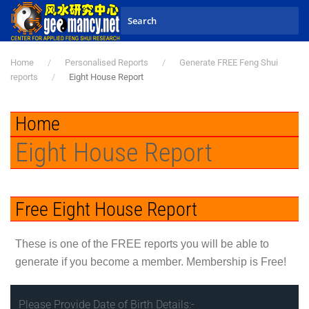
Skip to main content
Home
Personalised Reports
Generate FREE Feng Shui
reports
Eight House Report
Home
Eight House Report
Free Eight House Report
These is one of the
FREE
reports you will be able to
generate if you become a member. Membership is Free!
Please Provide Date of Birth Details:-