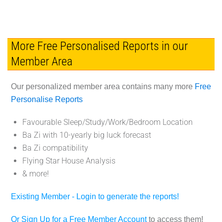
More Free Personalised Reports in our
Member Area
Our personalized member area contains many more
Free
Personalise Reports
Favourable Sleep/Study/Work/Bedroom Location
Ba Zi with 10-yearly big luck forecast
Ba Zi compatibility
Flying Star House Analysis
& more!
Existing Member - Login to generate the reports!
Or Sign Up for a Free Member Account
to access them!