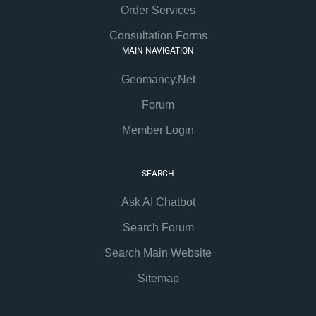
Order Services
Consultation Forms
MAIN NAVIGATION
Geomancy.Net
Forum
Member Login
SEARCH
Ask AI Chatbot
Search Forum
Search Main Website
Sitemap