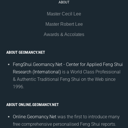
ABOUT
Master Cecil Lee
Master Robert Lee
Awards & Accolates
ABOUT GEOMANCY.NET
FengShui.Geomancy.Net - Center for Applied Feng Shui
Research (International)
is a World Class Professional
& Authentic Traditional Feng Shui on the Web since
1996.
ABOUT ONLINE.GEOMANCY.NET
Online.Geomancy.Net
was the first to introduce many
free comprehensive personalised Feng Shui reports.