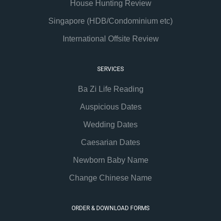
House Hunting Review
Singapore (HDB/Condominium etc)
International Offsite Review
SERVICES
Ba Zi Life Reading
Auspicious Dates
Wedding Dates
Caesarian Dates
Newborn Baby Name
Change Chinese Name
ORDER & DOWNLOAD FORMS