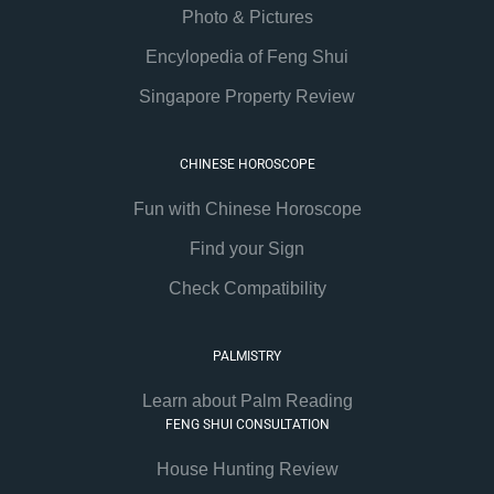
Photo & Pictures
Encylopedia of Feng Shui
Singapore Property Review
CHINESE HOROSCOPE
Fun with Chinese Horoscope
Find your Sign
Check Compatibility
PALMISTRY
Learn about Palm Reading
FENG SHUI CONSULTATION
House Hunting Review