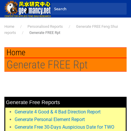
Skip to main content
Home
Personalised Reports
Generate FREE Feng Shui
reports
Generate FREE Rpt
Home
Generate FREE Rpt
Generate Free Reports
Generate 4 Good & 4 Bad Direction Report
Generate Personal Element Report
Generate Free 30-Days Auspicious Date for TWO