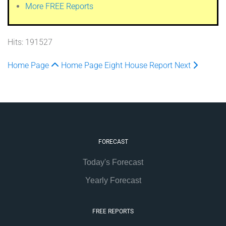
More FREE Reports
Hits: 191527
Home Page
Home Page
Eight House Report
Next
FORECAST
Today's Forecast
Yearly Forecast
FREE REPORTS