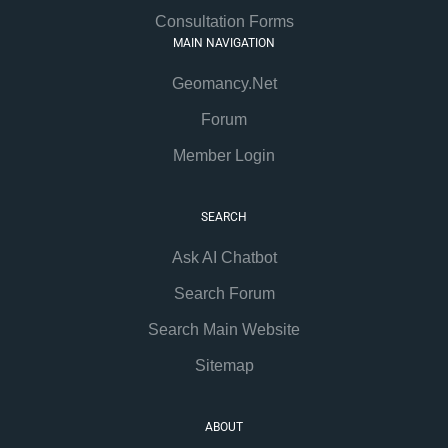
Consultation Forms
MAIN NAVIGATION
Geomancy.Net
Forum
Member Login
SEARCH
Ask AI Chatbot
Search Forum
Search Main Website
Sitemap
ABOUT