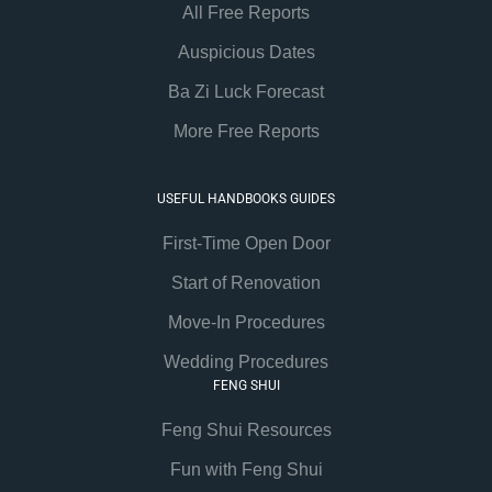
All Free Reports
Auspicious Dates
Ba Zi Luck Forecast
More Free Reports
USEFUL HANDBOOKS GUIDES
First-Time Open Door
Start of Renovation
Move-In Procedures
Wedding Procedures
FENG SHUI
Feng Shui Resources
Fun with Feng Shui