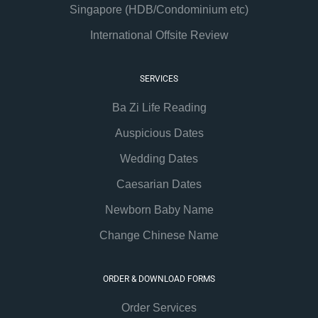
Singapore (HDB/Condominium etc)
International Offsite Review
SERVICES
Ba Zi Life Reading
Auspicious Dates
Wedding Dates
Caesarian Dates
Newborn Baby Name
Change Chinese Name
ORDER & DOWNLOAD FORMS
Order Services