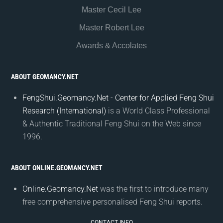
Master Cecil Lee
Master Robert Lee
Awards & Accolates
ABOUT GEOMANCY.NET
FengShui.Geomancy.Net - Center for Applied Feng Shui
Research (International)
is a World Class Professional
& Authentic Traditional Feng Shui on the Web since
1996.
ABOUT ONLINE.GEOMANCY.NET
Online.Geomancy.Net
was the first to introduce many
free comprehensive personalised Feng Shui reports.
CONTACT INFO