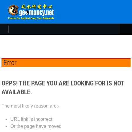
Error
OPPS! THE PAGE YOU ARE LOOKING FOR IS NOT
AVAILABLE.
The most likely reason are:-
URL link is incorrect
Or the page have moved