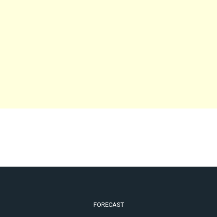
FORECAST