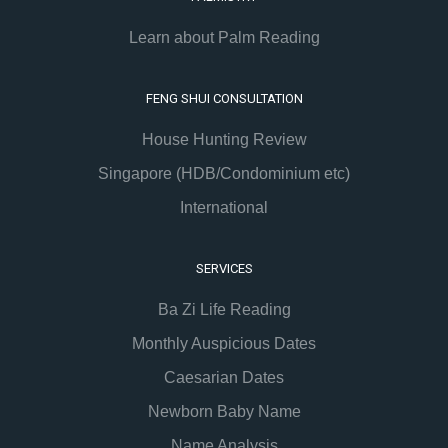
Learn about Palm Reading
FENG SHUI CONSULTATION
House Hunting Review
Singapore (HDB/Condominium etc)
International
SERVICES
Ba Zi Life Reading
Monthly Auspicious Dates
Caesarian Dates
Newborn Baby Name
Name Analysis