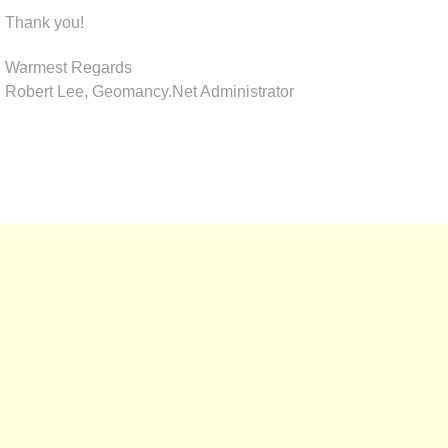
Thank you!
Warmest Regards
Robert Lee, Geomancy.Net Administrator