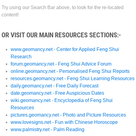
Try using our Search Bar above, to look for the re-located
content!
OR VISIT OUR MAIN RESOURCES SECTIONS:-
www.geomancy.net - Center for Applied Feng Shui
Research
forum.geomancy.net - Feng Shui Advice Forum
online.geomancy.net - Personalised Feng Shui Reports
resources.geomancy.net - Feng Shui Learning Resources
daily.geomancy.net - Free Daily Forecast
date.geomancy.net - Free Auspicious Dates
wiki.geomancy.net - Encyclopedia of Feng Shui
Resources
pictures.geomancy.net - Photo and Picture Resources
www.lovesigns.net - Fun with Chinese Horoscope
www.palmistry.net - Palm Reading