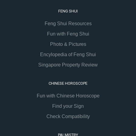
FENG SHUI
Feng Shui Resources
Fun with Feng Shui
Photo & Pictures
Encylopedia of Feng Shui
Singapore Property Review
CHINESE HOROSCOPE
Fun with Chinese Horoscope
Find your Sign
Check Compatibility
PALMISTRY