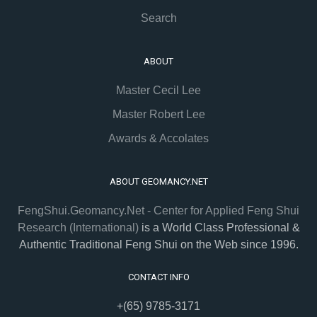
Search
ABOUT
Master Cecil Lee
Master Robert Lee
Awards & Accolates
ABOUT GEOMANCY.NET
FengShui.Geomancy.Net - Center for Applied Feng Shui
Research (International)
is a World Class Professional &
Authentic Traditional Feng Shui on the Web since 1996.
CONTACT INFO
+(65) 9785-3171