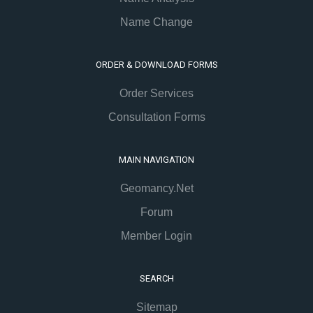
Name Change
ORDER & DOWNLOAD FORMS
Order Services
Consultation Forms
MAIN NAVIGATION
Geomancy.Net
Forum
Member Login
SEARCH
Sitemap