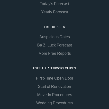
Today's Forecast
Yearly Forecast
FREE REPORTS
Auspicious Dates
Ba Zi Luck Forecast
More Free Reports
USEFUL HANDBOOKS GUIDES
First-Time Open Door
Start of Renovation
Move-In Procedures
Wedding Procedures